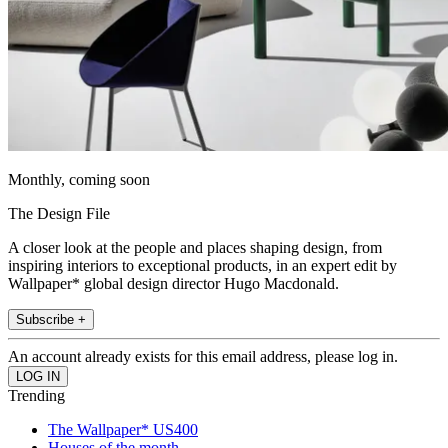
Monthly, coming soon
The Design File
A closer look at the people and places shaping design, from
inspiring interiors to exceptional products, in an expert edit by
Wallpaper* global design director Hugo Macdonald.
Subscribe +
An account already exists for this email address, please log in.
Trending
The Wallpaper* US400
Houses of the month