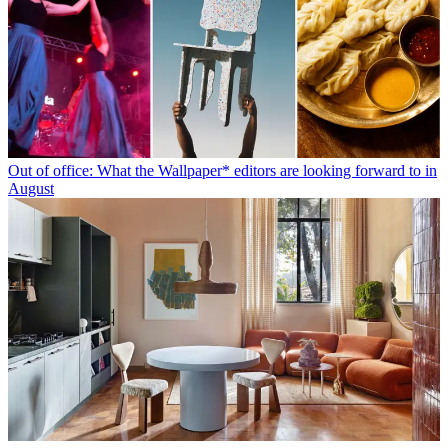
Out of office: What the Wallpaper* editors are looking forward to in
August