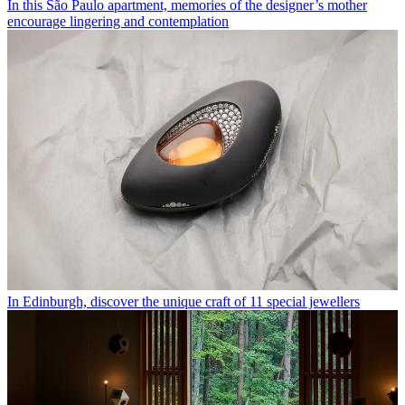
In this São Paulo apartment, memories of the designer’s mother
encourage lingering and contemplation
In Edinburgh, discover the unique craft of 11 special jewellers