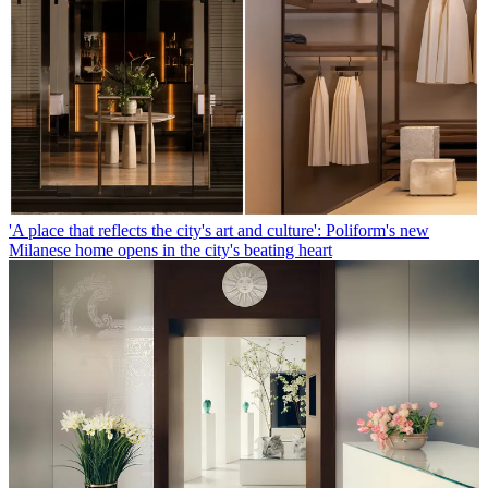
'A place that reflects the city's art and culture': Poliform's new
Milanese home opens in the city's beating heart