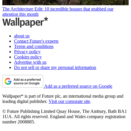
The Architecture Edit: 10 incredible houses that grabbed our
attention this month
about us
Contact Future's experts
Terms and conditions
Privacy policy
Cookies policy
Advertise with us
Do not sell or share my personal information
Add as a preferred source on Google
Wallpaper* is part of Future plc, an international media group and
leading digital publisher.
Visit our corporate site
.
© Future Publishing Limited Quay House, The Ambury, Bath BA1
1UA. All rights reserved. England and Wales company registration
number 2008885.