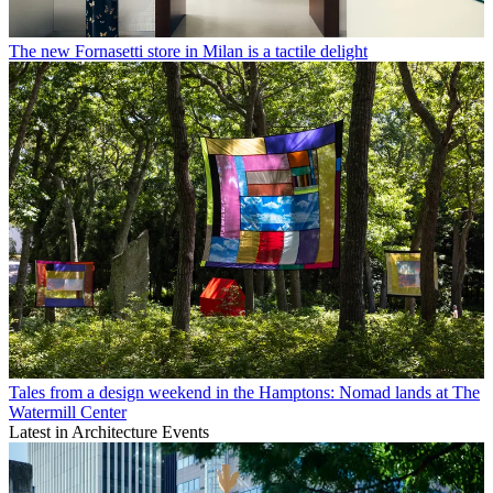
The new Fornasetti store in Milan is a tactile delight
Tales from a design weekend in the Hamptons: Nomad lands at The
Watermill Center
Latest in Architecture Events