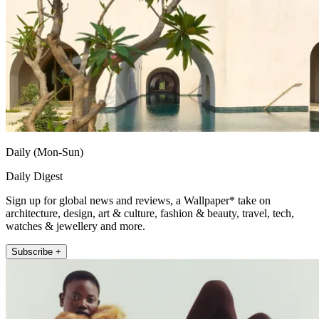
Daily (Mon-Sun)
Daily Digest
Sign up for global news and reviews, a Wallpaper* take on
architecture, design, art & culture, fashion & beauty, travel, tech,
watches & jewellery and more.
Subscribe +