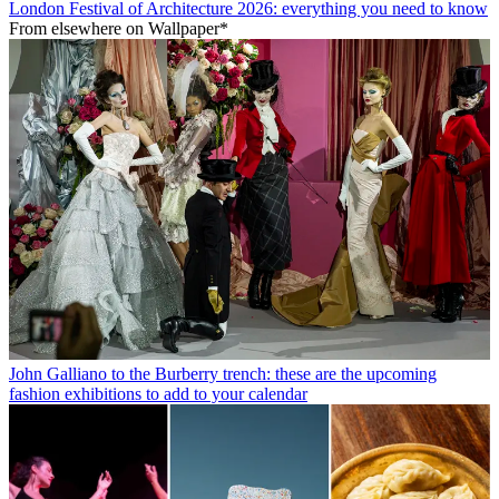
London Festival of Architecture 2026: everything you need to know
From elsewhere on Wallpaper*
John Galliano to the Burberry trench: these are the upcoming
fashion exhibitions to add to your calendar