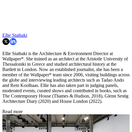
Ellie Stathaki
Ellie Stathaki is the Architecture & Environment Director at
Wallpaper*. She trained as an architect at the Aristotle University of
Thessaloniki in Greece and studied architectural history at the
Bartlett in London. Now an established journalist, she has been a
member of the Wallpaper* team since 2006, visiting buildings across
the globe and interviewing leading architects such as Tadao Ando
and Rem Koolhaas. Ellie has also taken part in judging panels,
moderated events, curated shows and contributed in books, such as
The Contemporary House (Thames & Hudson, 2018), Glenn Sestig
Architecture Diary (2020) and House London (2022).
Read more