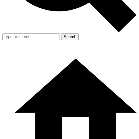
Search