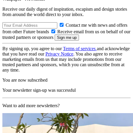
Receive our daily digest of inspiration, escapism and design stories
from around the world direct to your inbox.
Contact me with news and offers
from other Future brands
Receive email from us on behalf of our
trusted partners or sponsors
By signing up, you agree to our
Terms of services
and acknowledge
that you have read our
Privacy Notice
. You also agree to receive
marketing emails from us that may include promotions from our
trusted partners and sponsors, which you can unsubscribe from at
any time.
You are now subscribed
Your newsletter sign-up was successful
Want to add more newsletters?