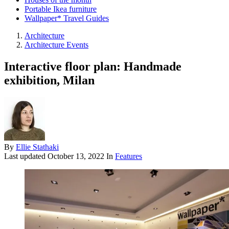
Portable Ikea furniture
Wallpaper* Travel Guides
Architecture
Architecture Events
Interactive floor plan: Handmade
exhibition, Milan
By
Ellie Stathaki
Last updated
October 13, 2022
In
Features