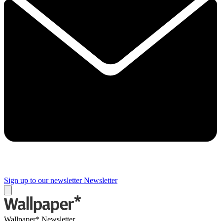
Sign up to our newsletter
Newsletter
Wallpaper* Newsletter