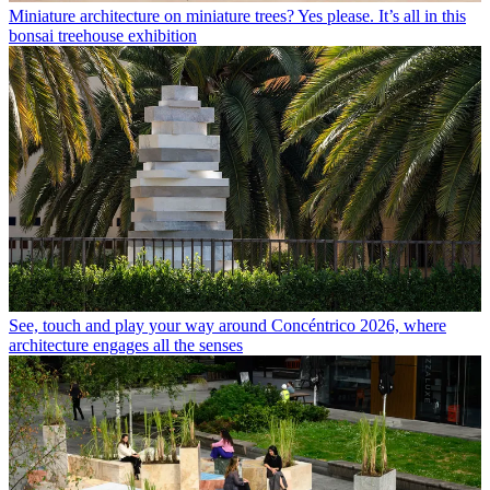
Miniature architecture on miniature trees? Yes please. It’s all in this
bonsai treehouse exhibition
See, touch and play your way around Concéntrico 2026, where
architecture engages all the senses