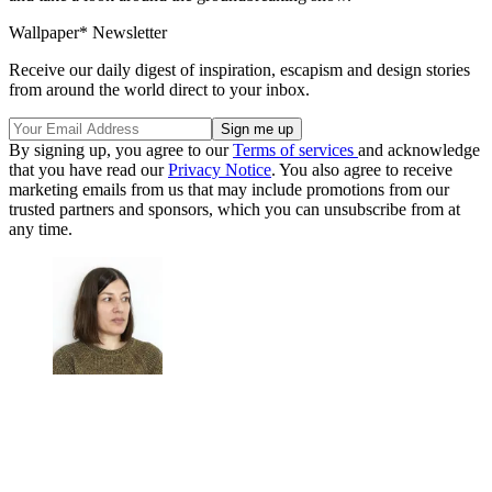
Wallpaper* Newsletter
Receive our daily digest of inspiration, escapism and design stories
from around the world direct to your inbox.
By signing up, you agree to our
Terms of services
and acknowledge
that you have read our
Privacy Notice
. You also agree to receive
marketing emails from us that may include promotions from our
trusted partners and sponsors, which you can unsubscribe from at
any time.