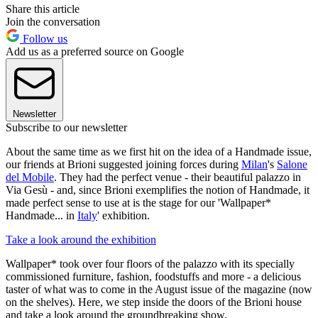
Share this article
Join the conversation
Follow us
Add us as a preferred source on Google
Newsletter
Subscribe to our newsletter
About the same time as we first hit on the idea of a Handmade issue,
our friends at Brioni suggested joining forces during
Milan
's
Salone
del Mobile
. They had the perfect venue - their beautiful palazzo in
Via Gesù - and, since Brioni exemplifies the notion of Handmade, it
made perfect sense to use at is the stage for our 'Wallpaper*
Handmade... in
Italy
' exhibition.
Take a look around the exhibition
Wallpaper* took over four floors of the palazzo with its specially
commissioned furniture, fashion, foodstuffs and more - a delicious
taster of what was to come in the August issue of the magazine (now
on the shelves). Here, we step inside the doors of the Brioni house
and take a look around the groundbreaking show.