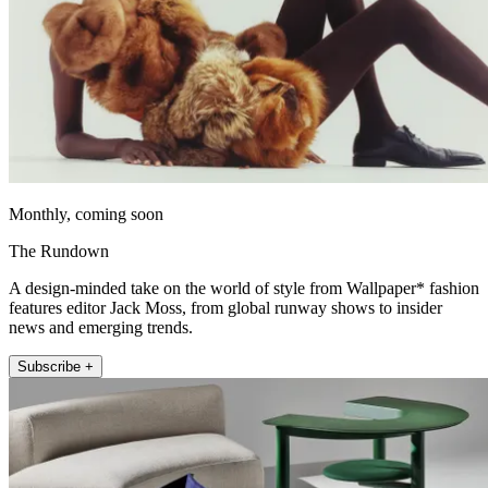
Monthly, coming soon
The Rundown
A design-minded take on the world of style from Wallpaper* fashion
features editor Jack Moss, from global runway shows to insider
news and emerging trends.
Subscribe +