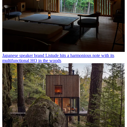
Japanese speaker brand Listude hits a harmonious note with its
multifunctional HQ in the woods