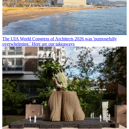
The UIA World Congress of Architects 2026 was 'purposefully
overwhelming.' Here are our takeaways