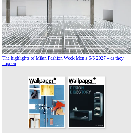
The highlights of Milan Fashion Week Men’s S/S 2027 – as they
happen