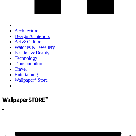
Architecture
Design & interiors
Art & Culture
Watches & Jewellery
Fashion & Beauty
Technology
Transportation
Travel
Entertaining
Wallpaper* Store