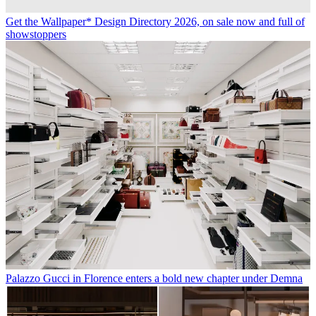
Get the Wallpaper* Design Directory 2026, on sale now and full of
showstoppers
Palazzo Gucci in Florence enters a bold new chapter under Demna