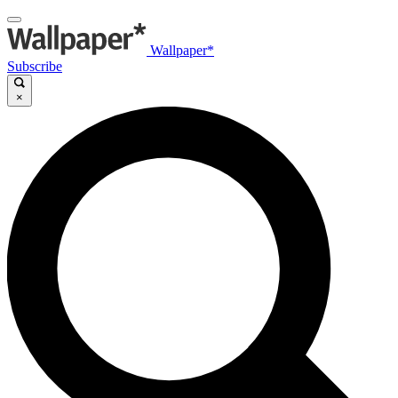
Wallpaper*
Subscribe
×