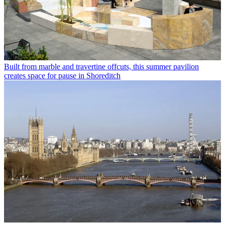
Built from marble and travertine offcuts, this summer pavilion
creates space for pause in Shoreditch