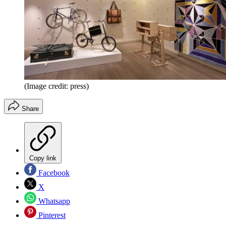
(Image credit: press)
Share
Copy link
Facebook
X
Whatsapp
Pinterest