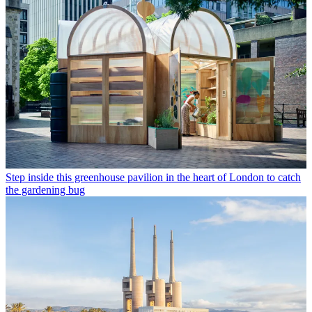
Step inside this greenhouse pavilion in the heart of London to catch
the gardening bug