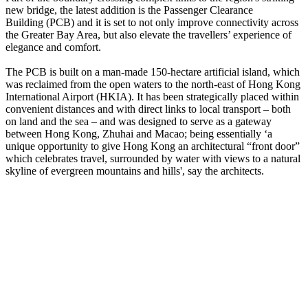
new bridge, the latest addition is the Passenger Clearance
Building (PCB) and it is set to not only improve connectivity across
the Greater Bay Area, but also elevate the travellers’ experience of
elegance and comfort.
The PCB is built on a man-made 150-hectare artificial island, which
was reclaimed from the open waters to the north-east of Hong Kong
International Airport (HKIA). It has been strategically placed within
convenient distances and with direct links to local transport – both
on land and the sea – and was designed to serve as a gateway
between Hong Kong, Zhuhai and Macao; being essentially ‘a
unique opportunity to give Hong Kong an architectural “front door”
which celebrates travel, surrounded by water with views to a natural
skyline of evergreen mountains and hills', say the architects.