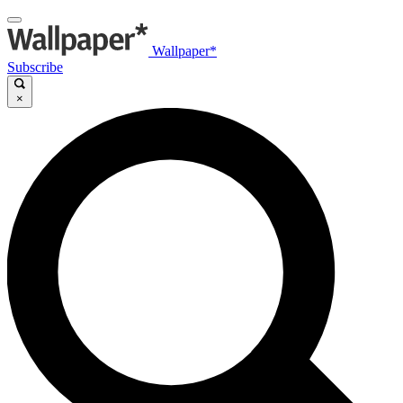
Wallpaper*
Subscribe
×