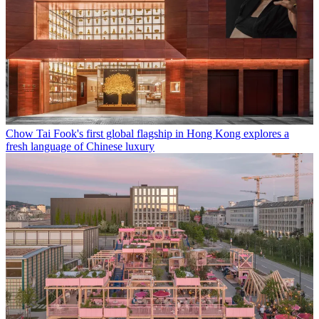
Chow Tai Fook's first global flagship in Hong Kong explores a
fresh language of Chinese luxury