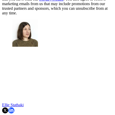
marketing emails from us that may include promotions from our
trusted partners and sponsors, which you can unsubscribe from at
any time.
Ellie Stathaki