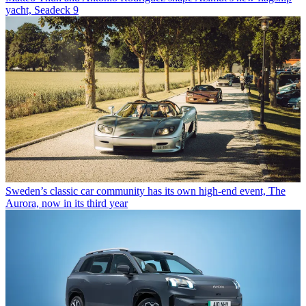
yacht, Seadeck 9
Sweden’s classic car community has its own high-end event, The
Aurora, now in its third year