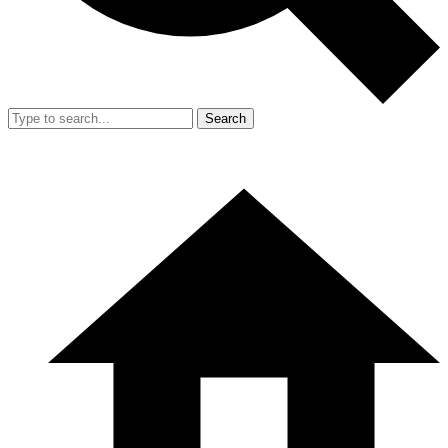
Search