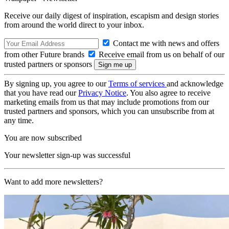
Receive our daily digest of inspiration, escapism and design stories
from around the world direct to your inbox.
Contact me with news and offers
from other Future brands
Receive email from us on behalf of our
trusted partners or sponsors
By signing up, you agree to our
Terms of services
and acknowledge
that you have read our
Privacy Notice
. You also agree to receive
marketing emails from us that may include promotions from our
trusted partners and sponsors, which you can unsubscribe from at
any time.
You are now subscribed
Your newsletter sign-up was successful
Want to add more newsletters?