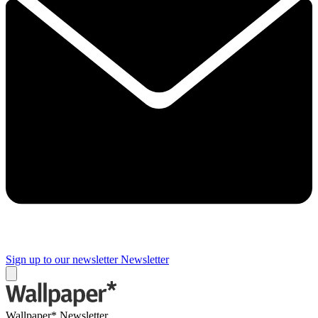
Sign up to our newsletter
Newsletter
Wallpaper* Newsletter