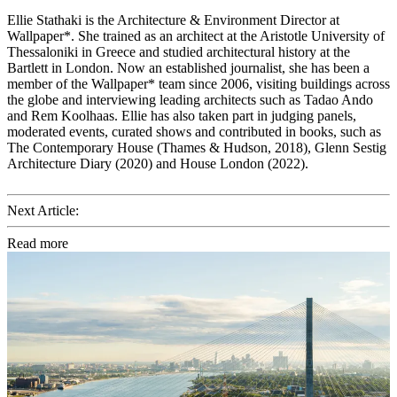
Ellie Stathaki is the Architecture & Environment Director at
Wallpaper*. She trained as an architect at the Aristotle University of
Thessaloniki in Greece and studied architectural history at the
Bartlett in London. Now an established journalist, she has been a
member of the Wallpaper* team since 2006, visiting buildings across
the globe and interviewing leading architects such as Tadao Ando
and Rem Koolhaas. Ellie has also taken part in judging panels,
moderated events, curated shows and contributed in books, such as
The Contemporary House (Thames & Hudson, 2018), Glenn Sestig
Architecture Diary (2020) and House London (2022).
Next Article:
Read more