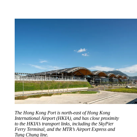
The Hong Kong Port is north-east of Hong Kong
International Airport (HKIA), and has close proximity
to the HKIA’s transport links, including the SkyPier
Ferry Terminal, and the MTR’s Airport Express and
Tung Chung line.