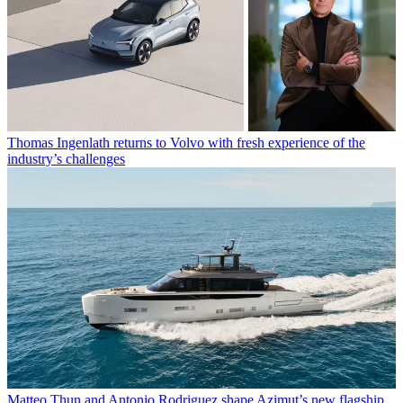
Thomas Ingenlath returns to Volvo with fresh experience of the
industry’s challenges
Matteo Thun and Antonio Rodriguez shape Azimut’s new flagship