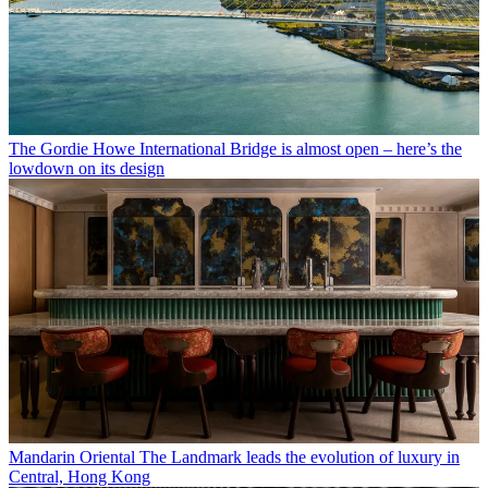
The Gordie Howe International Bridge is almost open – here’s the
lowdown on its design
Mandarin Oriental The Landmark leads the evolution of luxury in
Central, Hong Kong