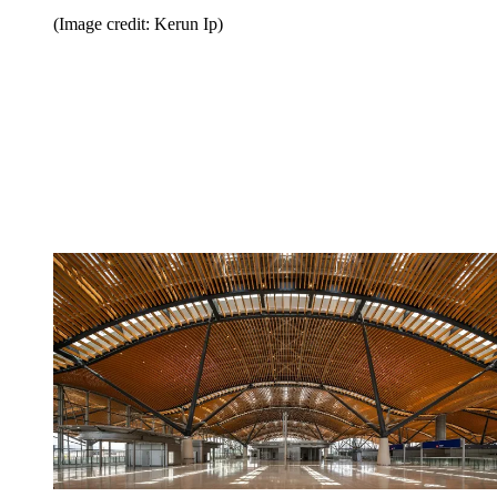
(Image credit: Kerun Ip)