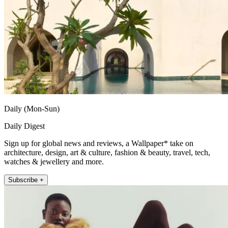
Daily (Mon-Sun)
Daily Digest
Sign up for global news and reviews, a Wallpaper* take on
architecture, design, art & culture, fashion & beauty, travel, tech,
watches & jewellery and more.
Subscribe +