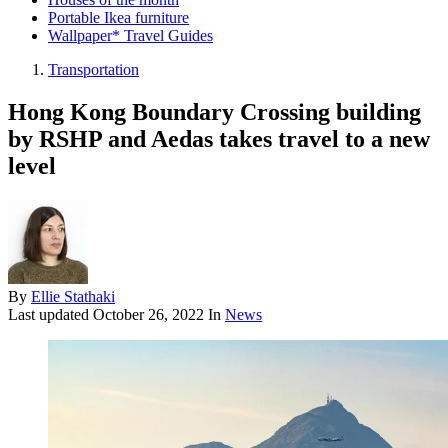
Portable Ikea furniture
Wallpaper* Travel Guides
Transportation
Hong Kong Boundary Crossing building
by RSHP and Aedas takes travel to a new
level
By
Ellie Stathaki
Last updated
October 26, 2022
In
News