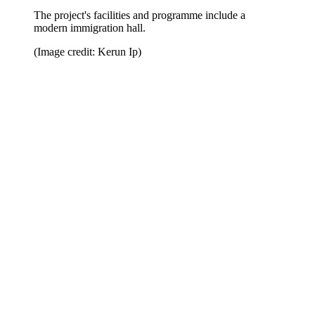
The project's facilities and programme include a
modern immigration hall.
(Image credit: Kerun Ip)