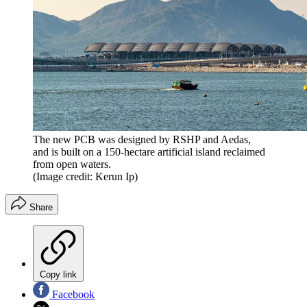
The new PCB was designed by RSHP and Aedas,
and is built on a 150-hectare artificial island reclaimed
from open waters.
(Image credit: Kerun Ip)
Share
Copy link
Facebook