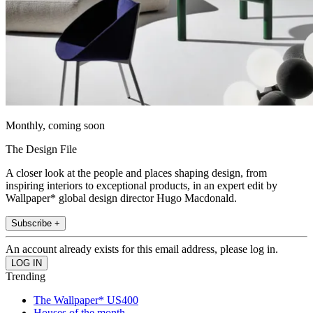
Monthly, coming soon
The Design File
A closer look at the people and places shaping design, from
inspiring interiors to exceptional products, in an expert edit by
Wallpaper* global design director Hugo Macdonald.
Subscribe +
An account already exists for this email address, please log in.
Trending
The Wallpaper* US400
Houses of the month