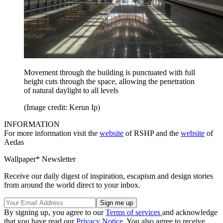
Movement through the building is punctuated with full
height cuts through the space, allowing the penetration
of natural daylight to all levels
(Image credit: Kerun Ip)
INFORMATION
For more information visit the
website
of RSHP and the
website
of
Aedas
Wallpaper* Newsletter
Receive our daily digest of inspiration, escapism and design stories
from around the world direct to your inbox.
By signing up, you agree to our
Terms of services
and acknowledge
that you have read our
Privacy Notice
. You also agree to receive