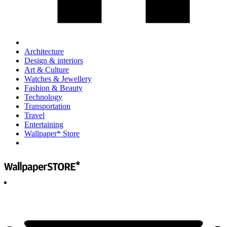
Architecture
Design & interiors
Art & Culture
Watches & Jewellery
Fashion & Beauty
Technology
Transportation
Travel
Entertaining
Wallpaper* Store