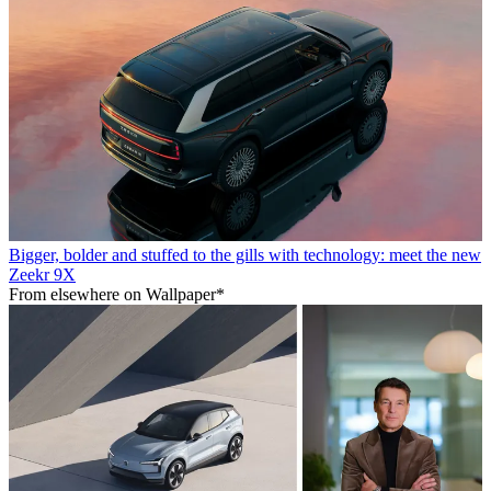
Bigger, bolder and stuffed to the gills with technology: meet the new
Zeekr 9X
From elsewhere on Wallpaper*