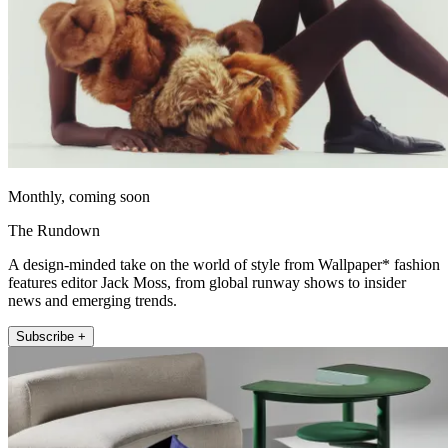
Monthly, coming soon
The Rundown
A design-minded take on the world of style from Wallpaper* fashion
features editor Jack Moss, from global runway shows to insider
news and emerging trends.
Subscribe +