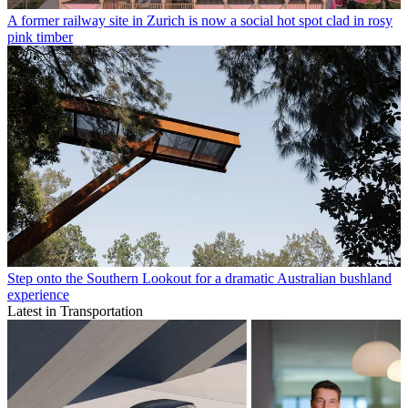
A former railway site in Zurich is now a social hot spot clad in rosy
pink timber
Step onto the Southern Lookout for a dramatic Australian bushland
experience
Latest in Transportation