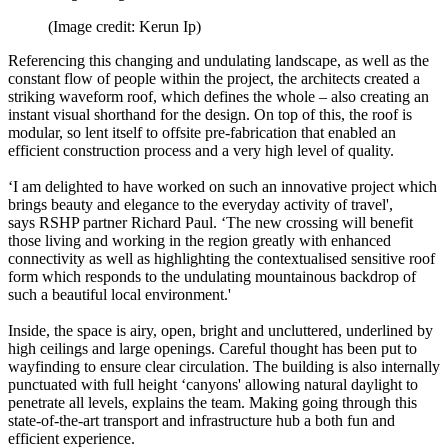
(Image credit: Kerun Ip)
Referencing this changing and undulating landscape, as well as the
constant flow of people within the project, the architects created a
striking waveform roof, which defines the whole – also creating an
instant visual shorthand for the design. On top of this, the roof is
modular, so lent itself to offsite pre-fabrication that enabled an
efficient construction process and a very high level of quality.
‘I am delighted to have worked on such an innovative project which
brings beauty and elegance to the everyday activity of travel',
says RSHP partner Richard Paul. ‘The new crossing will benefit
those living and working in the region greatly with enhanced
connectivity as well as highlighting the contextualised sensitive roof
form which responds to the undulating mountainous backdrop of
such a beautiful local environment.'
Inside, the space is airy, open, bright and uncluttered, underlined by
high ceilings and large openings. Careful thought has been put to
wayfinding to ensure clear circulation. The building is also internally
punctuated with full height ‘canyons' allowing natural daylight to
penetrate all levels, explains the team. Making going through this
state-of-the-art transport and infrastructure hub a both fun and
efficient experience.