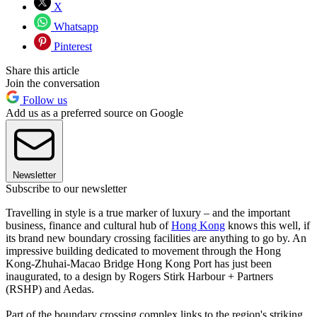
X
Whatsapp
Pinterest
Share this article
Join the conversation
Follow us
Add us as a preferred source on Google
Newsletter
Subscribe to our newsletter
Travelling in style is a true marker of luxury – and the important
business, finance and cultural hub of
Hong Kong
knows this well, if
its brand new boundary crossing facilities are anything to go by. An
impressive building dedicated to movement through the Hong
Kong-Zhuhai-Macao Bridge Hong Kong Port has just been
inaugurated, to a design by Rogers Stirk Harbour + Partners
(RSHP) and Aedas.
Part of the boundary crossing complex links to the region's striking