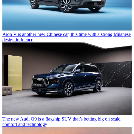
Aion V is another new Chinese car, this time with a strong Milanese
design influence
The new Audi Q9 is a flagship SUV that’s betting big on scale,
comfort and technology