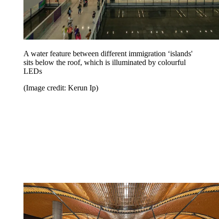
A water feature between different immigration ‘islands'
sits below the roof, which is illuminated by colourful
LEDs
(Image credit: Kerun Ip)