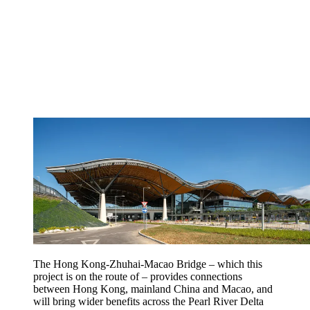
The Hong Kong-Zhuhai-Macao Bridge – which this
project is on the route of – provides connections
between Hong Kong, mainland China and Macao, and
will bring wider benefits across the Pearl River Delta