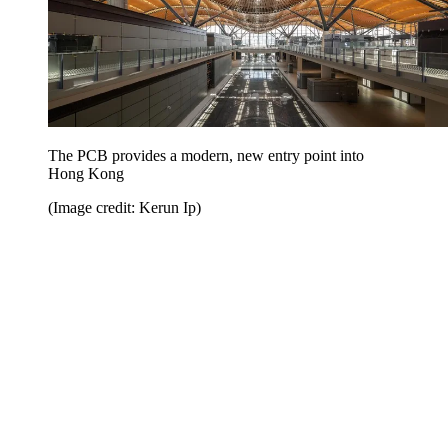
The PCB provides a modern, new entry point into
Hong Kong
(Image credit: Kerun Ip)