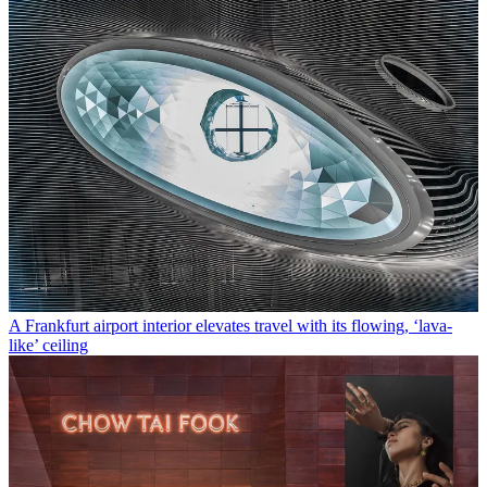
A Frankfurt airport interior elevates travel with its flowing, ‘lava-
like’ ceiling