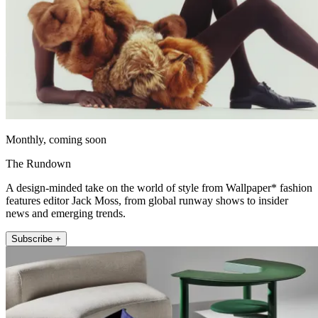
Monthly, coming soon
The Rundown
A design-minded take on the world of style from Wallpaper* fashion
features editor Jack Moss, from global runway shows to insider
news and emerging trends.
Subscribe +