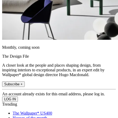
Monthly, coming soon
The Design File
A closer look at the people and places shaping design, from
inspiring interiors to exceptional products, in an expert edit by
Wallpaper* global design director Hugo Macdonald.
Subscribe +
An account already exists for this email address, please log in.
Trending
The Wallpaper* US400
Houses of the month