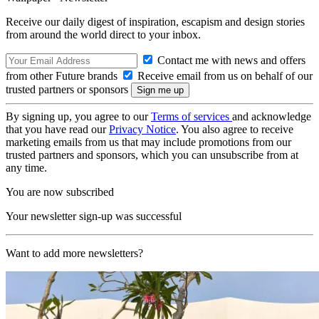
Receive our daily digest of inspiration, escapism and design stories
from around the world direct to your inbox.
Contact me with news and offers
from other Future brands
Receive email from us on behalf of our
trusted partners or sponsors
By signing up, you agree to our
Terms of services
and acknowledge
that you have read our
Privacy Notice
. You also agree to receive
marketing emails from us that may include promotions from our
trusted partners and sponsors, which you can unsubscribe from at
any time.
You are now subscribed
Your newsletter sign-up was successful
Want to add more newsletters?