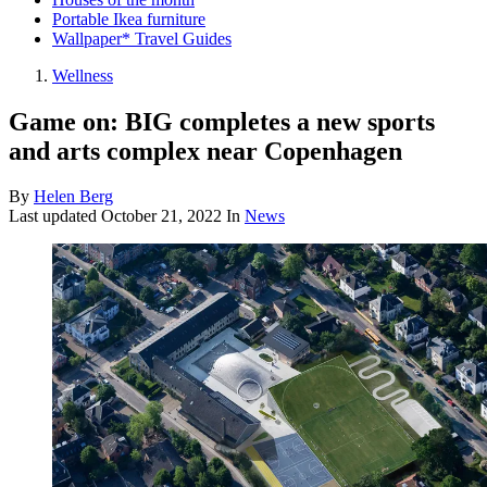
Portable Ikea furniture
Wallpaper* Travel Guides
Wellness
Game on: BIG completes a new sports
and arts complex near Copenhagen
By
Helen Berg
Last updated
October 21, 2022
In
News