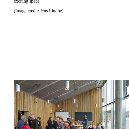
exciting space.
(Image credit: Jens Lindhe)