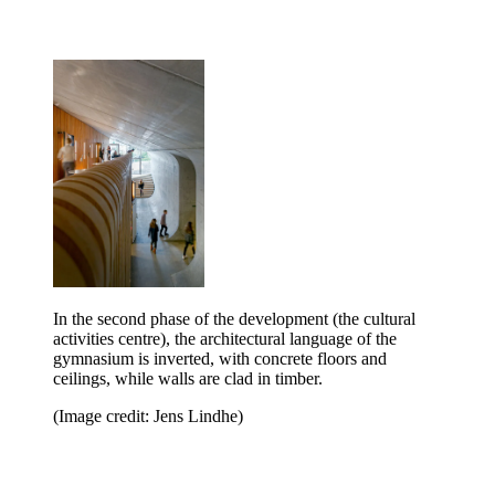
In the second phase of the development (the cultural
activities centre), the architectural language of the
gymnasium is inverted, with concrete floors and
ceilings, while walls are clad in timber.
(Image credit: Jens Lindhe)