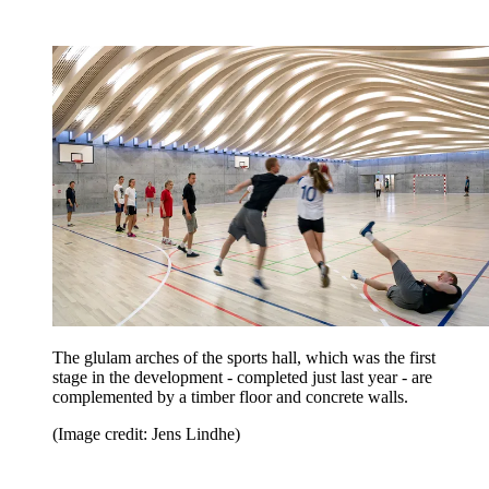
The glulam arches of the sports hall, which was the first
stage in the development - completed just last year - are
complemented by a timber floor and concrete walls.
(Image credit: Jens Lindhe)