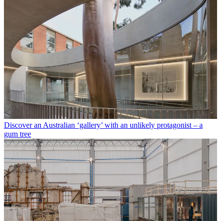
Discover an Australian ‘gallery’ with an unlikely protagonist – a
gum tree