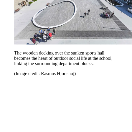
The wooden decking over the sunken sports hall
becomes the heart of outdoor social life at the school,
linking the surrounding department blocks.
(Image credit: Rasmus Hjortshoj)