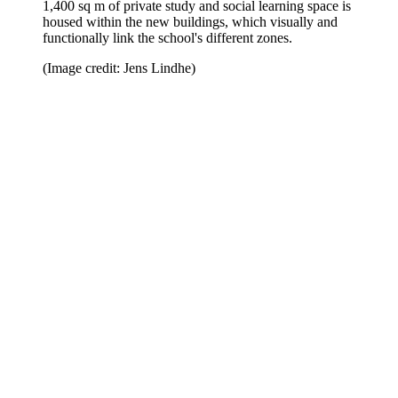
1,400 sq m of private study and social learning space is
housed within the new buildings, which visually and
functionally link the school's different zones.
(Image credit: Jens Lindhe)