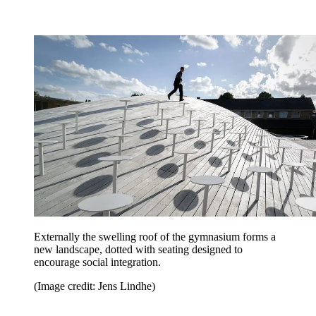
Externally the swelling roof of the gymnasium forms a
new landscape, dotted with seating designed to
encourage social integration.
(Image credit: Jens Lindhe)