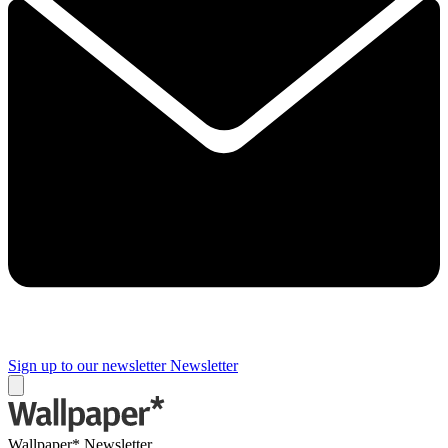
Sign up to our newsletter
Newsletter
Wallpaper* Newsletter