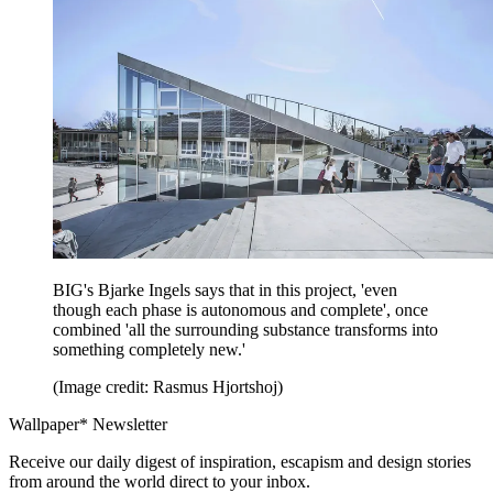
BIG's Bjarke Ingels says that in this project, 'even
though each phase is autonomous and complete', once
combined 'all the surrounding substance transforms into
something completely new.'
(Image credit: Rasmus Hjortshoj)
Wallpaper* Newsletter
Receive our daily digest of inspiration, escapism and design stories
from around the world direct to your inbox.