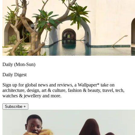
Daily (Mon-Sun)
Daily Digest
Sign up for global news and reviews, a Wallpaper* take on
architecture, design, art & culture, fashion & beauty, travel, tech,
watches & jewellery and more.
Subscribe +