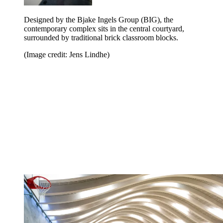
Designed by the Bjake Ingels Group (BIG), the
contemporary complex sits in the central courtyard,
surrounded by traditional brick classroom blocks.
(Image credit: Jens Lindhe)