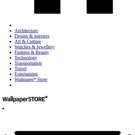
Architecture
Design & interiors
Art & Culture
Watches & Jewellery
Fashion & Beauty
Technology
Transportation
Travel
Entertaining
Wallpaper* Store