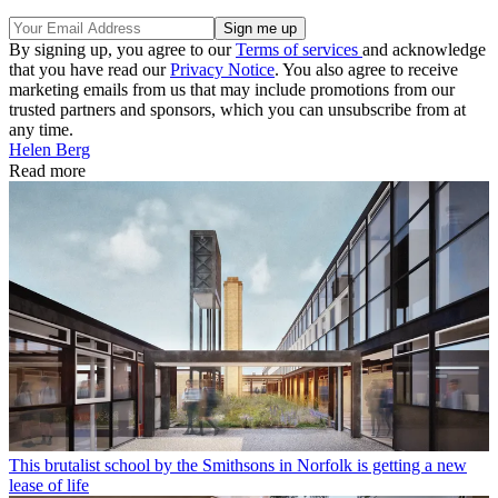
By signing up, you agree to our
Terms of services
and acknowledge
that you have read our
Privacy Notice
. You also agree to receive
marketing emails from us that may include promotions from our
trusted partners and sponsors, which you can unsubscribe from at
any time.
Helen Berg
Read more
This brutalist school by the Smithsons in Norfolk is getting a new
lease of life