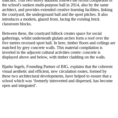
matches. This two storey addition follows the recent completion of
the school's sunken multi-purpose hall in 2014, also by the same
architect, and provides extended creative learning facilities, linking
the courtyard, the underground hall and the sport pitches. It also
introduces a modern, glazed front, facing the existing brick
classroom blocks.
Between these, the courtyard hillock creates space for social
gatherings, whilst underneath glulam arches form a roof over the
five metres recessed sport hall. In here, timber floors and ceilings are
matched by grey concrete walls. This material compilation is
inverted in the adjacent cultural activities centre: concrete is
displayed above and below, with timber cladding on the walls.
Bjarke Ingels, Founding Partner of BIG, explains that the coherent
visual aesthetic and efficient, new circulation routes, formed by
these two architectural developments, have helped to ensure that a
school which was ‘formerly introverted and dispersed, has become
open and integrated’.