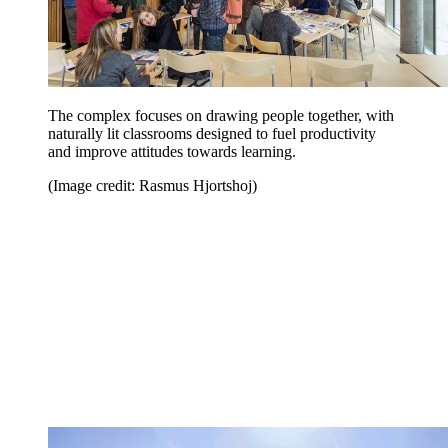
The complex focuses on drawing people together, with
naturally lit classrooms designed to fuel productivity
and improve attitudes towards learning.
(Image credit: Rasmus Hjortshoj)