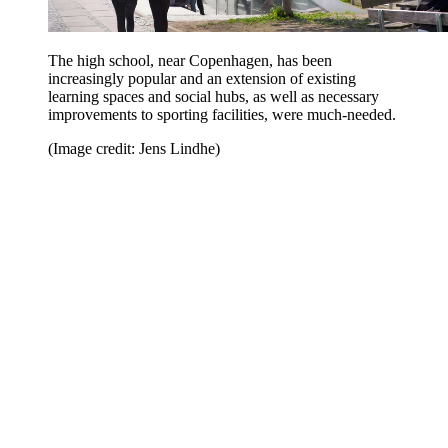
The high school, near Copenhagen, has been
increasingly popular and an extension of existing
learning spaces and social hubs, as well as necessary
improvements to sporting facilities, were much-needed.
(Image credit: Jens Lindhe)