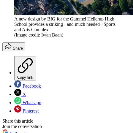
A new design by BIG for the Gammel Hellerup High
School provides a striking - and much needed - Sports
and Arts Complex.
(Image credit: Iwan Baan)
Share
Copy link
Facebook
X
Whatsapp
Pinterest
Share this article
Join the conversation