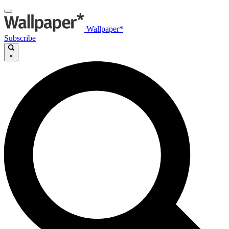
Wallpaper*
Subscribe
×