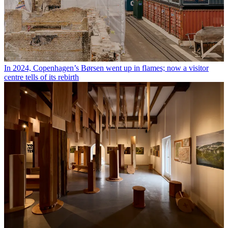
In 2024, Copenhagen’s Børsen went up in flames; now a visitor
centre tells of its rebirth