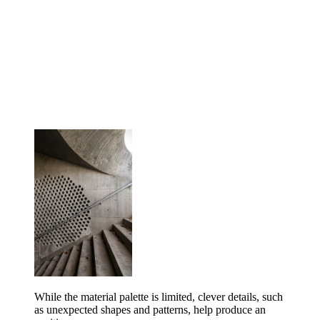
While the material palette is limited, clever details, such
as unexpected shapes and patterns, help produce an