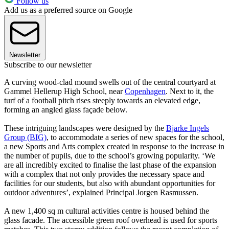
Follow us
Add us as a preferred source on Google
Newsletter
Subscribe to our newsletter
A curving wood-clad mound swells out of the central courtyard at
Gammel Hellerup High School, near
Copenhagen
. Next to it, the
turf of a football pitch rises steeply towards an elevated edge,
forming an angled glass façade below.
These intriguing landscapes were designed by the
Bjarke Ingels
Group (BIG)
, to accommodate a series of new spaces for the school,
a new Sports and Arts complex created in response to the increase in
the number of pupils, due to the school’s growing popularity. ‘We
are all incredibly excited to finalise the last phase of the expansion
with a complex that not only provides the necessary space and
facilities for our students, but also with abundant opportunities for
outdoor adventures’, explained Principal Jorgen Rasmussen.
A new 1,400 sq m cultural activities centre is housed behind the
glass facade. The accessible green roof overhead is used for sports