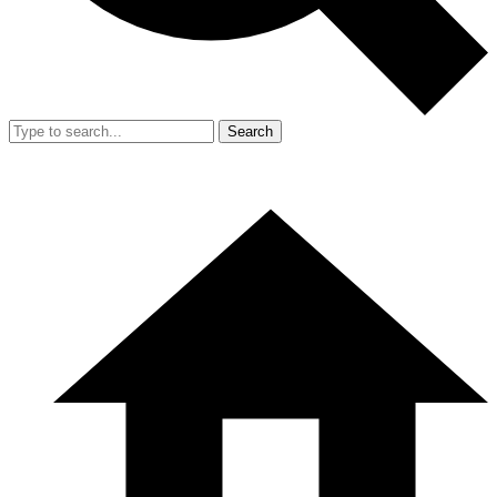
Search