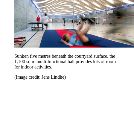
Sunken five metres beneath the courtyard surface, the
1,100 sq m multi-functional hall provides lots of room
for indoor activities.
(Image credit: Jens Lindhe)