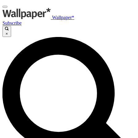
Wallpaper*
Subscribe
×