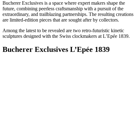
Bucherer Exclusives is a space where expert makers shape the
future, combining peerless craftsmanship with a pursuit of the
extraordinary, and trailblazing partnerships. The resulting creations
are limited-edition pieces that are sought after by collectors.
Among the latest to be revealed are two retro-futuristic kinetic
sculptures designed with the Swiss clockmakers at L’Epée 1839.
Bucherer Exclusives L’Epée 1839