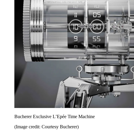
Bucherer Exclusive L’Epée Time Machine
(Image credit: Courtesy Bucherer)