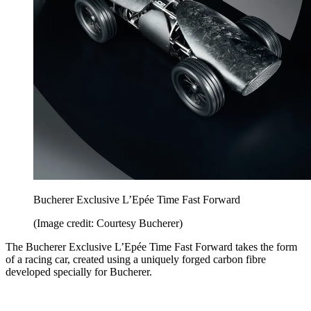
Bucherer Exclusive L’Epée Time Fast Forward
(Image credit: Courtesy Bucherer)
The Bucherer Exclusive L’Epée Time Fast Forward takes the form
of a racing car, created using a uniquely forged carbon fibre
developed specially for Bucherer.