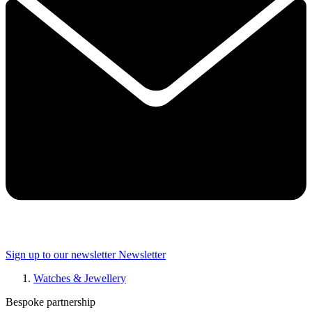
Sign up to our newsletter
Newsletter
Watches & Jewellery
Bespoke partnership