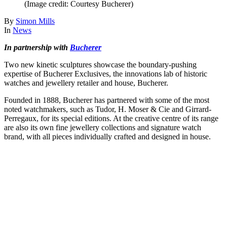
(Image credit: Courtesy Bucherer)
By
Simon Mills
In
News
In partnership with
Bucherer
Two new kinetic sculptures showcase the boundary-pushing
expertise of Bucherer Exclusives, the innovations lab of historic
watches and jewellery retailer and house, Bucherer.
Founded in 1888, Bucherer has partnered with some of the most
noted watchmakers, such as Tudor, H. Moser & Cie and Girrard-
Perregaux, for its special editions. At the creative centre of its range
are also its own fine jewellery collections and signature watch
brand, with all pieces individually crafted and designed in house.