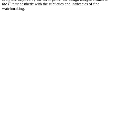
the Future
aesthetic with the subtleties and intricacies of fine
watchmaking.