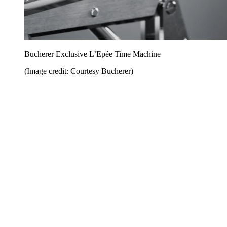
Bucherer Exclusive L’Epée Time Machine
(Image credit: Courtesy Bucherer)