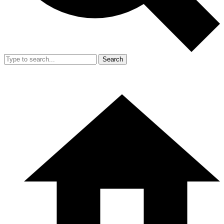
Search