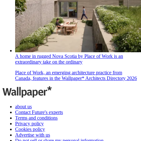
A home in rugged Nova Scotia by Place of Work is an
extraordinary take on the ordinary
Place of Work, an emerging architecture practice from
Canada, features in the Wallpaper* Architects Directory 2026
about us
Contact Future's experts
Terms and conditions
Privacy policy
Cookies policy
Advertise with us
Do not sell or share my personal information