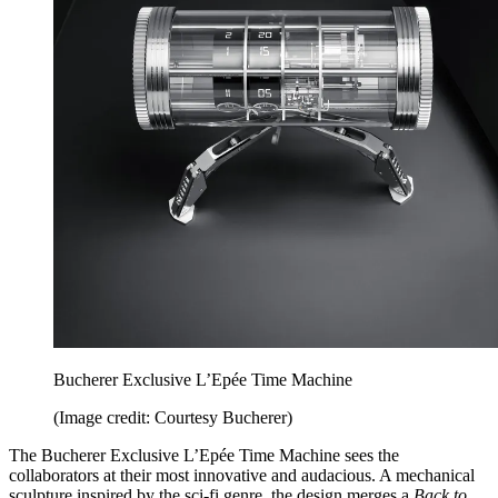
Bucherer Exclusive L’Epée Time Machine
(Image credit: Courtesy Bucherer)
The Bucherer Exclusive L’Epée Time Machine sees the
collaborators at their most innovative and audacious. A mechanical
sculpture inspired by the sci-fi genre, the design merges a
Back to