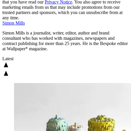
that you have read our
Privacy Notice
. You also agree to receive
marketing emails from us that may include promotions from our
trusted partners and sponsors, which you can unsubscribe from at
any time.
Simon Mills
Simon Mills is a journalist, writer, editor, author and brand
consultant who has worked with magazines, newspapers and
contract publishing for more than 25 years. He is the Bespoke editor
at Wallpaper* magazine.
Latest