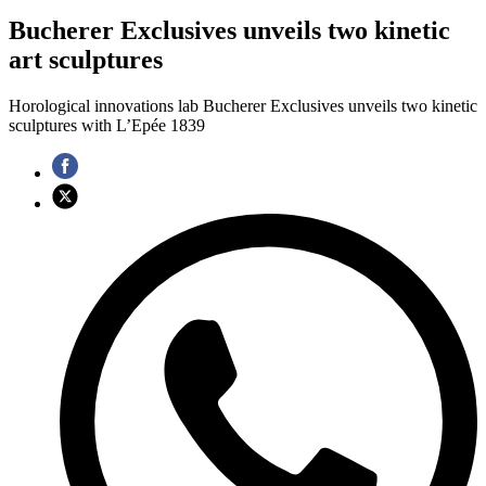
Bucherer Exclusives unveils two kinetic
art sculptures
Horological innovations lab Bucherer Exclusives unveils two kinetic
sculptures with L’Epée 1839