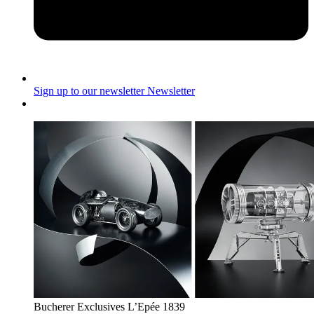
Sign up to our newsletter
Newsletter
Bucherer Exclusives L’Epée 1839