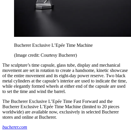
Bucherer Exclusive L’Epée Time Machine
(Image credit: Courtesy Bucherer)
The sculpture’s time capsule, glass tube, display and mechanical
movement are set in rotation to create a handsome, kinetic showcase
of the entire movement and its eight-day power reserve. Two black
metal cylinders at the capsule’s interior are used to indicate the time,
while elegantly formed wheels at either end of the capsule are used
to set the time and wind the barrel.
The Bucherer Exclusive L’Epée Time Fast Forward and the
Bucherer Exclusive L’Epée Time Machine (limited to 20 pieces
worldwide) are available now, exclusively in selected Bucherer
stores and online at Bucherer.
bucherer.com