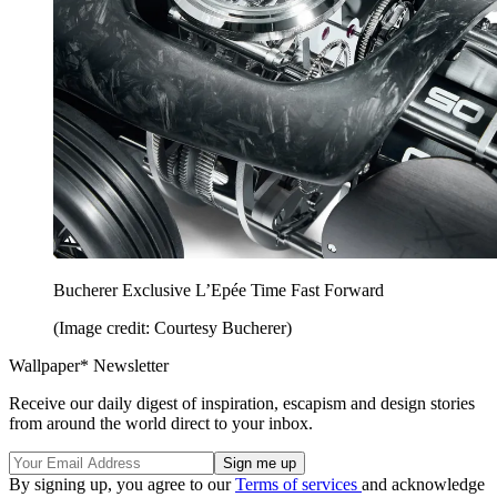
Bucherer Exclusive L’Epée Time Fast Forward
(Image credit: Courtesy Bucherer)
Wallpaper* Newsletter
Receive our daily digest of inspiration, escapism and design stories
from around the world direct to your inbox.
By signing up, you agree to our
Terms of services
and acknowledge