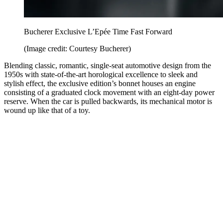
Bucherer Exclusive L’Epée Time Fast Forward
(Image credit: Courtesy Bucherer)
Blending classic, romantic, single-seat automotive design from the
1950s with state-of-the-art horological excellence to sleek and
stylish effect, the exclusive edition’s bonnet houses an engine
consisting of a graduated clock movement with an eight-day power
reserve. When the car is pulled backwards, its mechanical motor is
wound up like that of a toy.