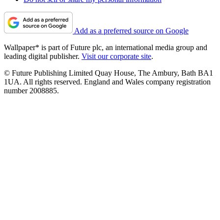
Add as a preferred source on Google
Wallpaper* is part of Future plc, an international media group and
leading digital publisher.
Visit our corporate site
.
© Future Publishing Limited Quay House, The Ambury, Bath BA1
1UA. All rights reserved. England and Wales company registration
number 2008885.