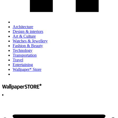
Architecture
Design & interiors
Art & Culture
Watches & Jewellery
Fashion & Beauty
Technology
Transportation
Travel
Entertaining
Wallpaper* Store