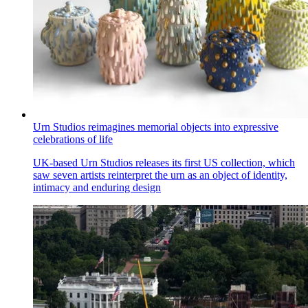
Urn Studios reimagines memorial objects into expressive
celebrations of life
UK-based Urn Studios releases its first US collection, which
saw seven artists reinterpret the urn as an object of identity,
intimacy and enduring design