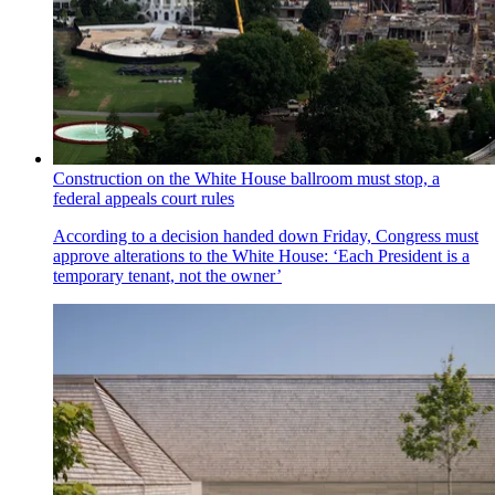
Construction on the White House ballroom must stop, a
federal appeals court rules
According to a decision handed down Friday, Congress must
approve alterations to the White House: ‘Each President is a
temporary tenant, not the owner’