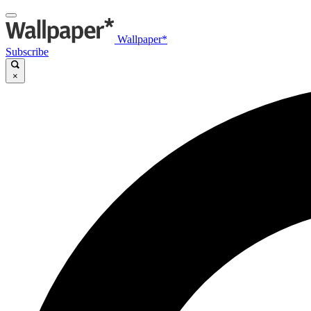
Wallpaper*
Subscribe
×