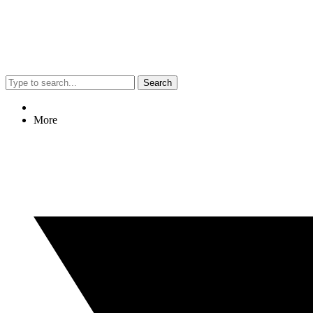
Search
More