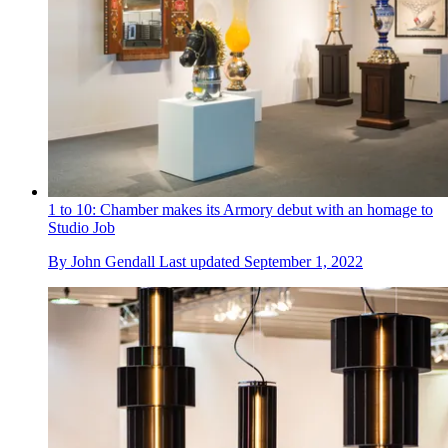
1 to 10: Chamber makes its Armory debut with an homage to
Studio Job
By
John Gendall
Last updated
September 1, 2022