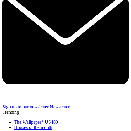
Sign up to our newsletter
Newsletter
Trending
The Wallpaper* US400
Houses of the month