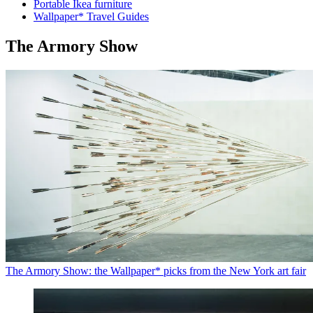
Portable Ikea furniture
Wallpaper* Travel Guides
The Armory Show
The Armory Show: the Wallpaper* picks from the New York art fair