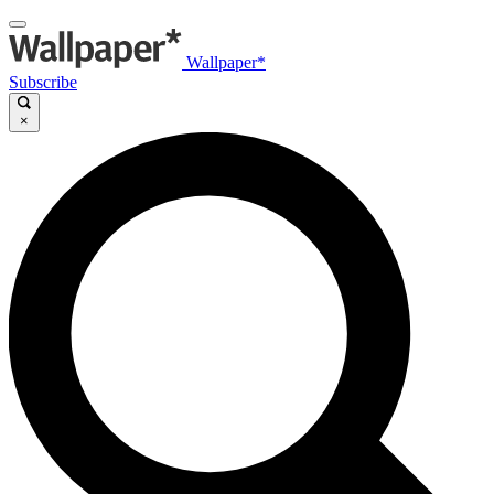
Wallpaper*
Subscribe
×