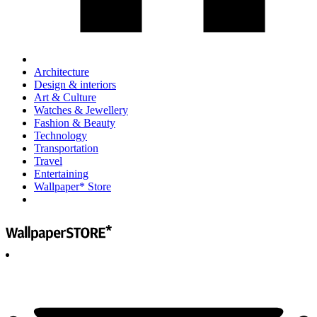
Architecture
Design & interiors
Art & Culture
Watches & Jewellery
Fashion & Beauty
Technology
Transportation
Travel
Entertaining
Wallpaper* Store