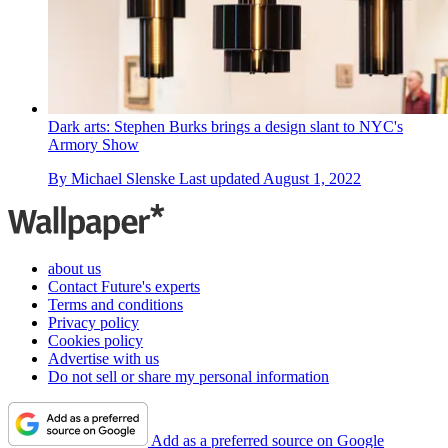
Dark arts: Stephen Burks brings a design slant to NYC's
Armory Show
By
Michael Slenske
Last updated
August 1, 2022
about us
Contact Future's experts
Terms and conditions
Privacy policy
Cookies policy
Advertise with us
Do not sell or share my personal information
Add as a preferred source on Google