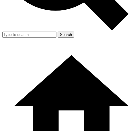
Search