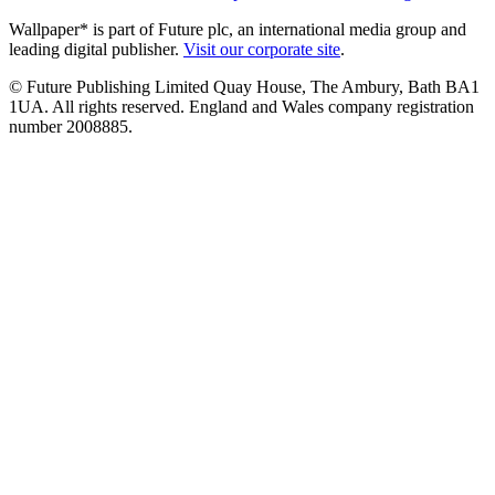
Wallpaper* is part of Future plc, an international media group and
leading digital publisher.
Visit our corporate site
.
© Future Publishing Limited Quay House, The Ambury, Bath BA1
1UA. All rights reserved. England and Wales company registration
number 2008885.