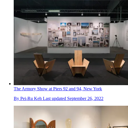
The Armory Show at Piers 92 and 94, New York
By
Pei-Ru Keh
Last updated
September 26, 2022