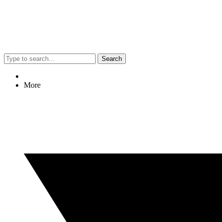
Search
More