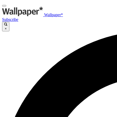
Wallpaper*
Subscribe
×