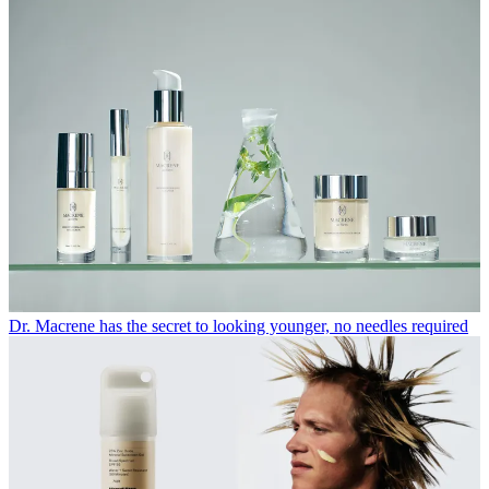
Dr. Macrene has the secret to looking younger, no needles required