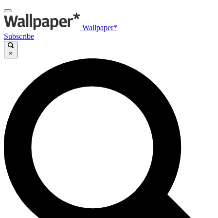
Wallpaper*
Subscribe
×