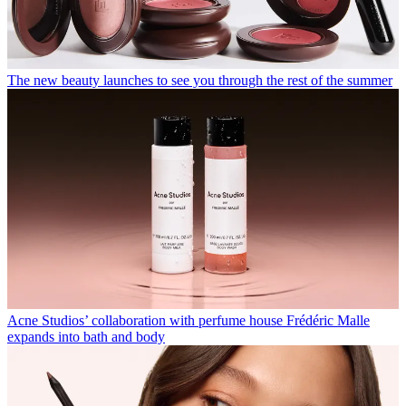
The new beauty launches to see you through the rest of the summer
Acne Studios’ collaboration with perfume house Frédéric Malle
expands into bath and body