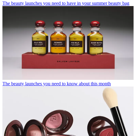
The beauty launches you need to have in your summer beauty bag
The beauty launches you need to know about this month