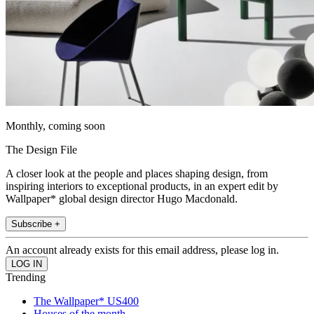
Monthly, coming soon
The Design File
A closer look at the people and places shaping design, from
inspiring interiors to exceptional products, in an expert edit by
Wallpaper* global design director Hugo Macdonald.
Subscribe +
An account already exists for this email address, please log in.
Trending
The Wallpaper* US400
Houses of the month