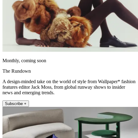
Monthly, coming soon
The Rundown
A design-minded take on the world of style from Wallpaper* fashion
features editor Jack Moss, from global runway shows to insider
news and emerging trends.
Subscribe +