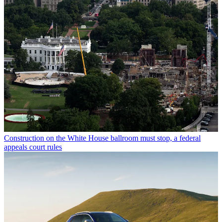
Construction on the White House ballroom must stop, a federal
appeals court rules