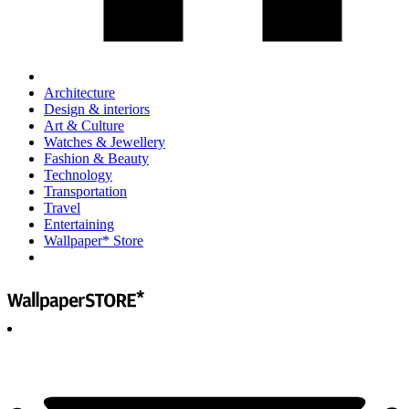
Architecture
Design & interiors
Art & Culture
Watches & Jewellery
Fashion & Beauty
Technology
Transportation
Travel
Entertaining
Wallpaper* Store