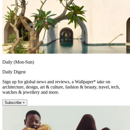
Daily (Mon-Sun)
Daily Digest
Sign up for global news and reviews, a Wallpaper* take on
architecture, design, art & culture, fashion & beauty, travel, tech,
watches & jewellery and more.
Subscribe +