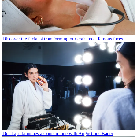
Discover the facialist transforming our era’s most famous faces
Dua Lipa launches a skincare line with Augustinus Bader