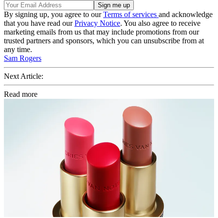
By signing up, you agree to our
Terms of services
and acknowledge
that you have read our
Privacy Notice
. You also agree to receive
marketing emails from us that may include promotions from our
trusted partners and sponsors, which you can unsubscribe from at
any time.
Sam Rogers
Next Article:
Read more