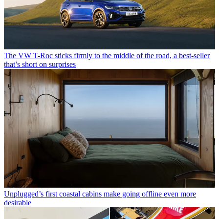
The VW T-Roc sticks firmly to the middle of the road, a best-seller
that’s short on surprises
Unplugged’s first coastal cabins make going offline even more
desirable