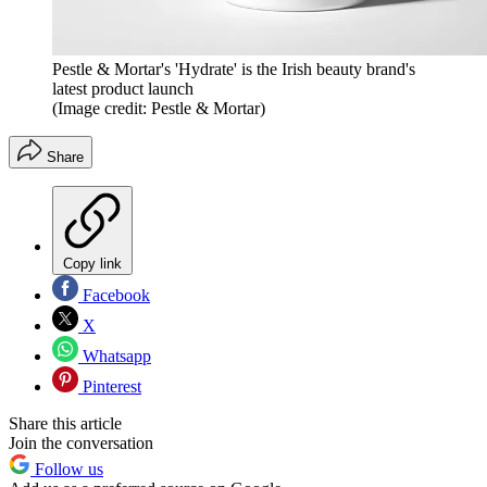
Pestle & Mortar's 'Hydrate' is the Irish beauty brand's
latest product launch
(Image credit: Pestle & Mortar)
Share
Copy link
Facebook
X
Whatsapp
Pinterest
Share this article
Join the conversation
Follow us