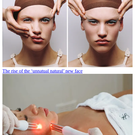
The rise of the ‘unnatual natural’ new face