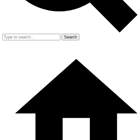
Search