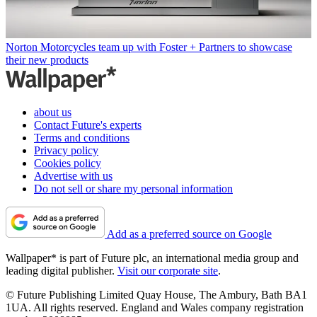
Norton Motorcycles team up with Foster + Partners to showcase
their new products
about us
Contact Future's experts
Terms and conditions
Privacy policy
Cookies policy
Advertise with us
Do not sell or share my personal information
Add as a preferred source on Google
Wallpaper* is part of Future plc, an international media group and
leading digital publisher.
Visit our corporate site
.
© Future Publishing Limited Quay House, The Ambury, Bath BA1
1UA. All rights reserved. England and Wales company registration