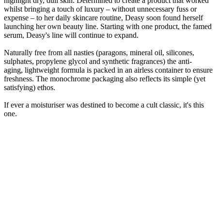
highlight dry, dull skin. Determined to create a product that worked
whilst bringing a touch of luxury – without unnecessary fuss or
expense – to her daily skincare routine, Deasy soon found herself
launching her own beauty line. Starting with one product, the famed
serum, Deasy's line will continue to expand.
Naturally free from all nasties (paragons, mineral oil, silicones,
sulphates, propylene glycol and synthetic fragrances) the anti-
aging, lightweight formula is packed in an airless container to ensure
freshness. The monochrome packaging also reflects its simple (yet
satisfying) ethos.
If ever a moisturiser was destined to become a cult classic, it's this
one.