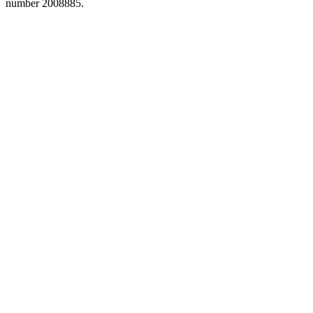
number 2008885.