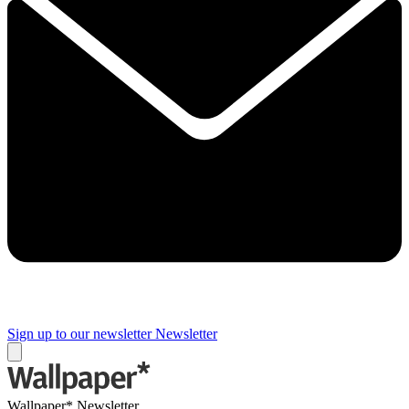
Sign up to our newsletter
Newsletter
Wallpaper* Newsletter