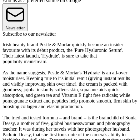
Add us as a preferred source on Google
Newsletter
Subscribe to our newsletter
Irish beauty brand Pestle & Mortar quickly became an insider
favourite with its debut product, the 'Pure Hyaluronic Serum'.
Their latest launch, 'Hydrate', is sure to take that
popularity mainstream.
As the name suggests, Pestle & Mortar's 'Hydrate' is an all-over
moisturiser. Keeping true to it's initial remit (giving instant results
and visibly improving skin over time), the cream is packed with
goodness; jojoba instantly softens skin, squalane aids quick
absorption, and green tea and Vitamin E fight free radicals; while
pomegranate extract and peptides help promote smooth, firm skin by
boosting collagen and elastin production.
The tried and tested formula – and brand – is the brainchild of Sonia
Deasy, a mother of five, global businesswoman and photography
teacher. It was during her travels with her photographer husband,
Padraic Deasy, that she first took note of the camera's ability to