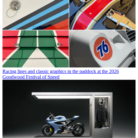
Racing lines and classic graphics in the paddock at the 2026
Goodwood Festival of Speed