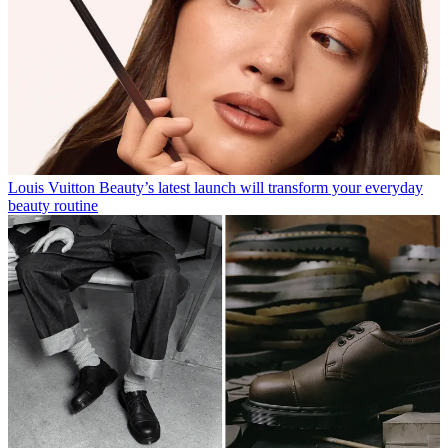
Louis Vuitton Beauty’s latest launch will transform your everyday
beauty routine