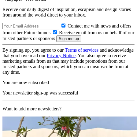
Receive our daily digest of inspiration, escapism and design stories
from around the world direct to your inbox.
Contact me with news and offers
from other Future brands
Receive email from us on behalf of our
trusted partners or sponsors
By signing up, you agree to our
Terms of services
and acknowledge
that you have read our
Privacy Notice
. You also agree to receive
marketing emails from us that may include promotions from our
trusted partners and sponsors, which you can unsubscribe from at
any time.
You are now subscribed
Your newsletter sign-up was successful
Want to add more newsletters?