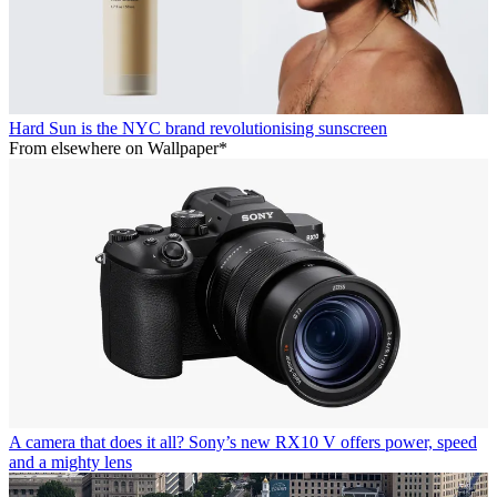
Hard Sun is the NYC brand revolutionising sunscreen
From elsewhere on Wallpaper*
A camera that does it all? Sony’s new RX10 V offers power, speed
and a mighty lens