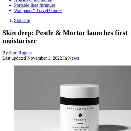
Portable Ikea furniture
Wallpaper* Travel Guides
Skincare
Skin deep: Pestle & Mortar launches first
moisturiser
By
Sam Rogers
Last updated
November 1, 2022
In
News