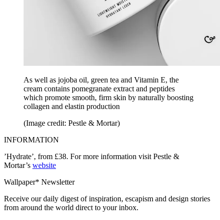
As well as jojoba oil, green tea and Vitamin E, the
cream contains pomegranate extract and peptides
which promote smooth, firm skin by naturally boosting
collagen and elastin production
(Image credit: Pestle & Mortar)
INFORMATION
’Hydrate’, from £38. For more information visit Pestle &
Mortar’s
website
Wallpaper* Newsletter
Receive our daily digest of inspiration, escapism and design stories
from around the world direct to your inbox.