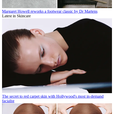
Margaret Howell reworks a footwear classic by Dr Martens
Latest in Skincare
The secret to red carpet skin with Hollywood's most in-demand
facialist