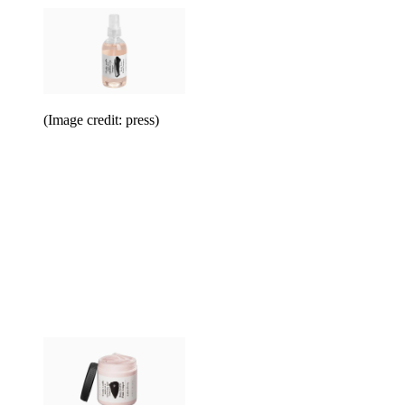
(Image credit: press)