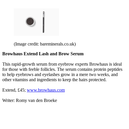
(Image credit: bareminerals.co.uk)
Browhaus Extend Lash and Brow Serum
This rapid-growth serum from eyebrow experts Browhaus is ideal
for those with feeble follicles. The serum contains protein peptides
to help eyebrows and eyelashes grow in a mere two weeks, and
other vitamins and ingredients to keep the hairs protected.
Extend, £45;
www.browhaus.com
Writer: Romy van den Broeke