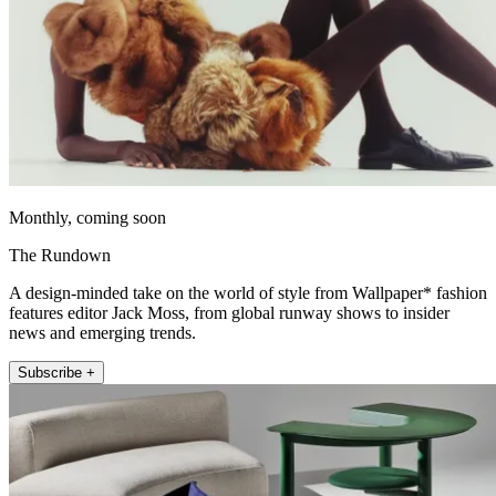
Monthly, coming soon
The Rundown
A design-minded take on the world of style from Wallpaper* fashion
features editor Jack Moss, from global runway shows to insider
news and emerging trends.
Subscribe +