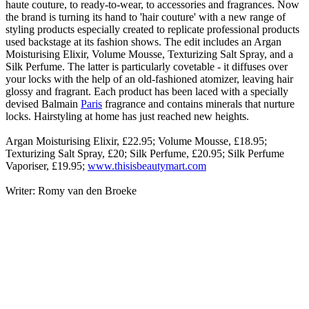
haute couture, to ready-to-wear, to accessories and fragrances. Now
the brand is turning its hand to 'hair couture' with a new range of
styling products especially created to replicate professional products
used backstage at its fashion shows. The edit includes an Argan
Moisturising Elixir, Volume Mousse, Texturizing Salt Spray, and a
Silk Perfume. The latter is particularly covetable - it diffuses over
your locks with the help of an old-fashioned atomizer, leaving hair
glossy and fragrant. Each product has been laced with a specially
devised Balmain
Paris
fragrance and contains minerals that nurture
locks. Hairstyling at home has just reached new heights.
Argan Moisturising Elixir, £22.95; Volume Mousse, £18.95;
Texturizing Salt Spray, £20; Silk Perfume, £20.95; Silk Perfume
Vaporiser, £19.95;
www.thisisbeautymart.com
Writer: Romy van den Broeke