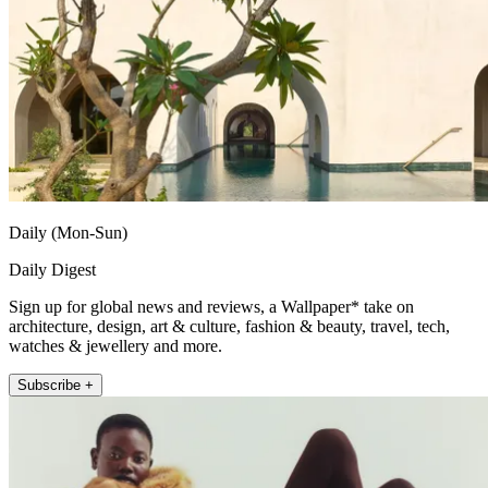
Daily (Mon-Sun)
Daily Digest
Sign up for global news and reviews, a Wallpaper* take on
architecture, design, art & culture, fashion & beauty, travel, tech,
watches & jewellery and more.
Subscribe +