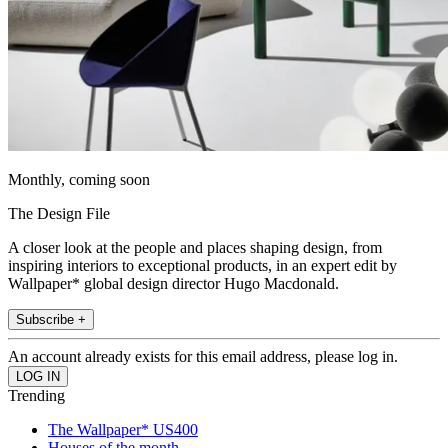
Monthly, coming soon
The Design File
A closer look at the people and places shaping design, from
inspiring interiors to exceptional products, in an expert edit by
Wallpaper* global design director Hugo Macdonald.
Subscribe +
An account already exists for this email address, please log in.
Trending
The Wallpaper* US400
Houses of the month