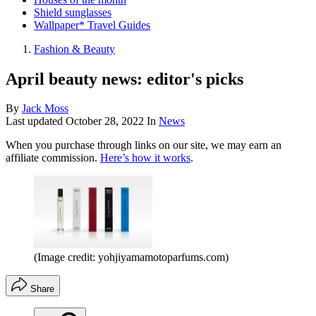
Shield sunglasses
Wallpaper* Travel Guides
Fashion & Beauty
April beauty news: editor's picks
By
Jack Moss
Last updated
October 28, 2022
In
News
When you purchase through links on our site, we may earn an
affiliate commission.
Here’s how it works
.
(Image credit: yohjiyamamotoparfums.com)
Share