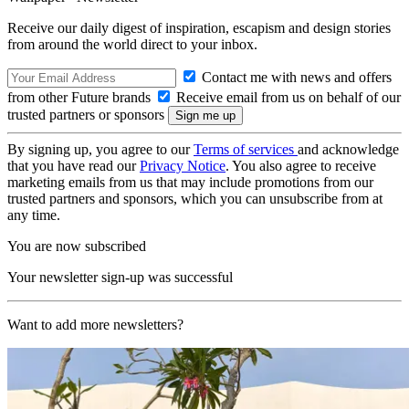
Receive our daily digest of inspiration, escapism and design stories
from around the world direct to your inbox.
Contact me with news and offers
from other Future brands
Receive email from us on behalf of our
trusted partners or sponsors
By signing up, you agree to our
Terms of services
and acknowledge
that you have read our
Privacy Notice
. You also agree to receive
marketing emails from us that may include promotions from our
trusted partners and sponsors, which you can unsubscribe from at
any time.
You are now subscribed
Your newsletter sign-up was successful
Want to add more newsletters?