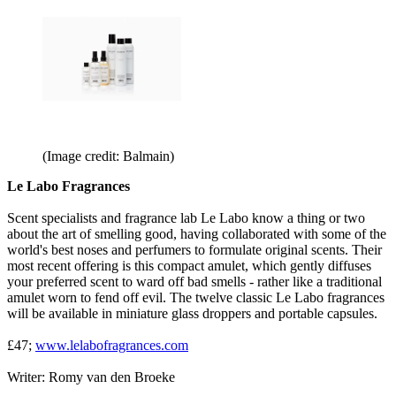
(Image credit: Balmain)
Le Labo Fragrances
Scent specialists and fragrance lab Le Labo know a thing or two
about the art of smelling good, having collaborated with some of the
world's best noses and perfumers to formulate original scents. Their
most recent offering is this compact amulet, which gently diffuses
your preferred scent to ward off bad smells - rather like a traditional
amulet worn to fend off evil. The twelve classic Le Labo fragrances
will be available in miniature glass droppers and portable capsules.
£47;
www.lelabofragrances.com
Writer: Romy van den Broeke