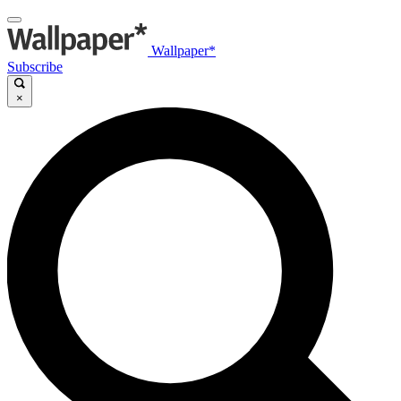
Wallpaper*
Subscribe
×