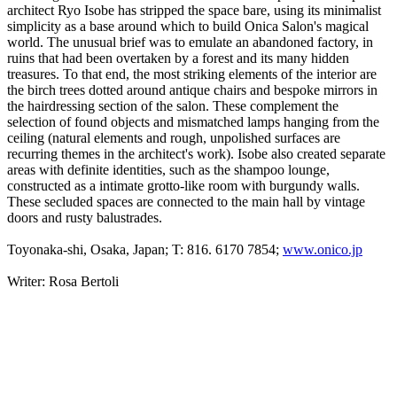
architect Ryo Isobe has stripped the space bare, using its minimalist
simplicity as a base around which to build Onica Salon's magical
world. The unusual brief was to emulate an abandoned factory, in
ruins that had been overtaken by a forest and its many hidden
treasures. To that end, the most striking elements of the interior are
the birch trees dotted around antique chairs and bespoke mirrors in
the hairdressing section of the salon. These complement the
selection of found objects and mismatched lamps hanging from the
ceiling (natural elements and rough, unpolished surfaces are
recurring themes in the architect's work). Isobe also created separate
areas with definite identities, such as the shampoo lounge,
constructed as a intimate grotto-like room with burgundy walls.
These secluded spaces are connected to the main hall by vintage
doors and rusty balustrades.
Toyonaka-shi, Osaka, Japan; T: 816. 6170 7854;
www.onico.jp
Writer: Rosa Bertoli