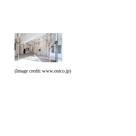
(Image credit: www.onico.jp)