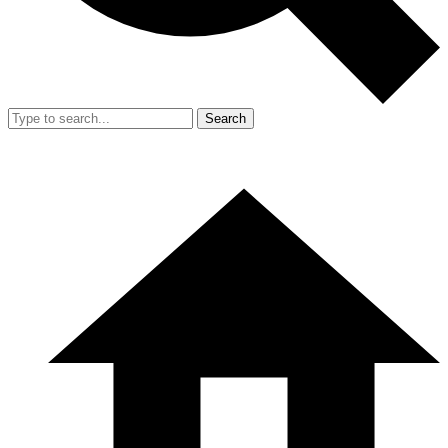
Search