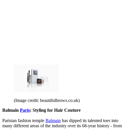
(Image credit: beautifulbrows.co.uk)
Balmain
Paris
: Styling for Hair Couture
Parisian fashion temple
Balmain
has dipped its talented toes into
many different areas of the industry over its 68-year history - from