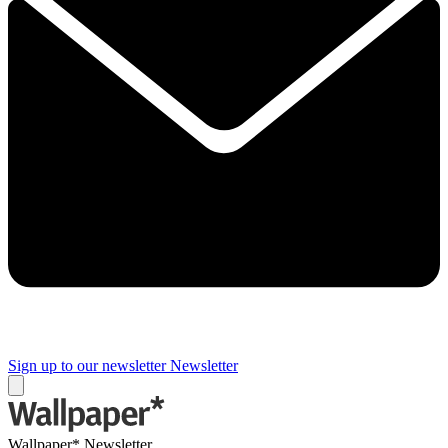
Sign up to our newsletter
Newsletter
Wallpaper* Newsletter