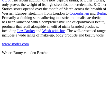
COS
. The recent addition of a new capsule brand, & Other Stories,
only proves the weight of its high street fashion credentials. & Other
Stories stores opened over the month of March across the breadth of
Western Europe, stretching from London to
Copenhagen
and
Berlin
.
Primarily a clothing store adhering to a strict minimalist aesthetic, it
has been launched with a comprehensive line of eponymous beauty
products that retail alongside an edit of niche branded products,
including
L:A Bruket
and
Wash with Joe
. The well-presented range
includes a wide range of make-up, body products and beauty tools.
www.stories.com
Writer: Romy van den Broeke