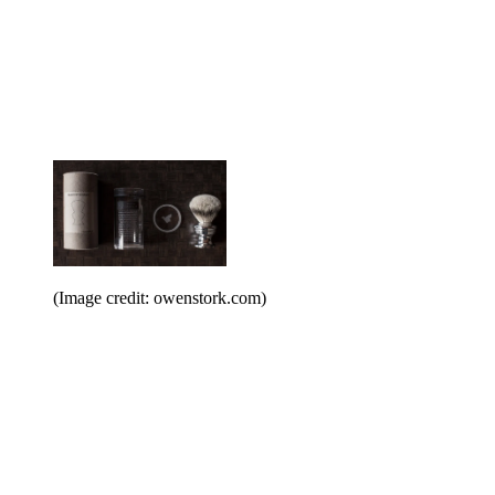
(Image credit: owenstork.com)