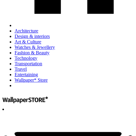
Architecture
Design & interiors
Art & Culture
Watches & Jewellery
Fashion & Beauty
Technology
Transportation
Travel
Entertaining
Wallpaper* Store