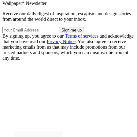
Wallpaper* Newsletter
Receive our daily digest of inspiration, escapism and design stories
from around the world direct to your inbox.
By signing up, you agree to our
Terms of services
and acknowledge
that you have read our
Privacy Notice
. You also agree to receive
marketing emails from us that may include promotions from our
trusted partners and sponsors, which you can unsubscribe from at
any time.