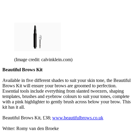
(Image credit: calvinklein.com)
Beautiful Brows Kit
Available in five different shades to suit your skin tone, the Beautiful
Brows Kit will ensure your brows are groomed to perfection.
Essential tools include everything from slanted tweezers, shaping
templates, brushes and eyebrow colours to suit your tones, complete
with a pink highlighter to gently brush across below your brow. This
kit has it all.
Beautiful Brows Kit, £38;
www.beautifulbrows.co.uk
Writer: Romy van den Broeke