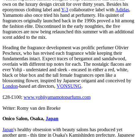
own on the luxury design circuit for over thirty years. Besides his
eponymous clothing label and
Y-3
collaborative label with
Adidas
,
Yamamoto also once tried his hand at perfumery. His quintet of
fragrances originally launched back in the 1990s proved a hit among
the fashion elite. Discontinued in the early noughties, the five
fragrances are now being relaunched this summer with an additional
scent added to the mix.
Heading the fragrance development was prolific perfumer Olivier
Pescheux, who has revised each fragrance while keeping their
fundamentlas intact. Expect traces of bergamot and sandalwood,
overlain with different top notes for each. The nostalgic flacons are
ever Yohji - understated and sleek - encased in either a red, white,
black or blue box and the tall female fragrances open like a
blossoming flower, inspired by Japanese origami and conceived by
London
-based art directors,
VONSUNG
.
£28-£100;
www.yohjiyamamotoparfums.com
Writer: Romy van den Broeke
Onico Salon, Osaka,
Japan
Japan
's healthy obsession with beauty salons has produced yet
another gem - this time in Osaka's Kamishinden prefecture. Japanese