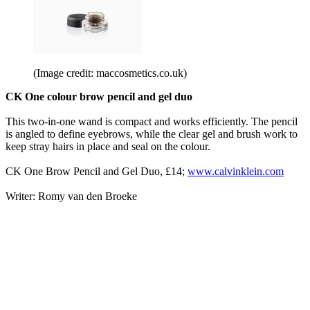
(Image credit: maccosmetics.co.uk)
CK One colour brow pencil and gel duo
This two-in-one wand is compact and works efficiently. The pencil
is angled to define eyebrows, while the clear gel and brush work to
keep stray hairs in place and seal on the colour.
CK One Brow Pencil and Gel Duo, £14;
www.calvinklein.com
Writer: Romy van den Broeke