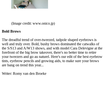
(Image credit: www.onico.jp)
Bold Brows
The dreadful trend of over-tweezed, tadpole shaped eyebrows is
well and truly over. Bold, bushy brows dominated the catwalks of
the S/S13 and A/W13 shows, and with model Cara Delevigne at the
forefront of the big brow takeover, there's no better time to retire
your tweezers and go au naturel. Here's our edit of the best eyebrow
tints, eyebrow pencils and growing aids, to make sure your brows
are bang on trend this year...
Writer: Romy van den Broeke