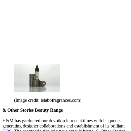
(Image credit: lelabofragrances.com)
& Other Stories Beauty Range
H&M has gardnered our devotion in recent times with its queue-
generating designer collaborations and establishment of its brilliant