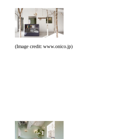
(Image credit: www.onico.jp)