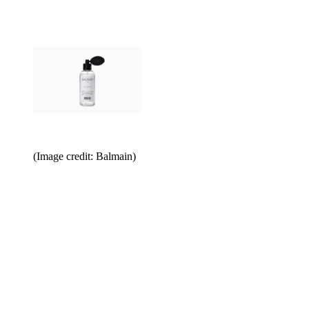
(Image credit: Balmain)