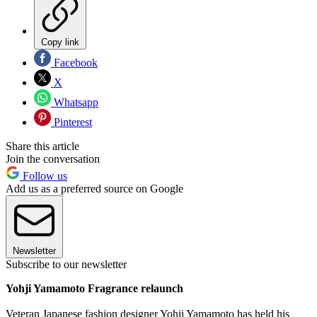
Copy link
Facebook
X
Whatsapp
Pinterest
Share this article
Join the conversation
Follow us
Add us as a preferred source on Google
Newsletter
Subscribe to our newsletter
Yohji Yamamoto Fragrance relaunch
Veteran Japanese fashion designer Yohji Yamamoto has held his