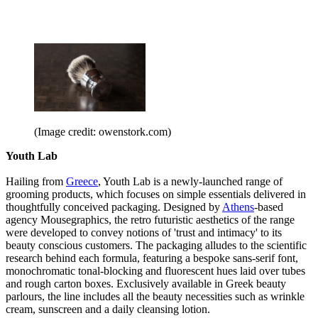
(Image credit: owenstork.com)
Youth Lab
Hailing from
Greece
, Youth Lab is a newly-launched range of
grooming products, which focuses on simple essentials delivered in
thoughtfully conceived packaging. Designed by
Athens
-based
agency Mousegraphics, the retro futuristic aesthetics of the range
were developed to convey notions of 'trust and intimacy' to its
beauty conscious customers. The packaging alludes to the scientific
research behind each formula, featuring a bespoke sans-serif font,
monochromatic tonal-blocking and fluorescent hues laid over tubes
and rough carton boxes. Exclusively available in Greek beauty
parlours, the line includes all the beauty necessities such as wrinkle
cream, sunscreen and a daily cleansing lotion.