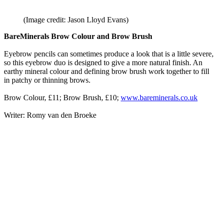
(Image credit: Jason Lloyd Evans)
BareMinerals Brow Colour and Brow Brush
Eyebrow pencils can sometimes produce a look that is a little severe,
so this eyebrow duo is designed to give a more natural finish. An
earthy mineral colour and defining brow brush work together to fill
in patchy or thinning brows.
Brow Colour, £11; Brow Brush, £10;
www.bareminerals.co.uk
Writer: Romy van den Broeke