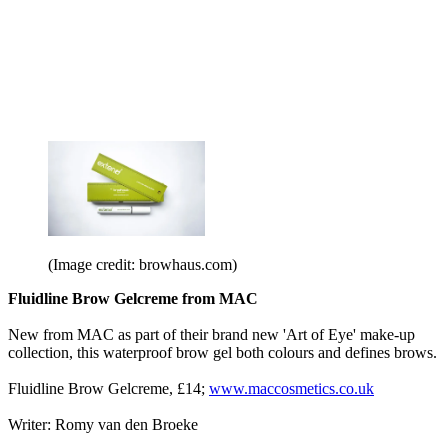
(Image credit: browhaus.com)
Fluidline Brow Gelcreme from MAC
New from MAC as part of their brand new 'Art of Eye' make-up
collection, this waterproof brow gel both colours and defines brows.
Fluidline Brow Gelcreme, £14;
www.maccosmetics.co.uk
Writer: Romy van den Broeke