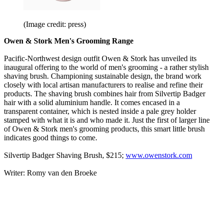
(Image credit: press)
Owen & Stork
Men's Grooming Range
Pacific-Northwest design outfit Owen & Stork has unveiled its
inaugural offering to the world of men's grooming - a rather stylish
shaving brush. Championing sustainable design, the brand work
closely with local artisan manufacturers to realise and refine their
products. The shaving brush combines hair from Silvertip Badger
hair with a solid aluminium handle. It comes encased in a
transparent container, which is nested inside a pale grey holder
stamped with what it is and who made it. Just the first of larger line
of Owen & Stork men's grooming products, this smart little brush
indicates good things to come.
Silvertip Badger Shaving Brush, $215;
www.owenstork.com
Writer: Romy van den Broeke