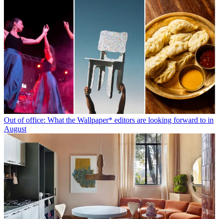
Out of office: What the Wallpaper* editors are looking forward to in
August