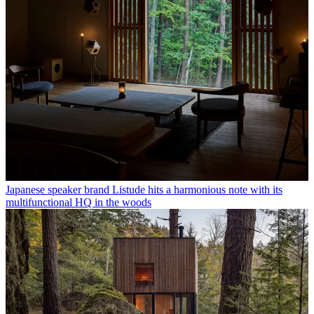
Japanese speaker brand Listude hits a harmonious note with its
multifunctional HQ in the woods