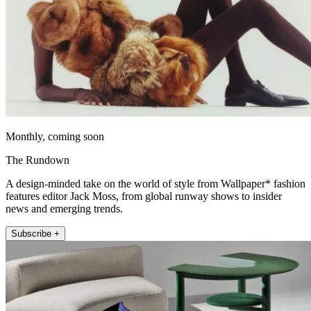
Monthly, coming soon
The Rundown
A design-minded take on the world of style from Wallpaper* fashion
features editor Jack Moss, from global runway shows to insider
news and emerging trends.
Subscribe +