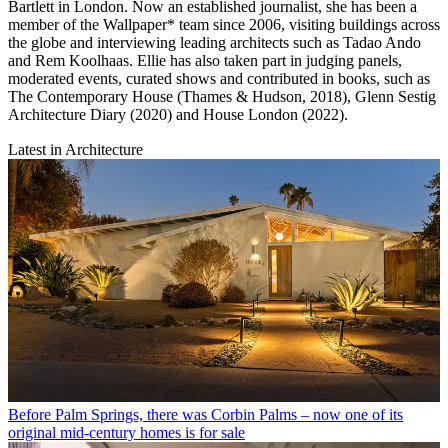
Bartlett in London. Now an established journalist, she has been a
member of the Wallpaper* team since 2006, visiting buildings across
the globe and interviewing leading architects such as Tadao Ando
and Rem Koolhaas. Ellie has also taken part in judging panels,
moderated events, curated shows and contributed in books, such as
The Contemporary House (Thames & Hudson, 2018), Glenn Sestig
Architecture Diary (2020) and House London (2022).
Latest in Architecture
Before Palm Springs, there was Corbin Palms – now one of its
original mid-century homes is for sale