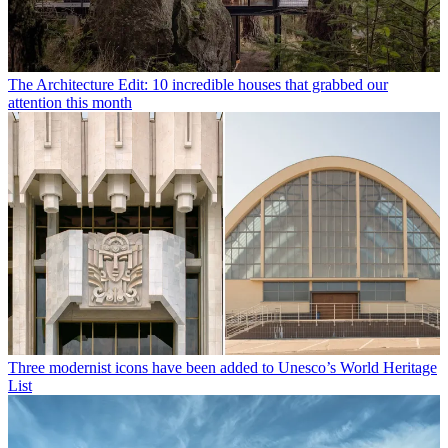
The Architecture Edit: 10 incredible houses that grabbed our
attention this month
Three modernist icons have been added to Unesco’s World Heritage
List