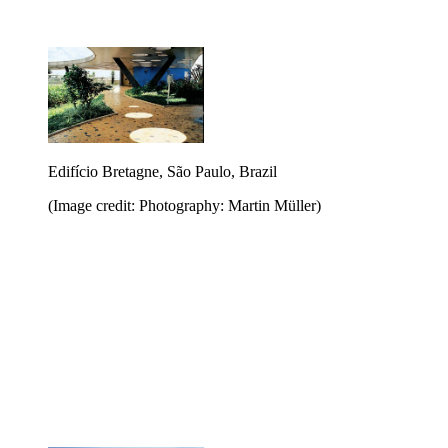
Edifício Bretagne, São Paulo, Brazil
(Image credit: Photography: Martin Müller)