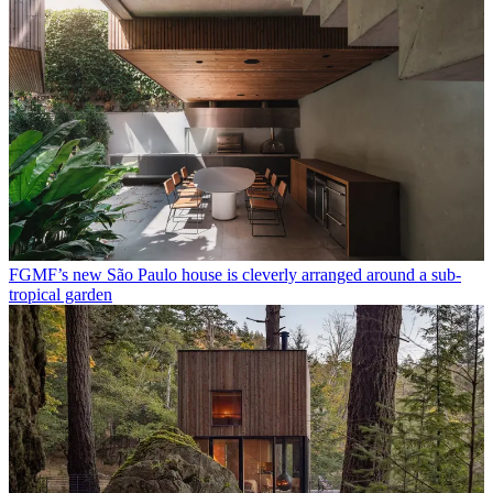
FGMF’s new São Paulo house is cleverly arranged around a sub-
tropical garden