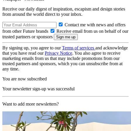
Receive our daily digest of inspiration, escapism and design stories
from around the world direct to your inbox.
Contact me with news and offers
from other Future brands
Receive email from us on behalf of our
trusted partners or sponsors
By signing up, you agree to our
Terms of services
and acknowledge
that you have read our
Privacy Notice
. You also agree to receive
marketing emails from us that may include promotions from our
trusted partners and sponsors, which you can unsubscribe from at
any time.
You are now subscribed
Your newsletter sign-up was successful
Want to add more newsletters?