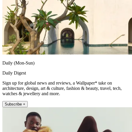
Daily (Mon-Sun)
Daily Digest
Sign up for global news and reviews, a Wallpaper* take on
architecture, design, art & culture, fashion & beauty, travel, tech,
watches & jewellery and more.
Subscribe +