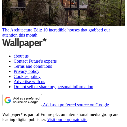
The Architecture Edit: 10 incredible houses that grabbed our
attention this month
about us
Contact Future's experts
Terms and conditions
Privacy policy
Cookies policy
Advertise with us
Do not sell or share my personal information
Add as a preferred source on Google
Wallpaper* is part of Future plc, an international media group and
leading digital publisher.
Visit our corporate site
.