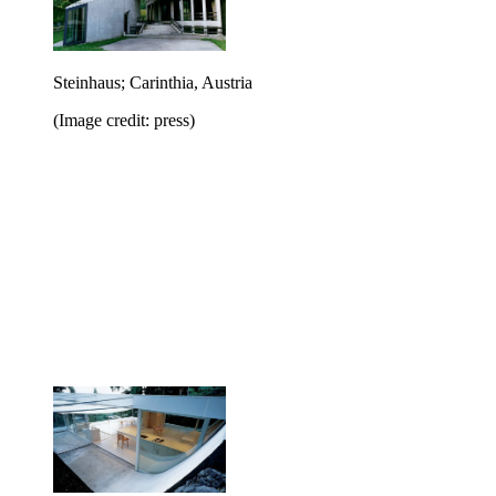
Steinhaus; Carinthia, Austria
(Image credit: press)