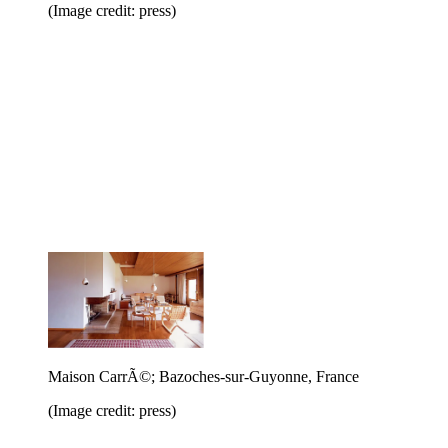
(Image credit: press)
Maison CarrÃ©; Bazoches-sur-Guyonne, France
(Image credit: press)