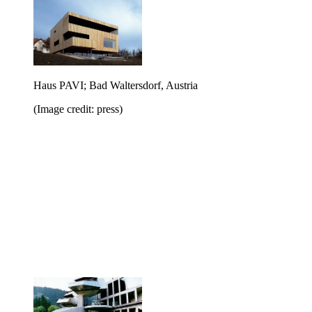
Haus PAVI; Bad Waltersdorf, Austria
(Image credit: press)