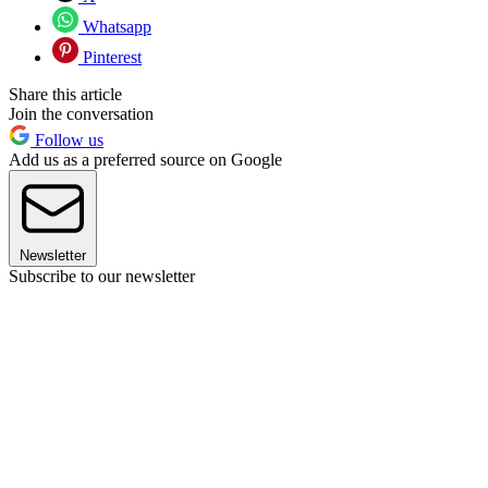
Whatsapp
Pinterest
Share this article
Join the conversation
Follow us
Add us as a preferred source on Google
Newsletter
Subscribe to our newsletter