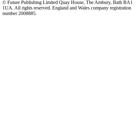
© Future Publishing Limited Quay House, The Ambury, Bath BA1
1UA. All rights reserved. England and Wales company registration
number 2008885.