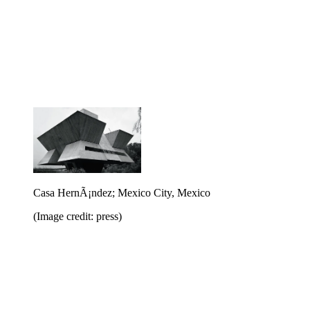
Casa HernÃ¡ndez; Mexico City, Mexico
(Image credit: press)