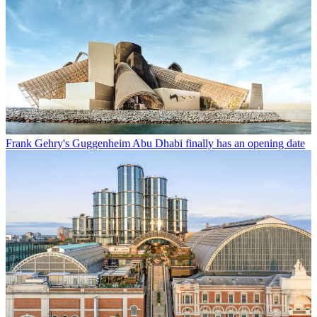
Frank Gehry's Guggenheim Abu Dhabi finally has an opening date