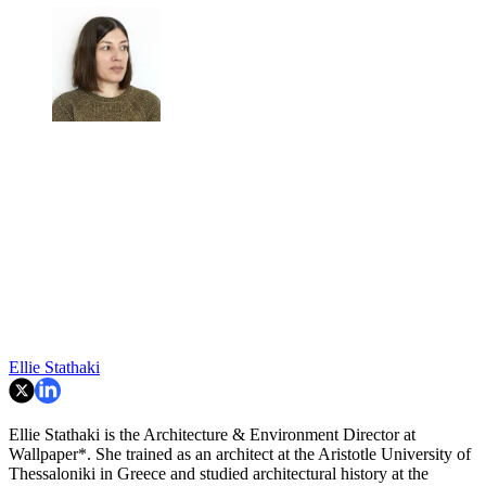
Ellie Stathaki
Ellie Stathaki is the Architecture & Environment Director at
Wallpaper*. She trained as an architect at the Aristotle University of
Thessaloniki in Greece and studied architectural history at the