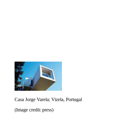
Casa Jorge Varela; Vizela, Portugal
(Image credit: press)