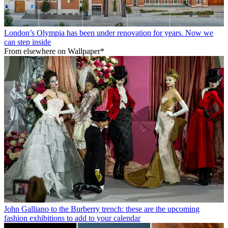
London’s Olympia has been under renovation for years. Now we
can step inside
From elsewhere on Wallpaper*
John Galliano to the Burberry trench: these are the upcoming
fashion exhibitions to add to your calendar