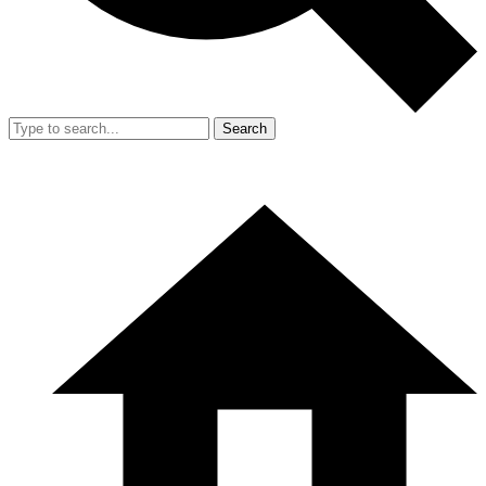
Search