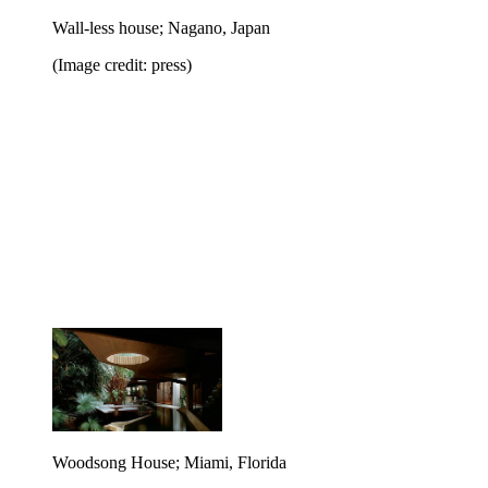
Wall-less house; Nagano, Japan
(Image credit: press)
Woodsong House; Miami, Florida