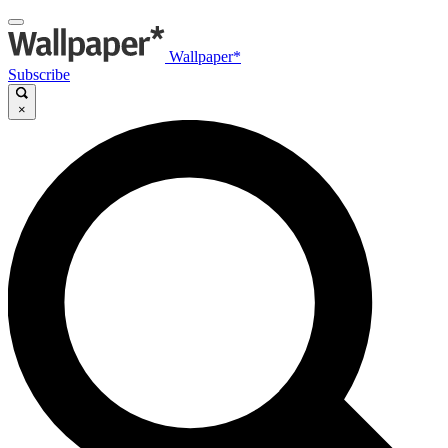
Wallpaper*
Subscribe
×