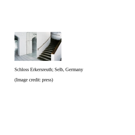
Schloss Erkersreuth; Selb, Germany
(Image credit: press)