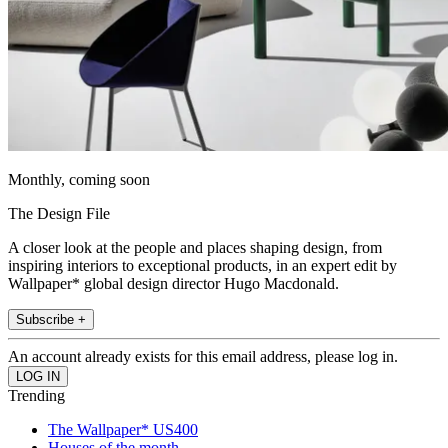
Monthly, coming soon
The Design File
A closer look at the people and places shaping design, from
inspiring interiors to exceptional products, in an expert edit by
Wallpaper* global design director Hugo Macdonald.
Subscribe +
An account already exists for this email address, please log in.
Trending
The Wallpaper* US400
Houses of the month