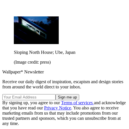
Sloping North House; Ube, Japan
(Image credit: press)
Wallpaper* Newsletter
Receive our daily digest of inspiration, escapism and design stories
from around the world direct to your inbox.
By signing up, you agree to our
Terms of services
and acknowledge
that you have read our
Privacy Notice
. You also agree to receive
marketing emails from us that may include promotions from our
trusted partners and sponsors, which you can unsubscribe from at
any time.