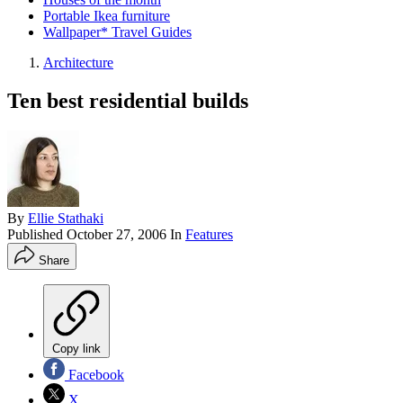
Portable Ikea furniture
Wallpaper* Travel Guides
Architecture
Ten best residential builds
By
Ellie Stathaki
Published
October 27, 2006
In
Features
Share
Copy link
Facebook
X