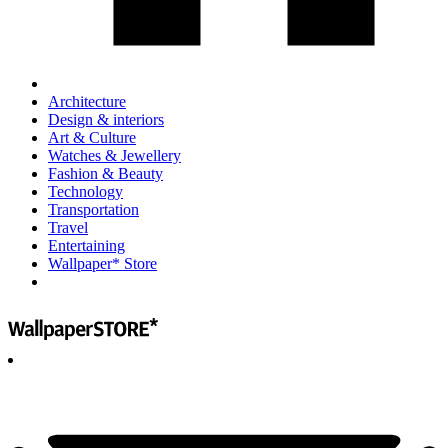
Architecture
Design & interiors
Art & Culture
Watches & Jewellery
Fashion & Beauty
Technology
Transportation
Travel
Entertaining
Wallpaper* Store