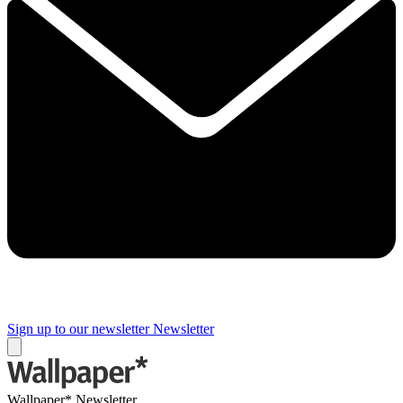
Sign up to our newsletter
Newsletter
Wallpaper* Newsletter