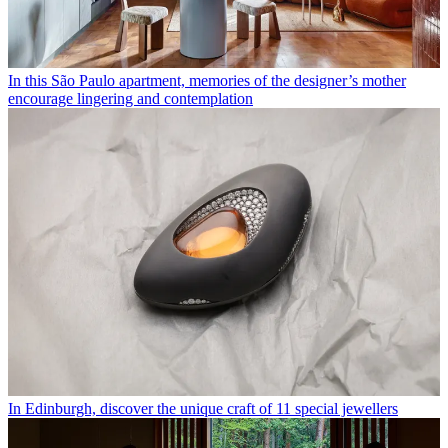
In this São Paulo apartment, memories of the designer’s mother
encourage lingering and contemplation
In Edinburgh, discover the unique craft of 11 special jewellers