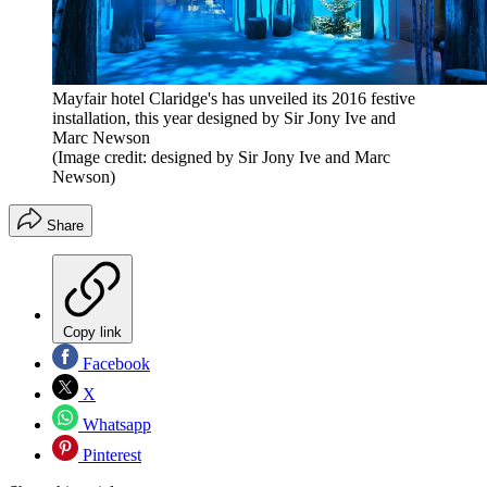
Mayfair hotel Claridge's has unveiled its 2016 festive
installation, this year designed by Sir Jony Ive and
Marc Newson
(Image credit: designed by Sir Jony Ive and Marc
Newson)
Share
Copy link
Facebook
X
Whatsapp
Pinterest