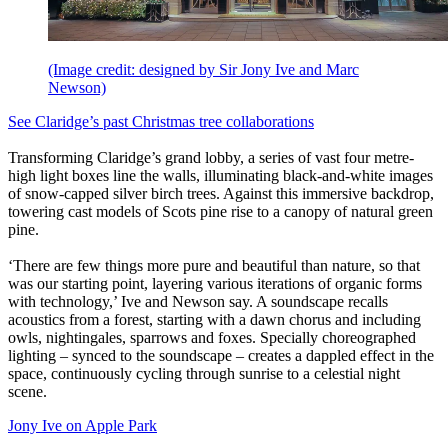
(Image credit: designed by Sir Jony Ive and Marc
Newson)
See Claridge’s past Christmas tree collaborations
Transforming Claridge’s grand lobby, a series of vast four metre-
high light boxes line the walls, illuminating black-and-white images
of snow-capped silver birch trees. Against this immersive backdrop,
towering cast models of Scots pine rise to a canopy of natural green
pine.
‘There are few things more pure and beautiful than nature, so that
was our starting point, layering various iterations of organic forms
with technology,’ Ive and Newson say. A soundscape recalls
acoustics from a forest, starting with a dawn chorus and including
owls, nightingales, sparrows and foxes. Specially choreographed
lighting – synced to the soundscape – creates a dappled effect in the
space, continuously cycling through sunrise to a celestial night
scene.
Jony Ive on Apple Park