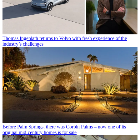
Thomas Ingenlath returns to Volvo with fresh experience of the
industry’s challenges
Before Palm Springs, there was Corbin Palms – now one of its
original mid-century homes is for sale