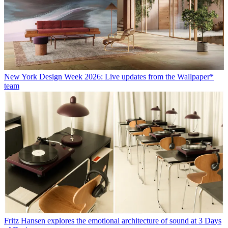
New York Design Week 2026: Live updates from the Wallpaper*
team
Fritz Hansen explores the emotional architecture of sound at 3 Days