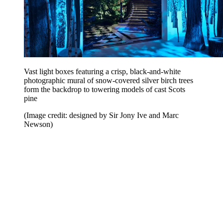
Vast light boxes featuring a crisp, black-and-white
photographic mural of snow-covered silver birch trees
form the backdrop to towering models of cast Scots
pine
(Image credit: designed by Sir Jony Ive and Marc
Newson)