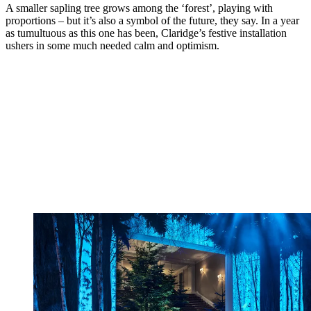
A smaller sapling tree grows among the ‘forest’, playing with
proportions – but it’s also a symbol of the future, they say. In a year
as tumultuous as this one has been, Claridge’s festive installation
ushers in some much needed calm and optimism.