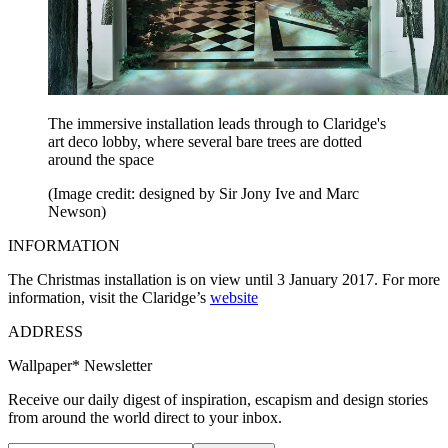
The immersive installation leads through to Claridge's
art deco lobby, where several bare trees are dotted
around the space
(Image credit: designed by Sir Jony Ive and Marc
Newson)
INFORMATION
The Christmas installation is on view until 3 January 2017. For more
information, visit the Claridge’s
website
ADDRESS
Wallpaper* Newsletter
Receive our daily digest of inspiration, escapism and design stories
from around the world direct to your inbox.