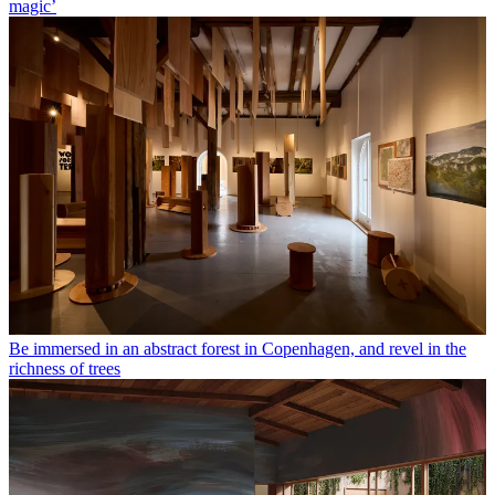
magic’
Be immersed in an abstract forest in Copenhagen, and revel in the
richness of trees