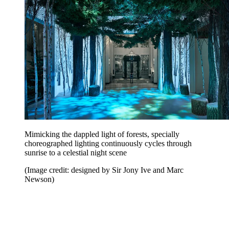
Mimicking the dappled light of forests, specially
choreographed lighting continuously cycles through
sunrise to a celestial night scene
(Image credit: designed by Sir Jony Ive and Marc
Newson)