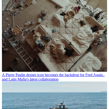
A Pierre Paulin design icon becomes the backdrop for Fred Again..
and Latin Mafia's latest collaboration