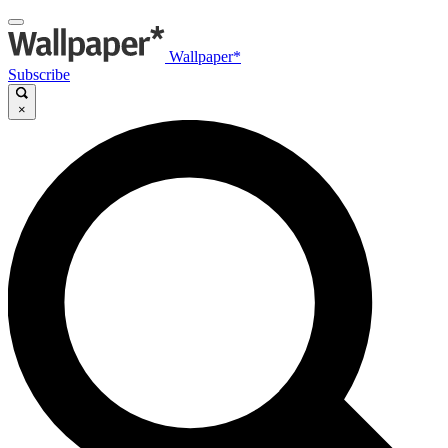
Wallpaper*
Subscribe
×