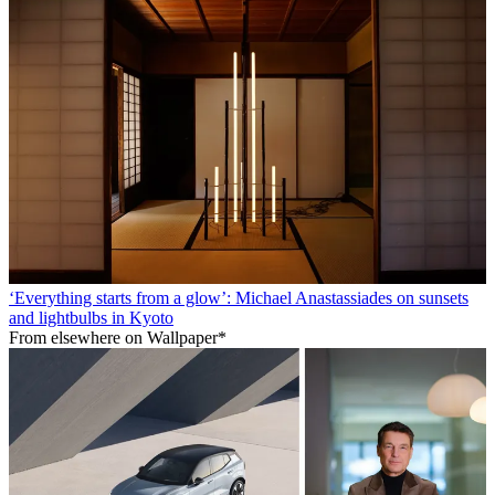
‘Everything starts from a glow’: Michael Anastassiades on sunsets
and lightbulbs in Kyoto
From elsewhere on Wallpaper*