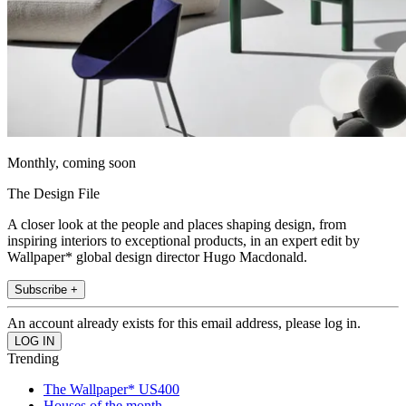
Monthly, coming soon
The Design File
A closer look at the people and places shaping design, from
inspiring interiors to exceptional products, in an expert edit by
Wallpaper* global design director Hugo Macdonald.
Subscribe +
An account already exists for this email address, please log in.
Trending
The Wallpaper* US400
Houses of the month