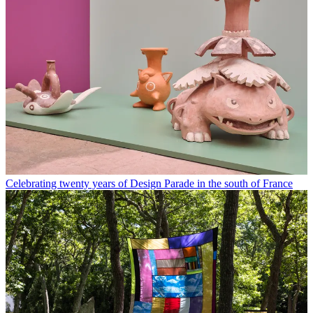
Celebrating twenty years of Design Parade in the south of France