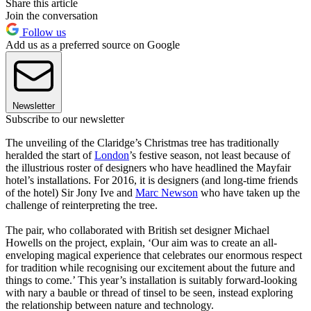
Share this article
Join the conversation
Follow us
Add us as a preferred source on Google
Newsletter
Subscribe to our newsletter
The unveiling of the Claridge’s Christmas tree has traditionally
heralded the start of
London
’s festive season, not least because of
the illustrious roster of designers who have headlined the Mayfair
hotel’s installations. For 2016, it is designers (and long-time friends
of the hotel) Sir Jony Ive and
Marc Newson
who have taken up the
challenge of reinterpreting the tree.
The pair, who collaborated with British set designer Michael
Howells on the project, explain, ‘Our aim was to create an all-
enveloping magical experience that celebrates our enormous respect
for tradition while recognising our excitement about the future and
things to come.’ This year’s installation is suitably forward-looking
with nary a bauble or thread of tinsel to be seen, instead exploring
the relationship between nature and technology.