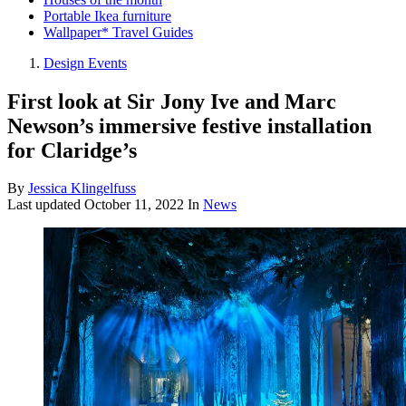
Portable Ikea furniture
Wallpaper* Travel Guides
Design Events
First look at Sir Jony Ive and Marc
Newson’s immersive festive installation
for Claridge’s
By
Jessica Klingelfuss
Last updated
October 11, 2022
In
News