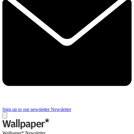
Sign up to our newsletter
Newsletter
Wallpaper* Newsletter