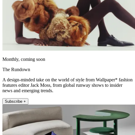
Monthly, coming soon
The Rundown
A design-minded take on the world of style from Wallpaper* fashion
features editor Jack Moss, from global runway shows to insider
news and emerging trends.
Subscribe +