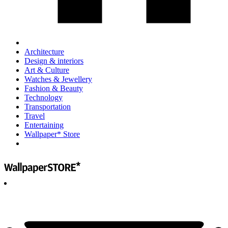
Architecture
Design & interiors
Art & Culture
Watches & Jewellery
Fashion & Beauty
Technology
Transportation
Travel
Entertaining
Wallpaper* Store