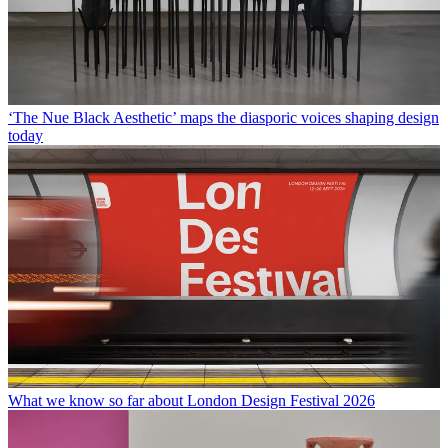
‘The Nue Black Aesthetic’ maps the diasporic voices shaping design
today
What we know so far about London Design Festival 2026