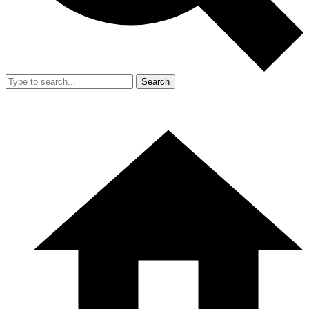
Search