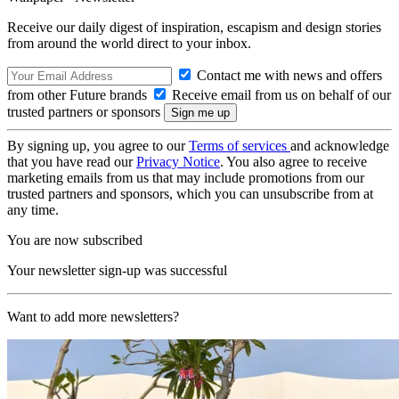
Receive our daily digest of inspiration, escapism and design stories
from around the world direct to your inbox.
Contact me with news and offers
from other Future brands
Receive email from us on behalf of our
trusted partners or sponsors
By signing up, you agree to our
Terms of services
and acknowledge
that you have read our
Privacy Notice
. You also agree to receive
marketing emails from us that may include promotions from our
trusted partners and sponsors, which you can unsubscribe from at
any time.
You are now subscribed
Your newsletter sign-up was successful
Want to add more newsletters?