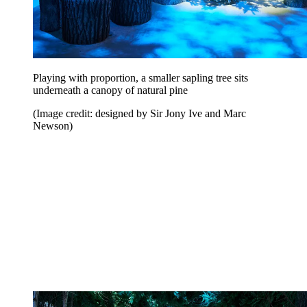
Playing with proportion, a smaller sapling tree sits
underneath a canopy of natural pine
(Image credit: designed by Sir Jony Ive and Marc
Newson)