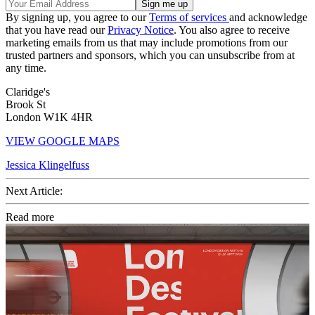
By signing up, you agree to our
Terms of services
and acknowledge
that you have read our
Privacy Notice
. You also agree to receive
marketing emails from us that may include promotions from our
trusted partners and sponsors, which you can unsubscribe from at
any time.
Claridge's
Brook St
London W1K 4HR
VIEW GOOGLE MAPS
Jessica Klingelfuss
Next Article:
Read more