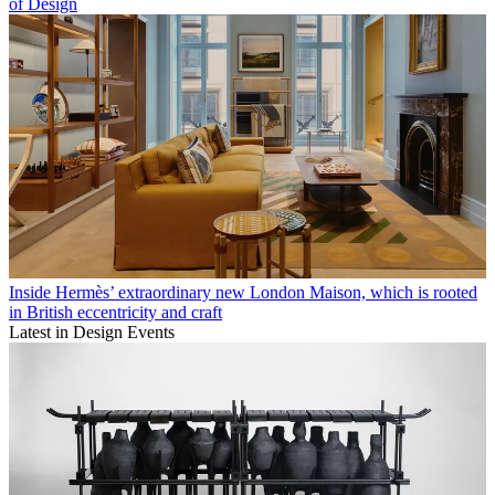
of Design
Inside Hermès’ extraordinary new London Maison, which is rooted
in British eccentricity and craft
Latest in Design Events