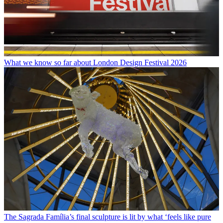
What we know so far about London Design Festival 2026
The Sagrada Família’s final sculpture is lit by what ‘feels like pure