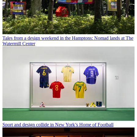
Tales from a design weekend in the Hamptons: Nomad lands at The
Watermill Center
Sport and design collide in New York’s Home of Football