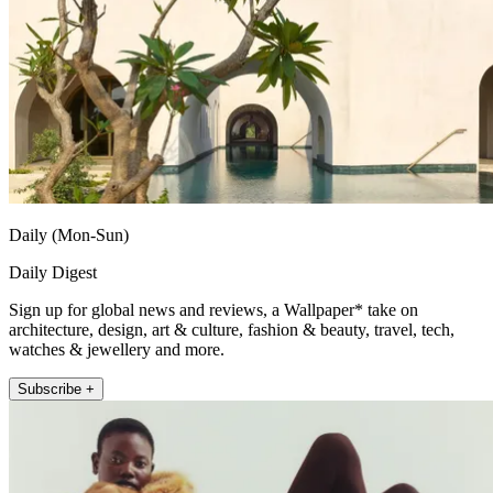
Daily (Mon-Sun)
Daily Digest
Sign up for global news and reviews, a Wallpaper* take on
architecture, design, art & culture, fashion & beauty, travel, tech,
watches & jewellery and more.
Subscribe +