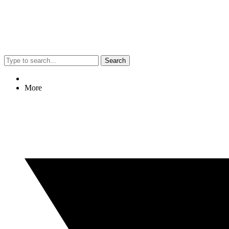
Search
More