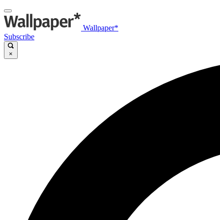
Wallpaper*
Subscribe
×