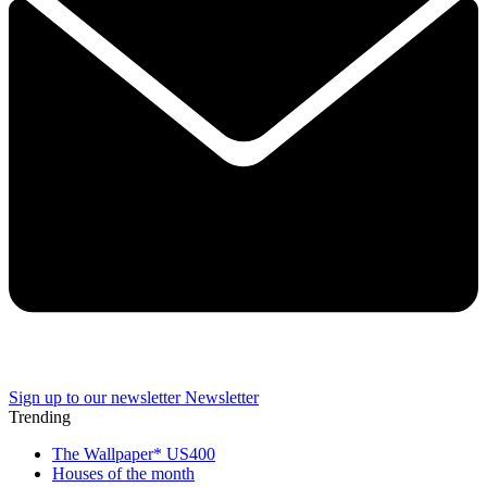
Sign up to our newsletter
Newsletter
Trending
The Wallpaper* US400
Houses of the month