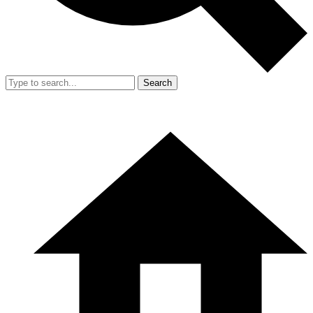
Search