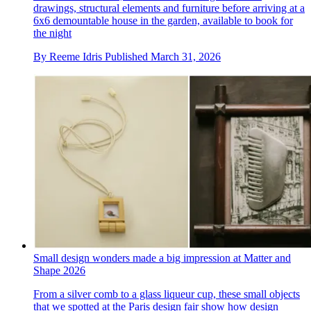
drawings, structural elements and furniture before arriving at a
6x6 demountable house in the garden, available to book for
the night
By
Reeme Idris
Published
March 31, 2026
Small design wonders made a big impression at Matter and
Shape 2026
From a silver comb to a glass liqueur cup, these small objects
that we spotted at the Paris design fair show how design