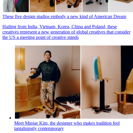
These five design studios embody a new kind of American Dream
Hailing from India, Vietnam, Korea, China and Poland, these
creatives represent a new generation of global creatives that consider
the US a meeting point of creative minds
Meet Minjae Kim, the designer who makes tradition feel
tantalisingly contemporary