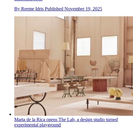
By
Reeme Idris
Published
November 19, 2025
Marta de la Rica opens The Lab, a design studio turned
experimental playground