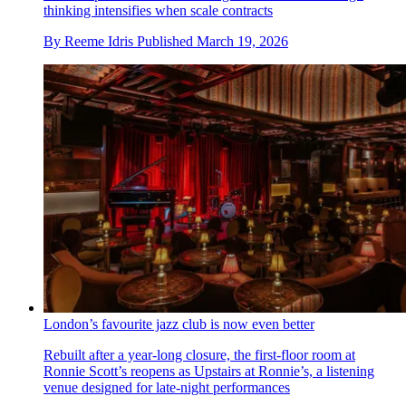
thinking intensifies when scale contracts
By
Reeme Idris
Published
March 19, 2026
London’s favourite jazz club is now even better
Rebuilt after a year-long closure, the first-floor room at
Ronnie Scott’s reopens as Upstairs at Ronnie’s, a listening
venue designed for late-night performances