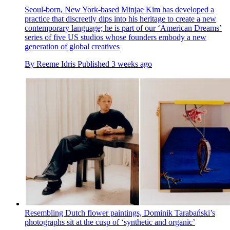
Seoul-born, New York-based Minjae Kim has developed a
practice that discreetly dips into his heritage to create a new
contemporary language; he is part of our ‘American Dreams’
series of five US studios whose founders embody a new
generation of global creatives
By
Reeme Idris
Published
3 weeks ago
Resembling Dutch flower paintings, Dominik Tarabański’s
photographs sit at the cusp of ‘synthetic and organic’