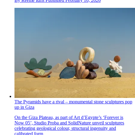
By
Reeme Idris
Published
February 10, 2026
The Pyramids have a rival – monumental stone sculptures pop
up in Giza
On the Giza Plateau, as part of Art d’Egypte’s ‘Forever is
Now 05’, Studio Proba and SolidNature unveil sculptures
celebrating geological colour, structural ingenuity and
calibrated form