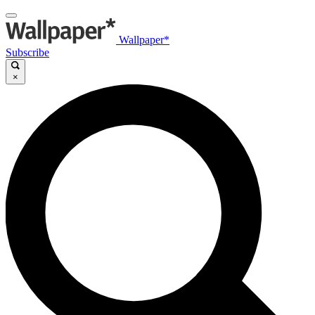
Wallpaper*
Subscribe
×