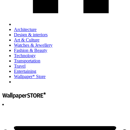
Architecture
Design & interiors
Art & Culture
Watches & Jewellery
Fashion & Beauty
Technology
Transportation
Travel
Entertaining
Wallpaper* Store