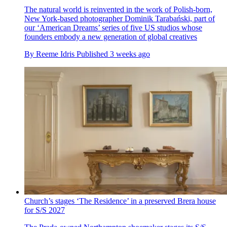
The natural world is reinvented in the work of Polish-born,
New York-based photographer Dominik Tarabański, part of
our ‘American Dreams’ series of five US studios whose
founders embody a new generation of global creatives
By
Reeme Idris
Published
3 weeks ago
Church’s stages ‘The Residence’ in a preserved Brera house
for S/S 2027