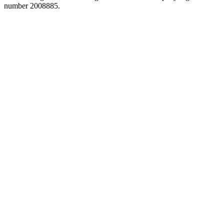
number 2008885.