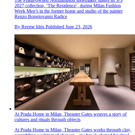
The Prada-owned Northampton shoemaker stages its S/S
2027 collection, ‘The Residence’, during Milan Fashion
Week Men’s in the former home and studio of the painter
Renzo Bongiovanni Radice
By
Reeme Idris
Published
June 23, 2026
At Prada Home in Milan, Theaster Gates weaves a story of
cultures and rituals through objects
At Prada Home in Milan, Theaster Gates works through clay,