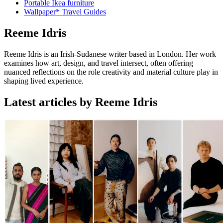
Portable Ikea furniture
Wallpaper* Travel Guides
Reeme Idris
Reeme Idris is an Irish-Sudanese writer based in London. Her work
examines how art, design, and travel intersect, often offering
nuanced reflections on the role creativity and material culture play in
shaping lived experience.
Latest articles by Reeme Idris