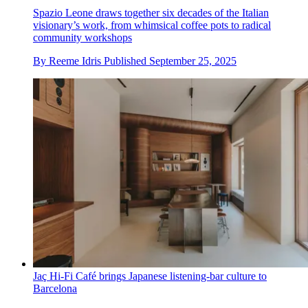
Spazio Leone draws together six decades of the Italian
visionary’s work, from whimsical coffee pots to radical
community workshops
By
Reeme Idris
Published
September 25, 2025
Jaç Hi-Fi Café brings Japanese listening-bar culture to
Barcelona