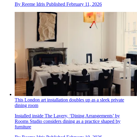
By
Reeme Idris
Published
February 11, 2026
This London art installation doubles up as a sleek private
dining room
Installed inside The Lavery, ‘Dining Arrangements’ by
Rooms Studio considers dining as a practice shaped by
furniture