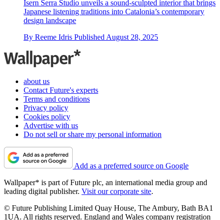
Isern Serra Studio unveils a sound-sculpted interior that brings
Japanese listening traditions into Catalonia’s contemporary
design landscape
By
Reeme Idris
Published
August 28, 2025
about us
Contact Future's experts
Terms and conditions
Privacy policy
Cookies policy
Advertise with us
Do not sell or share my personal information
Add as a preferred source on Google
Wallpaper* is part of Future plc, an international media group and
leading digital publisher.
Visit our corporate site
.
© Future Publishing Limited Quay House, The Ambury, Bath BA1
1UA. All rights reserved. England and Wales company registration