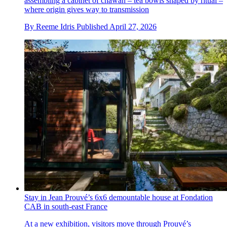
assembling a cabinet of chawan – tea bowls shaped by ritual –
where origin gives way to transmission
By
Reeme Idris
Published
April 27, 2026
Stay in Jean Prouvé’s 6x6 demountable house at Fondation
CAB in south-east France
At a new exhibition, visitors move through Prouvé’s