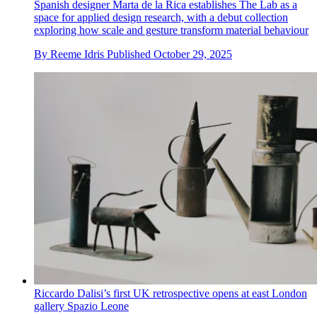
Spanish designer Marta de la Rica establishes The Lab as a
space for applied design research, with a debut collection
exploring how scale and gesture transform material behaviour
By
Reeme Idris
Published
October 29, 2025
Riccardo Dalisi’s first UK retrospective opens at east London
gallery Spazio Leone