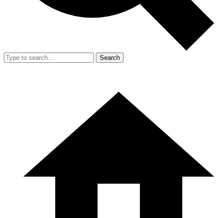
Search