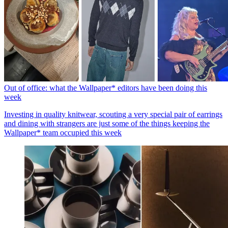
Out of office: what the Wallpaper* editors have been doing this
week
Investing in quality knitwear, scouting a very special pair of earrings
and dining with strangers are just some of the things keeping the
Wallpaper* team occupied this week