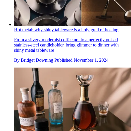
Hot metal: why shiny tableware is a holy grail of hosting
From a silvery modernist coffee pot to a perfectly poised
stainless-steel candleholder, bring glimmer to dinner with
shiny metal tableware
By
Bridget Downing
Published
November 1, 2024