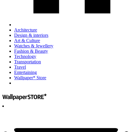
Architecture
Design & interiors
Art & Culture
Watches & Jewellery
Fashion & Beauty
Technology
Transportation
Travel
Entertaining
Wallpaper* Store