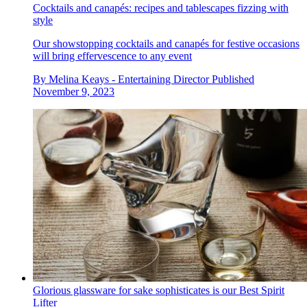
Cocktails and canapés: recipes and tablescapes fizzing with
style
Our showstopping cocktails and canapés for festive occasions
will bring effervescence to any event
By
Melina Keays - Entertaining Director
Published
November 9, 2023
Glorious glassware for sake sophisticates is our Best Spirit
Lifter