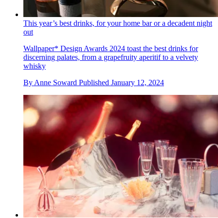
This year’s best drinks, for your home bar or a decadent night
out
Wallpaper* Design Awards 2024 toast the best drinks for
discerning palates, from a grapefruity aperitif to a velvety
whisky
By
Anne Soward
Published
January 12, 2024