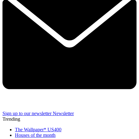
Sign up to our newsletter
Newsletter
Trending
The Wallpaper* US400
Houses of the month