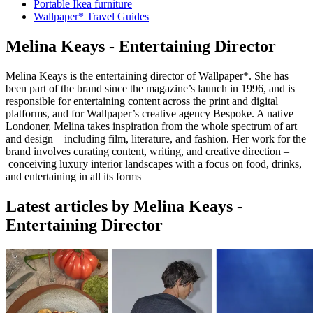
Portable Ikea furniture
Wallpaper* Travel Guides
Melina Keays - Entertaining Director
Melina Keays is the entertaining director of Wallpaper*. She has
been part of the brand since the magazine’s launch in 1996, and is
responsible for entertaining content across the print and digital
platforms, and for Wallpaper’s creative agency Bespoke. A native
Londoner, Melina takes inspiration from the whole spectrum of art
and design – including film, literature, and fashion. Her work for the
brand involves curating content, writing, and creative direction –
conceiving luxury interior landscapes with a focus on food, drinks,
and entertaining in all its forms
Latest articles by Melina Keays -
Entertaining Director