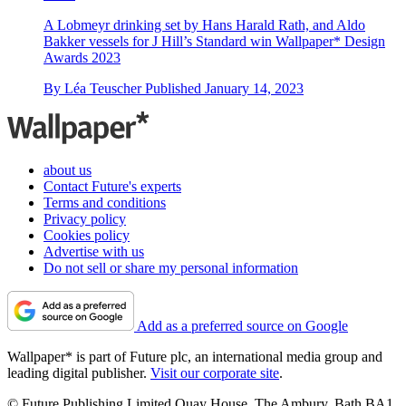
A Lobmeyr drinking set by Hans Harald Rath, and Aldo
Bakker vessels for J Hill’s Standard win Wallpaper* Design
Awards 2023
By
Léa Teuscher
Published
January 14, 2023
about us
Contact Future's experts
Terms and conditions
Privacy policy
Cookies policy
Advertise with us
Do not sell or share my personal information
Add as a preferred source on Google
Wallpaper* is part of Future plc, an international media group and
leading digital publisher.
Visit our corporate site
.
© Future Publishing Limited Quay House, The Ambury, Bath BA1