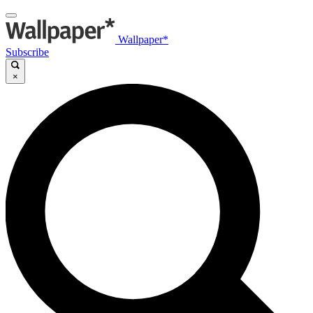
Wallpaper*
Subscribe
×