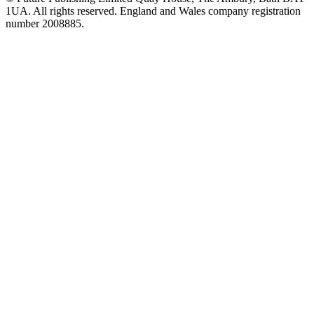
1UA. All rights reserved. England and Wales company registration
number 2008885.