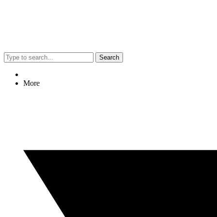
Search
More