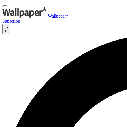
Wallpaper*
Subscribe
×