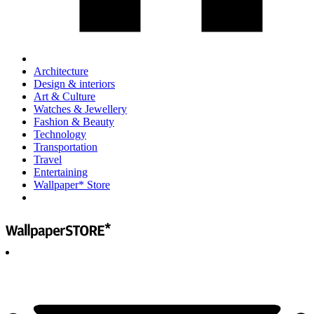
Architecture
Design & interiors
Art & Culture
Watches & Jewellery
Fashion & Beauty
Technology
Transportation
Travel
Entertaining
Wallpaper* Store