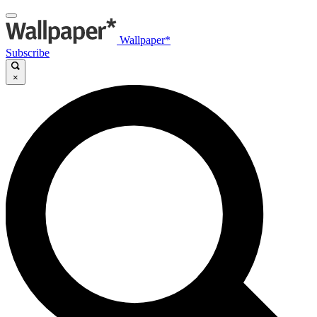
Wallpaper*
Subscribe
×