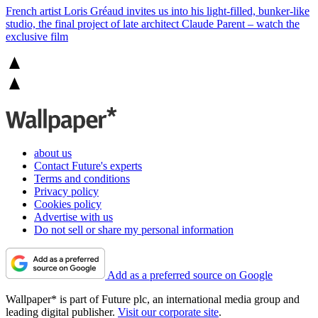
French artist Loris Gréaud invites us into his light-filled, bunker-like
studio, the final project of late architect Claude Parent – watch the
exclusive film
about us
Contact Future's experts
Terms and conditions
Privacy policy
Cookies policy
Advertise with us
Do not sell or share my personal information
Add as a preferred source on Google
Wallpaper* is part of Future plc, an international media group and
leading digital publisher.
Visit our corporate site
.