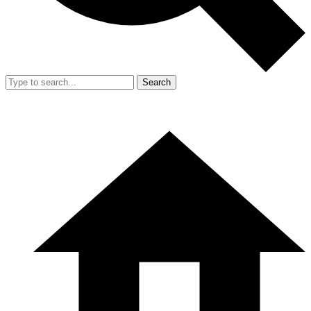
Search