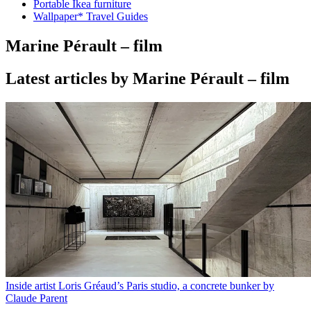
Portable Ikea furniture
Wallpaper* Travel Guides
Marine Pérault – film
Latest articles by Marine Pérault – film
Inside artist Loris Gréaud’s Paris studio, a concrete bunker by
Claude Parent