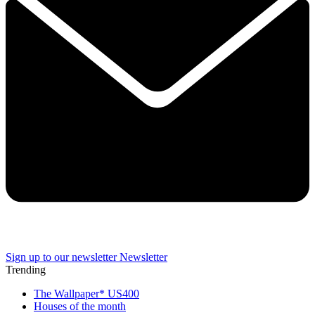
Sign up to our newsletter
Newsletter
Trending
The Wallpaper* US400
Houses of the month