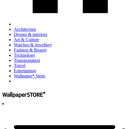
Architecture
Design & interiors
Art & Culture
Watches & Jewellery
Fashion & Beauty
Technology
Transportation
Travel
Entertaining
Wallpaper* Store