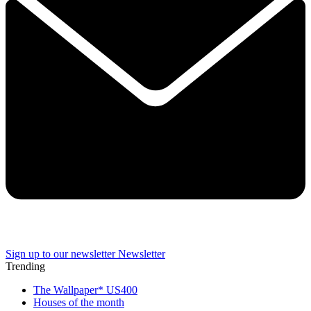
Sign up to our newsletter
Newsletter
Trending
The Wallpaper* US400
Houses of the month