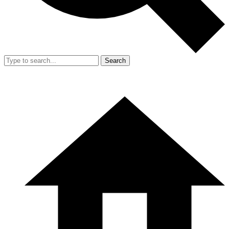
Search