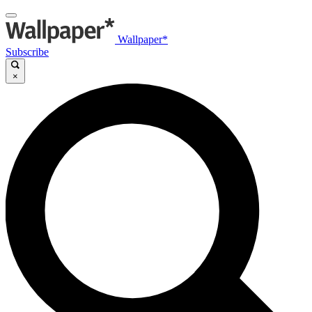
Wallpaper*
Subscribe
×