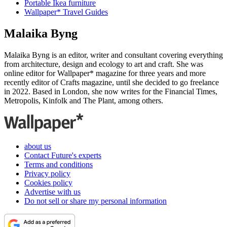
Portable Ikea furniture
Wallpaper* Travel Guides
Malaika Byng
Malaika Byng is an editor, writer and consultant covering everything
from architecture, design and ecology to art and craft. She was
online editor for Wallpaper* magazine for three years and more
recently editor of Crafts magazine, until she decided to go freelance
in 2022. Based in London, she now writes for the Financial Times,
Metropolis, Kinfolk and The Plant, among others.
about us
Contact Future's experts
Terms and conditions
Privacy policy
Cookies policy
Advertise with us
Do not sell or share my personal information