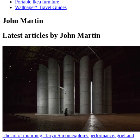
Portable Ikea furniture
Wallpaper* Travel Guides
John Martin
Latest articles by John Martin
The art of mourning: Taryn Simon explores performance, grief and