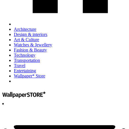
Architecture
Design & interiors
Art & Culture
Watches & Jewellery
Fashion & Beauty
Technology
Transportation
Travel
Entertaining
Wallpaper* Store