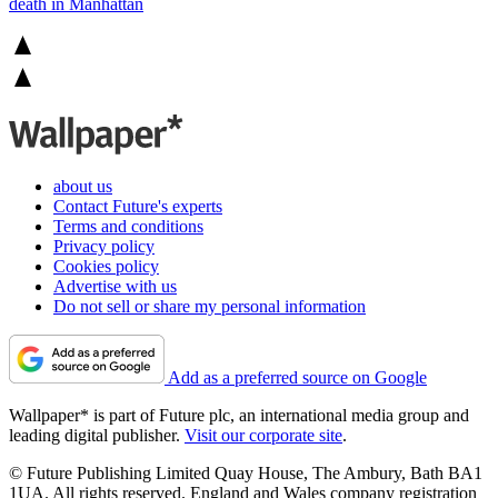
death in Manhattan
about us
Contact Future's experts
Terms and conditions
Privacy policy
Cookies policy
Advertise with us
Do not sell or share my personal information
Add as a preferred source on Google
Wallpaper* is part of Future plc, an international media group and
leading digital publisher.
Visit our corporate site
.
© Future Publishing Limited Quay House, The Ambury, Bath BA1
1UA. All rights reserved. England and Wales company registration