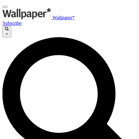
Wallpaper*
Subscribe
×