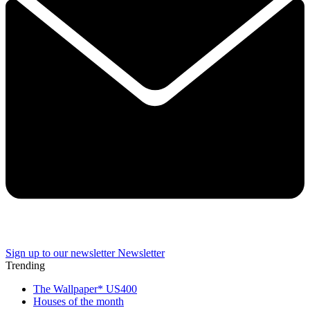
Sign up to our newsletter
Newsletter
Trending
The Wallpaper* US400
Houses of the month