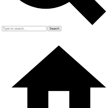
Search