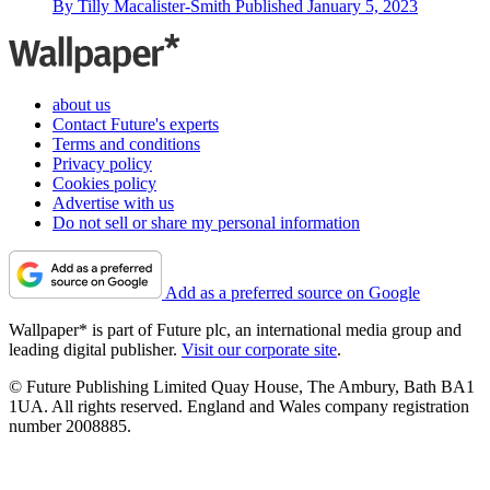
By
Tilly Macalister-Smith
Published
January 5, 2023
about us
Contact Future's experts
Terms and conditions
Privacy policy
Cookies policy
Advertise with us
Do not sell or share my personal information
Add as a preferred source on Google
Wallpaper* is part of Future plc, an international media group and
leading digital publisher.
Visit our corporate site
.
© Future Publishing Limited Quay House, The Ambury, Bath BA1
1UA. All rights reserved. England and Wales company registration
number 2008885.