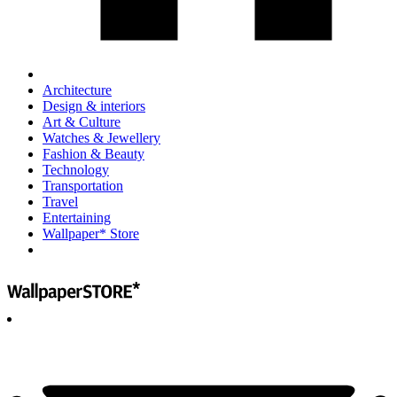
Architecture
Design & interiors
Art & Culture
Watches & Jewellery
Fashion & Beauty
Technology
Transportation
Travel
Entertaining
Wallpaper* Store