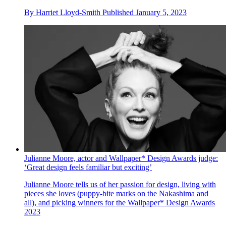
By
Harriet Lloyd-Smith
Published
January 5, 2023
Julianne Moore, actor and Wallpaper* Design Awards judge:
‘Great design feels familiar but exciting’
Julianne Moore tells us of her passion for design, living with
pieces she loves (puppy-bite marks on the Nakashima and
all), and picking winners for the Wallpaper* Design Awards
2023