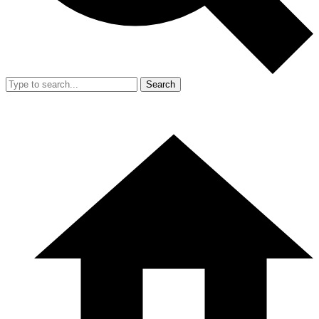
Search