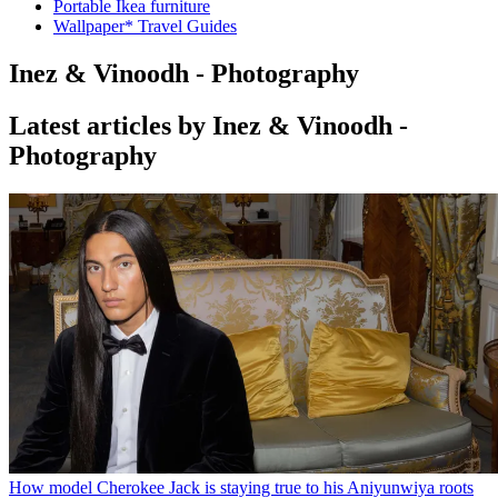
Portable Ikea furniture
Wallpaper* Travel Guides
Inez & Vinoodh - Photography
Latest articles by Inez & Vinoodh -
Photography
How model Cherokee Jack is staying true to his Aniyunwiya roots