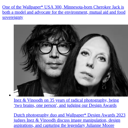
One of the Wallpaper* USA 300, Minnesota-born Cherokee Jack is
both a model and advocate for the environment, mutual aid and food
sovereignty
Inez & Vinoodh on 35 years of radical photography, being
‘two brains, one person', and judging our Design Awards
Dutch photography duo and Wallpaper* Design Awards 2023
judges Inez & Vinoodh discuss image manipulation, design
aspirations, and capturing the legendary Julianne Moore