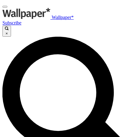
Wallpaper*
Subscribe
×