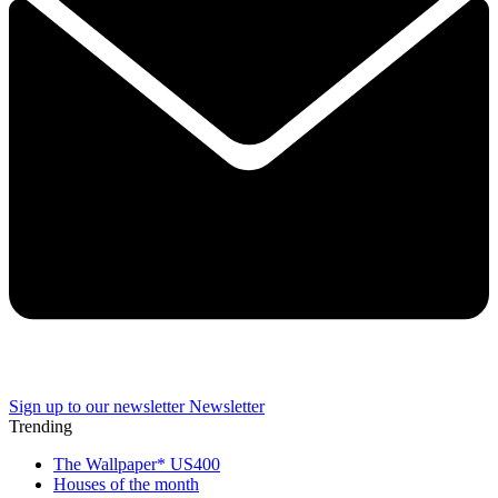
Sign up to our newsletter
Newsletter
Trending
The Wallpaper* US400
Houses of the month