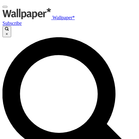
Wallpaper*
Subscribe
×