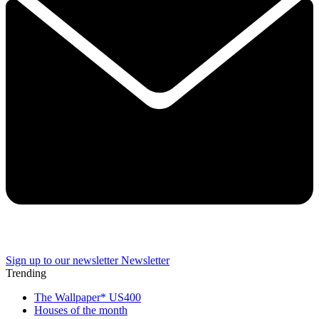
Sign up to our newsletter
Newsletter
Trending
The Wallpaper* US400
Houses of the month