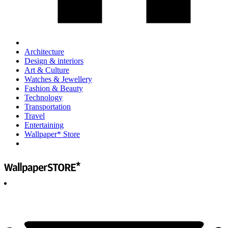
Architecture
Design & interiors
Art & Culture
Watches & Jewellery
Fashion & Beauty
Technology
Transportation
Travel
Entertaining
Wallpaper* Store