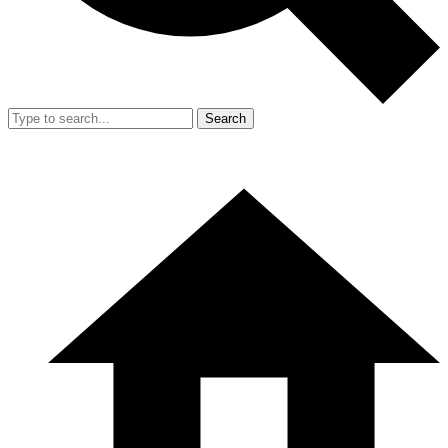
Search