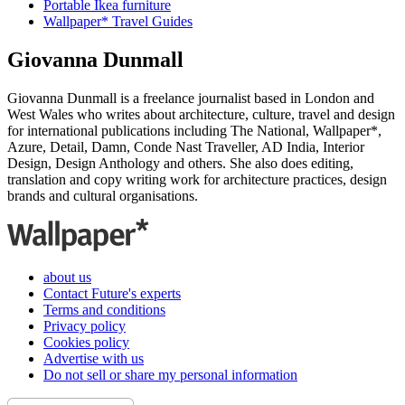
Portable Ikea furniture
Wallpaper* Travel Guides
Giovanna Dunmall
Giovanna Dunmall is a freelance journalist based in London and
West Wales who writes about architecture, culture, travel and design
for international publications including The National, Wallpaper*,
Azure, Detail, Damn, Conde Nast Traveller, AD India, Interior
Design, Design Anthology and others. She also does editing,
translation and copy writing work for architecture practices, design
brands and cultural organisations.
about us
Contact Future's experts
Terms and conditions
Privacy policy
Cookies policy
Advertise with us
Do not sell or share my personal information