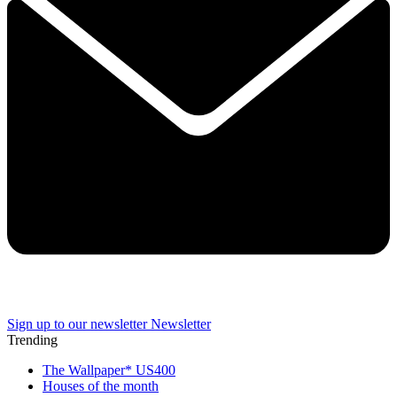
Sign up to our newsletter
Newsletter
Trending
The Wallpaper* US400
Houses of the month