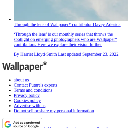
Through the lens of Wallpaper* contributor Davey Adesida
‘Through the lens’ is our monthly series that throws the
spotlight on emerging photographers who are Wallpaper*
contributors. Here we explore their vision further
By
Harriet Lloyd-Smith
Last updated
September 23, 2022
about us
Contact Future's experts
Terms and conditions
Privacy policy
Cookies policy
Advertise with us
Do not sell or share my personal information