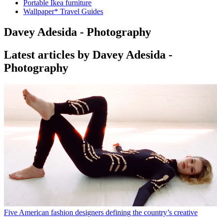
Portable Ikea furniture
Wallpaper* Travel Guides
Davey Adesida - Photography
Latest articles by Davey Adesida -
Photography
Five American fashion designers defining the country’s creative