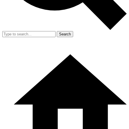
Search