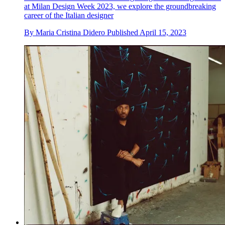
at Milan Design Week 2023, we explore the groundbreaking
career of the Italian designer
By
Maria Cristina Didero
Published
April 15, 2023