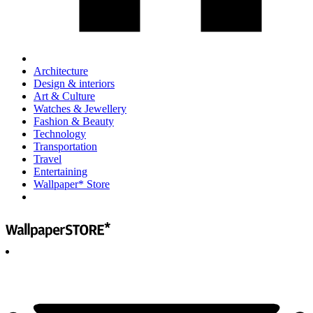
Architecture
Design & interiors
Art & Culture
Watches & Jewellery
Fashion & Beauty
Technology
Transportation
Travel
Entertaining
Wallpaper* Store