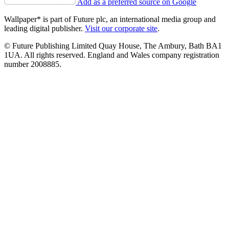
Add as a preferred source on Google
Wallpaper* is part of Future plc, an international media group and
leading digital publisher.
Visit our corporate site
.
© Future Publishing Limited Quay House, The Ambury, Bath BA1
1UA. All rights reserved. England and Wales company registration
number 2008885.