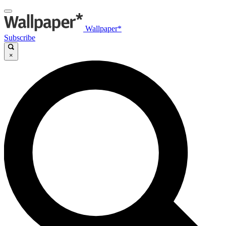
Wallpaper*
Subscribe
×