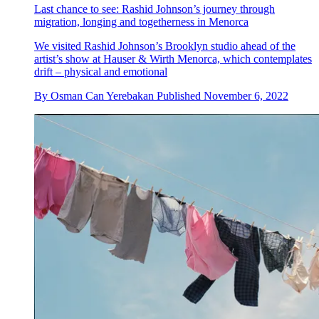
Last chance to see: Rashid Johnson’s journey through
migration, longing and togetherness in Menorca
We visited Rashid Johnson’s Brooklyn studio ahead of the
artist’s show at Hauser & Wirth Menorca, which contemplates
drift – physical and emotional
By
Osman Can Yerebakan
Published
November 6, 2022