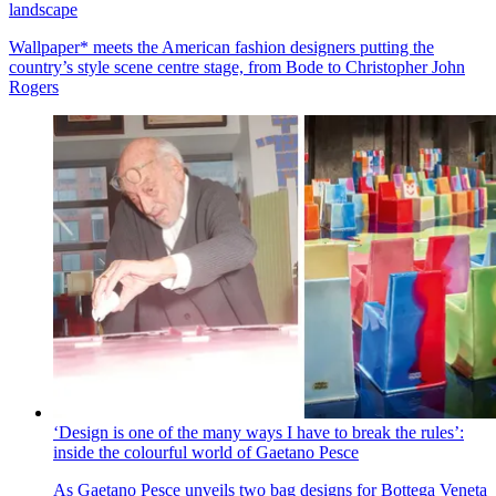
landscape
Wallpaper* meets the American fashion designers putting the
country’s style scene centre stage, from Bode to Christopher John
Rogers
‘Design is one of the many ways I have to break the rules’:
inside the colourful world of Gaetano Pesce
As Gaetano Pesce unveils two bag designs for Bottega Veneta