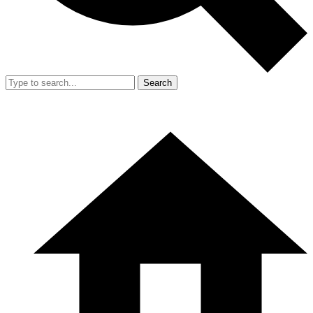
Search