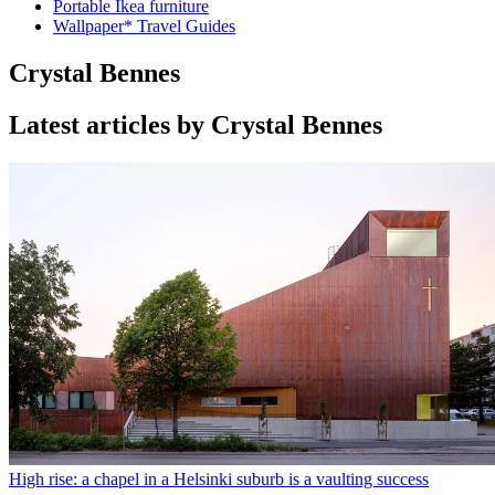
Portable Ikea furniture
Wallpaper* Travel Guides
Crystal Bennes
Latest articles by Crystal Bennes
High rise: a chapel in a Helsinki suburb is a vaulting success