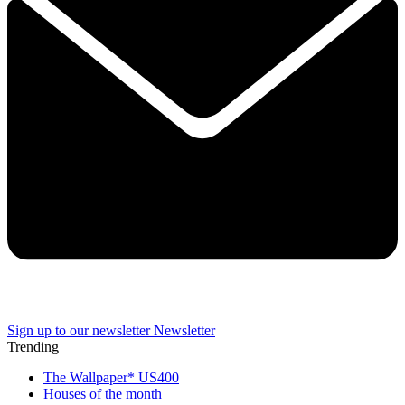
Sign up to our newsletter
Newsletter
Trending
The Wallpaper* US400
Houses of the month