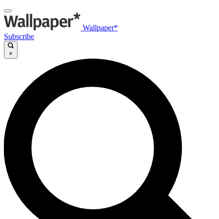
Wallpaper*
Subscribe
×