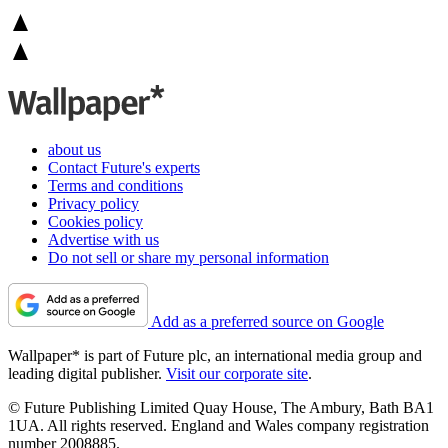
about us
Contact Future's experts
Terms and conditions
Privacy policy
Cookies policy
Advertise with us
Do not sell or share my personal information
Add as a preferred source on Google
Wallpaper* is part of Future plc, an international media group and
leading digital publisher.
Visit our corporate site
.
© Future Publishing Limited Quay House, The Ambury, Bath BA1
1UA. All rights reserved. England and Wales company registration
number 2008885.