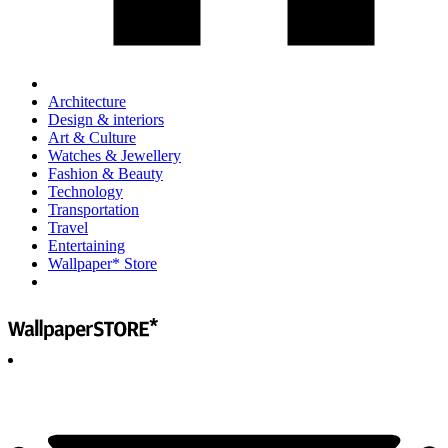
Architecture
Design & interiors
Art & Culture
Watches & Jewellery
Fashion & Beauty
Technology
Transportation
Travel
Entertaining
Wallpaper* Store