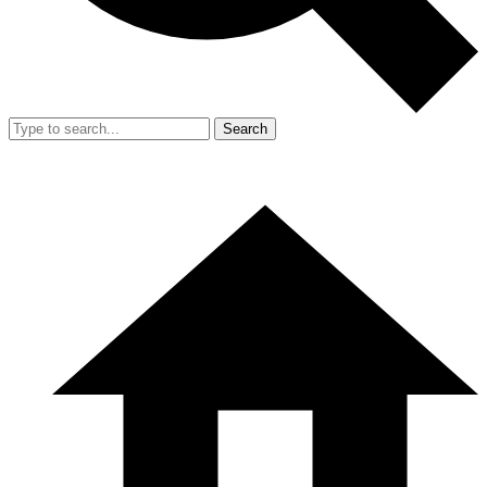
Search