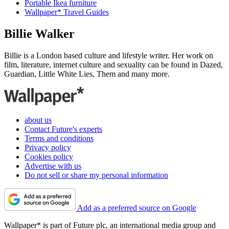
Portable Ikea furniture
Wallpaper* Travel Guides
Billie Walker
Billie is a London based culture and lifestyle writer. Her work on
film, literature, internet culture and sexuality can be found in Dazed,
Guardian, Little White Lies, Them and many more.
about us
Contact Future's experts
Terms and conditions
Privacy policy
Cookies policy
Advertise with us
Do not sell or share my personal information
Add as a preferred source on Google
Wallpaper* is part of Future plc, an international media group and