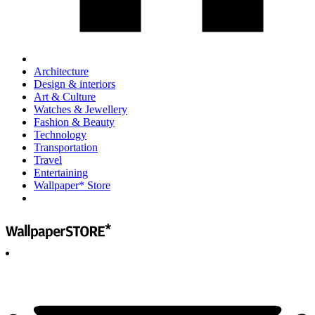
Architecture
Design & interiors
Art & Culture
Watches & Jewellery
Fashion & Beauty
Technology
Transportation
Travel
Entertaining
Wallpaper* Store