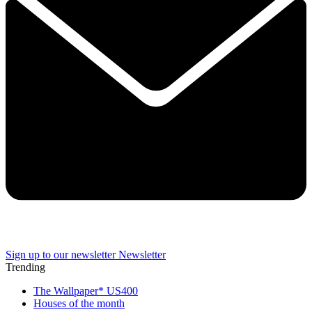
Sign up to our newsletter
Newsletter
Trending
The Wallpaper* US400
Houses of the month