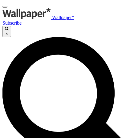
Wallpaper*
Subscribe
×