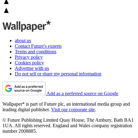
about us
Contact Future's experts
Terms and conditions
Privacy policy
Cookies policy
Advertise with us
Do not sell or share my personal information
Add as a preferred source on Google
Wallpaper* is part of Future plc, an international media group and
leading digital publisher.
Visit our corporate site
.
© Future Publishing Limited Quay House, The Ambury, Bath BA1
1UA. All rights reserved. England and Wales company registration
number 2008885.