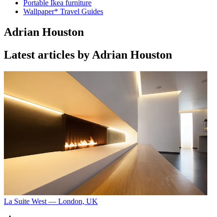
Portable Ikea furniture
Wallpaper* Travel Guides
Adrian Houston
Latest articles by Adrian Houston
La Suite West — London, UK