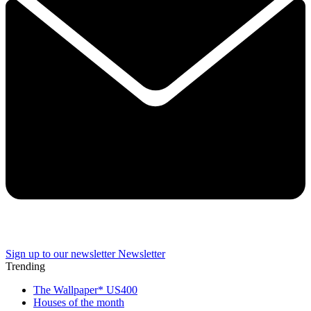
Sign up to our newsletter
Newsletter
Trending
The Wallpaper* US400
Houses of the month