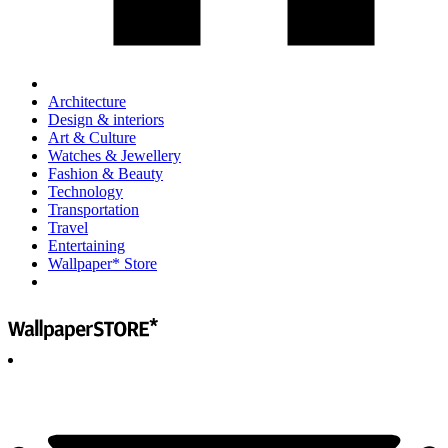
Architecture
Design & interiors
Art & Culture
Watches & Jewellery
Fashion & Beauty
Technology
Transportation
Travel
Entertaining
Wallpaper* Store