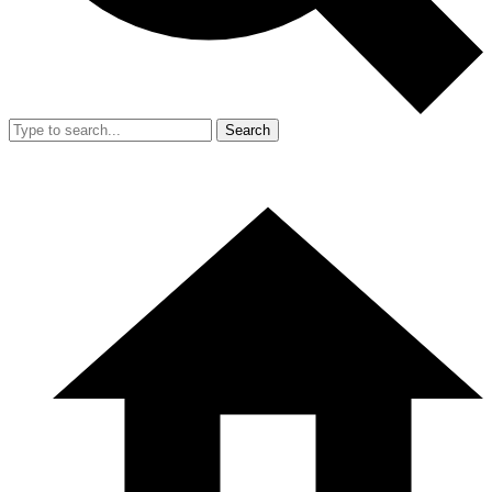
Search