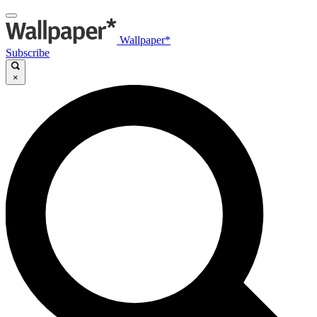
Wallpaper*
Subscribe
×