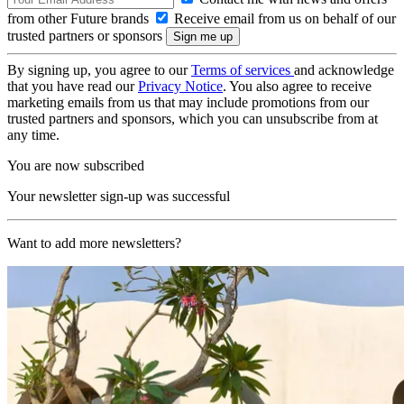
from other Future brands
Receive email from us on behalf of our
trusted partners or sponsors
By signing up, you agree to our
Terms of services
and acknowledge
that you have read our
Privacy Notice
. You also agree to receive
marketing emails from us that may include promotions from our
trusted partners and sponsors, which you can unsubscribe from at
any time.
You are now subscribed
Your newsletter sign-up was successful
Want to add more newsletters?