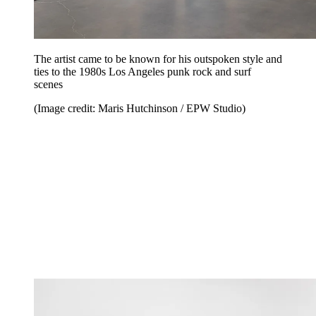
The artist came to be known for his outspoken style and
ties to the 1980s Los Angeles punk rock and surf
scenes
(Image credit: Maris Hutchinson / EPW Studio)