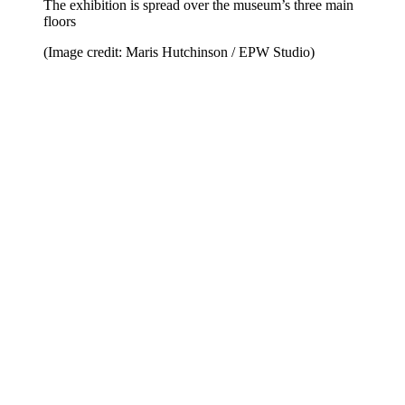
The exhibition is spread over the museum’s three main
floors
(Image credit: Maris Hutchinson / EPW Studio)