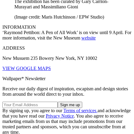
The exhibition has been curated by Gary Carrion-
Murayari and Massimiliano Gioni
(Image credit: Maris Hutchinson / EPW Studio)
INFORMATION
‘Raymond Pettibon: A Pen of All Work’ is on view until 9 April. For
more information, visit the New Museum
website
ADDRESS
New Musuem 235 Bowery New York, NY 10002
VIEW GOOGLE MAPS
Wallpaper* Newsletter
Receive our daily digest of inspiration, escapism and design stories
from around the world direct to your inbox.
By signing up, you agree to our
Terms of services
and acknowledge
that you have read our
Privacy Notice
. You also agree to receive
marketing emails from us that may include promotions from our
trusted partners and sponsors, which you can unsubscribe from at
any time.