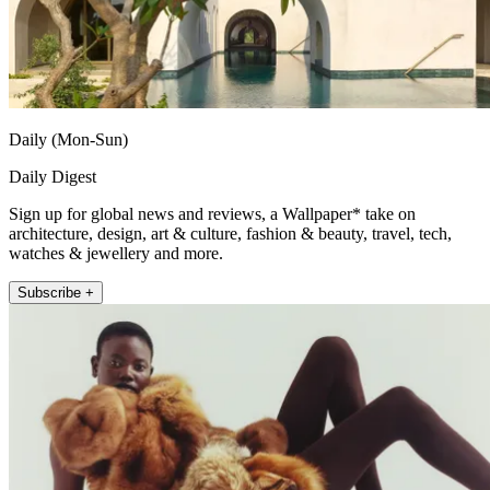
Daily (Mon-Sun)
Daily Digest
Sign up for global news and reviews, a Wallpaper* take on
architecture, design, art & culture, fashion & beauty, travel, tech,
watches & jewellery and more.
Subscribe +