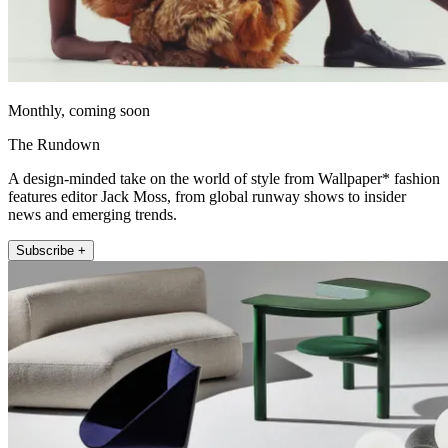
Monthly, coming soon
The Rundown
A design-minded take on the world of style from Wallpaper* fashion
features editor Jack Moss, from global runway shows to insider
news and emerging trends.
Subscribe +