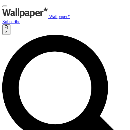
Wallpaper*
Subscribe
×