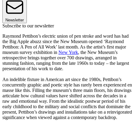
Newsletter
Subscribe to our newsletter
Raymond Pettibon’s electric union of pen stroke and word has had
the Big Apple abuzz since the New Museum opened ‘Raymond
Pettibon: A Pen of All Work’ last month. As the artist’s first major
museum survey exhibition in
New York
, the New Museum’s
retrospective brings together over 700 drawings, arranged in
stunning fashion, ranging from the late 1960s to today – the largest
presentation of his work to date.
An indelible fixture in American art since the 1980s, Pettibon’s
concurrently graphic and poetic style has rarely been experienced en
masse like this. Filling the museum’s three main floors, his drawings
articulate how cultural values have shifted across the decades in a
raw and emotional way. From the idealistic postwar period of his
early childhood to the military and social conflicts that dominate the
present, Pettibon’s drawings and installations take on a reinvigorated
significance when viewed against a contemporary backdrop.