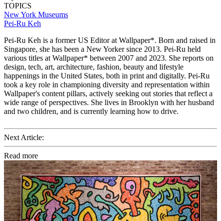
TOPICS
New York
Museums
Pei-Ru Keh
Pei-Ru Keh is a former US Editor at Wallpaper*. Born and raised in
Singapore, she has been a New Yorker since 2013. Pei-Ru held
various titles at Wallpaper* between 2007 and 2023. She reports on
design, tech, art, architecture, fashion, beauty and lifestyle
happenings in the United States, both in print and digitally. Pei-Ru
took a key role in championing diversity and representation within
Wallpaper's content pillars, actively seeking out stories that reflect a
wide range of perspectives. She lives in Brooklyn with her husband
and two children, and is currently learning how to drive.
Next Article:
Read more