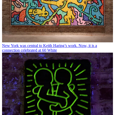
New York was central to Keith Haring’s work. Now, it is a
connection celebrated at 60 White