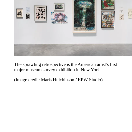
The sprawling retrospective is the American artist’s first
major museum survey exhibition in New York
(Image credit: Maris Hutchinson / EPW Studio)