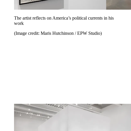
The artist reflects on America’s political currents in his
work
(Image credit: Maris Hutchinson / EPW Studio)