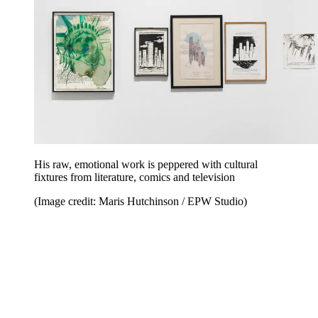
His raw, emotional work is peppered with cultural
fixtures from literature, comics and television
(Image credit: Maris Hutchinson / EPW Studio)