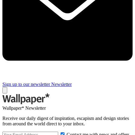
Sign up to our newsletter
Newsletter
Wallpaper* Newsletter
Receive our daily digest of inspiration, escapism and design stories
from around the world direct to your inbox.
Contact me with news and offers