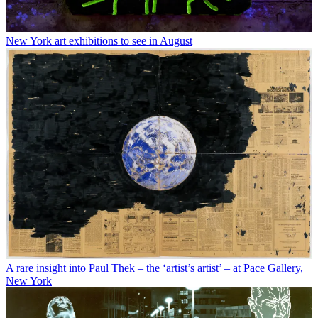
New York art exhibitions to see in August
A rare insight into Paul Thek – the ‘artist’s artist’ – at Pace Gallery,
New York