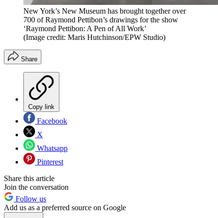
New York’s New Museum has brought together over
700 of Raymond Pettibon’s drawings for the show
‘Raymond Pettibon: A Pen of All Work’
(Image credit: Maris Hutchinson/EPW Studio)
Share
Copy link
Facebook
X
Whatsapp
Pinterest
Share this article
Join the conversation
Follow us
Add us as a preferred source on Google