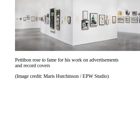
Pettibon rose to fame for his work on advertisements
and record covers
(Image credit: Maris Hutchinson / EPW Studio)