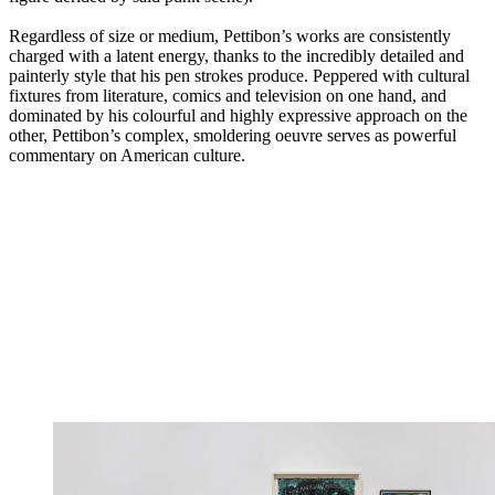
Regardless of size or medium, Pettibon’s works are consistently
charged with a latent energy, thanks to the incredibly detailed and
painterly style that his pen strokes produce. Peppered with cultural
fixtures from literature, comics and television on one hand, and
dominated by his colourful and highly expressive approach on the
other, Pettibon’s complex, smoldering oeuvre serves as powerful
commentary on American culture.