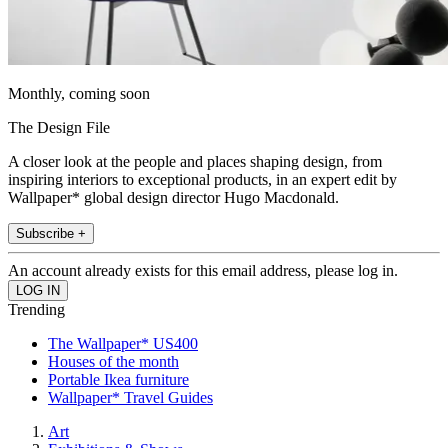
Monthly, coming soon
The Design File
A closer look at the people and places shaping design, from
inspiring interiors to exceptional products, in an expert edit by
Wallpaper* global design director Hugo Macdonald.
Subscribe +
An account already exists for this email address, please log in.
Trending
The Wallpaper* US400
Houses of the month
Portable Ikea furniture
Wallpaper* Travel Guides
Art