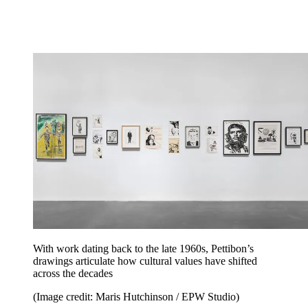
With work dating back to the late 1960s, Pettibon’s
drawings articulate how cultural values have shifted
across the decades
(Image credit: Maris Hutchinson / EPW Studio)