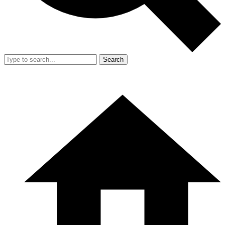
Search