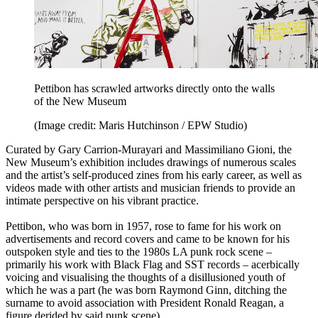
Pettibon has scrawled artworks directly onto the walls
of the New Museum
(Image credit: Maris Hutchinson / EPW Studio)
Curated by Gary Carrion-Murayari and Massimiliano Gioni, the
New Museum’s exhibition includes drawings of numerous scales
and the artist’s self-produced zines from his early career, as well as
videos made with other artists and musician friends to provide an
intimate perspective on his vibrant practice.
Pettibon, who was born in 1957, rose to fame for his work on
advertisements and record covers and came to be known for his
outspoken style and ties to the 1980s LA punk rock scene –
primarily his work with Black Flag and SST records – acerbically
voicing and visualising the thoughts of a disillusioned youth of
which he was a part (he was born Raymond Ginn, ditching the
surname to avoid association with President Ronald Reagan, a
figure derided by said punk scene).