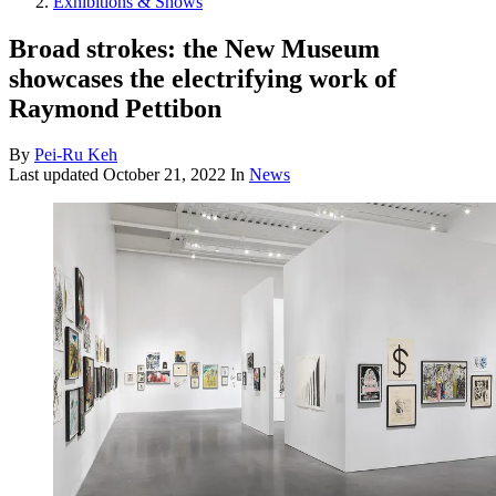
Exhibitions & Shows
Broad strokes: the New Museum
showcases the electrifying work of
Raymond Pettibon
By
Pei-Ru Keh
Last updated
October 21, 2022
In
News