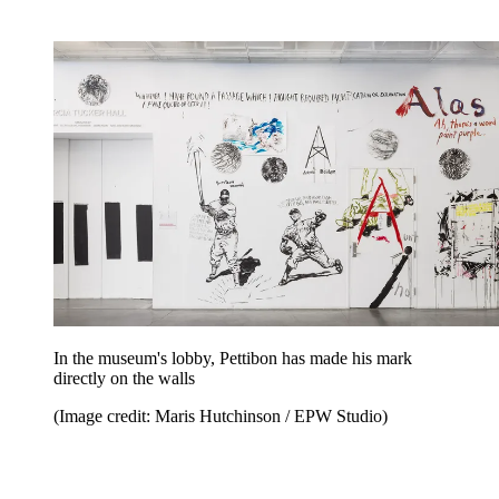
In the museum's lobby, Pettibon has made his mark
directly on the walls
(Image credit: Maris Hutchinson / EPW Studio)