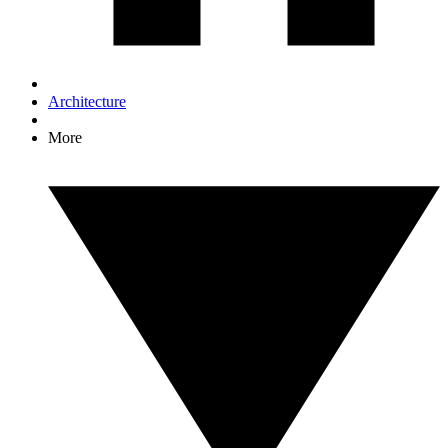
Architecture
More