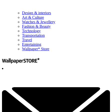
Design & interiors
Art & Culture
Watches & Jewellery
Fashion & Beauty
Technology
Transportation
Travel
Entertaining
Wallpaper* Store