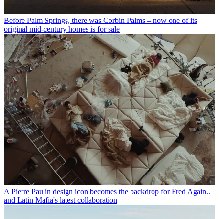
Before Palm Springs, there was Corbin Palms – now one of its
original mid-century homes is for sale
A Pierre Paulin design icon becomes the backdrop for Fred Again..
and Latin Mafia's latest collaboration