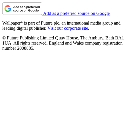
Add as a preferred source on Google
Wallpaper* is part of Future plc, an international media group and
leading digital publisher.
Visit our corporate site
.
© Future Publishing Limited Quay House, The Ambury, Bath BA1
1UA. All rights reserved. England and Wales company registration
number 2008885.