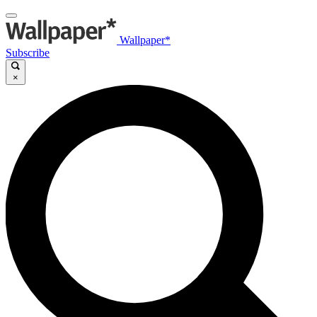
Wallpaper*
Subscribe
×