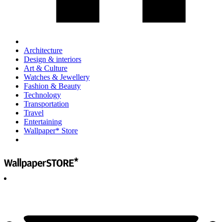
Architecture
Design & interiors
Art & Culture
Watches & Jewellery
Fashion & Beauty
Technology
Transportation
Travel
Entertaining
Wallpaper* Store