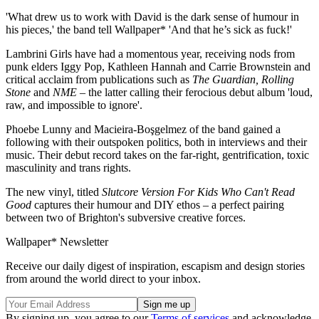
'What drew us to work with David is the dark sense of humour in
his pieces,' the band tell Wallpaper* 'And that he’s sick as fuck!'
Lambrini Girls have had a momentous year, receiving nods from
punk elders Iggy Pop, Kathleen Hannah and Carrie Brownstein and
critical acclaim from publications such as
The Guardian, Rolling
Stone
and
NME
– the latter calling their ferocious debut album 'loud,
raw, and impossible to ignore'.
Phoebe Lunny and Macieira-Boşgelmez of the band gained a
following with their outspoken politics, both in interviews and their
music. Their debut record takes on the far-right, gentrification, toxic
masculinity and trans rights.
The new vinyl, titled
Slutcore Version For Kids Who Can't Read
Good
captures their humour and DIY ethos – a perfect pairing
between two of Brighton's subversive creative forces.
Wallpaper* Newsletter
Receive our daily digest of inspiration, escapism and design stories
from around the world direct to your inbox.
By signing up, you agree to our
Terms of services
and acknowledge