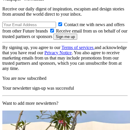
Receive our daily digest of inspiration, escapism and design stories
from around the world direct to your inbox.
Contact me with news and offers
from other Future brands
Receive email from us on behalf of our
trusted partners or sponsors
By signing up, you agree to our
Terms of services
and acknowledge
that you have read our
Privacy Notice
. You also agree to receive
marketing emails from us that may include promotions from our
trusted partners and sponsors, which you can unsubscribe from at
any time.
You are now subscribed
Your newsletter sign-up was successful
Want to add more newsletters?