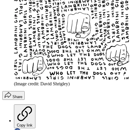
(Image credit: David Shrigley)
Share
Copy link