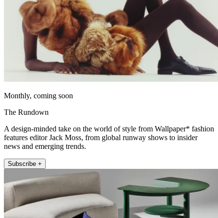
Monthly, coming soon
The Rundown
A design-minded take on the world of style from Wallpaper* fashion
features editor Jack Moss, from global runway shows to insider
news and emerging trends.
Subscribe +