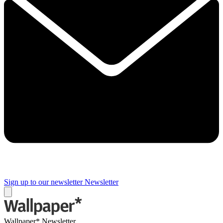
Sign up to our newsletter
Newsletter
Wallpaper* Newsletter