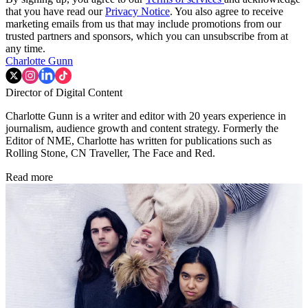
that you have read our
Privacy Notice
. You also agree to receive
marketing emails from us that may include promotions from our
trusted partners and sponsors, which you can unsubscribe from at
any time.
Charlotte Gunn
Director of Digital Content
Charlotte Gunn is a writer and editor with 20 years experience in
journalism, audience growth and content strategy. Formerly the
Editor of NME, Charlotte has written for publications such as
Rolling Stone, CN Traveller, The Face and Red.
Read more