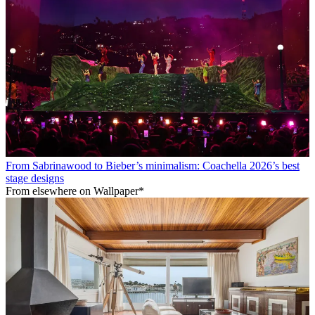
From Sabrinawood to Bieber’s minimalism: Coachella 2026’s best
stage designs
From elsewhere on Wallpaper*