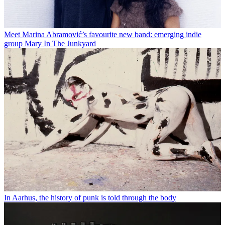
Meet Marina Abramović’s favourite new band: emerging indie
group Mary In The Junkyard
In Aarhus, the history of punk is told through the body