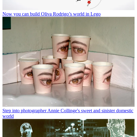
Now you can build Oliva Rodrigo’s world in Lego
Step into photographer Annie Collinge's sweet and sinister domestic
world