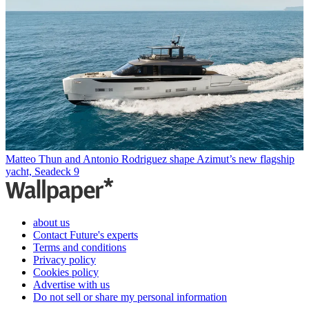
Matteo Thun and Antonio Rodriguez shape Azimut’s new flagship
yacht, Seadeck 9
about us
Contact Future's experts
Terms and conditions
Privacy policy
Cookies policy
Advertise with us
Do not sell or share my personal information