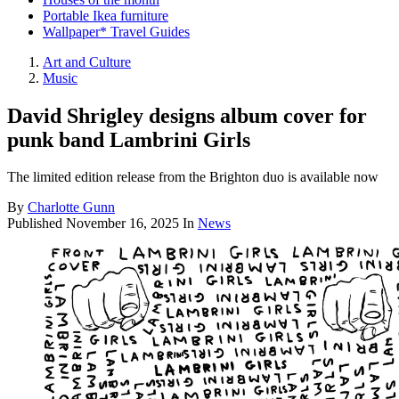
Portable Ikea furniture
Wallpaper* Travel Guides
Art and Culture
Music
David Shrigley designs album cover for
punk band Lambrini Girls
The limited edition release from the Brighton duo is available now
By
Charlotte Gunn
Published
November 16, 2025
In
News