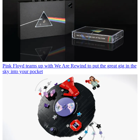
Pink Floyd teams up with We Are Rewind to put the great gig in the
sky into your pocket