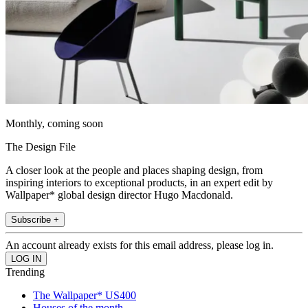
Monthly, coming soon
The Design File
A closer look at the people and places shaping design, from
inspiring interiors to exceptional products, in an expert edit by
Wallpaper* global design director Hugo Macdonald.
Subscribe +
An account already exists for this email address, please log in.
Trending
The Wallpaper* US400
Houses of the month