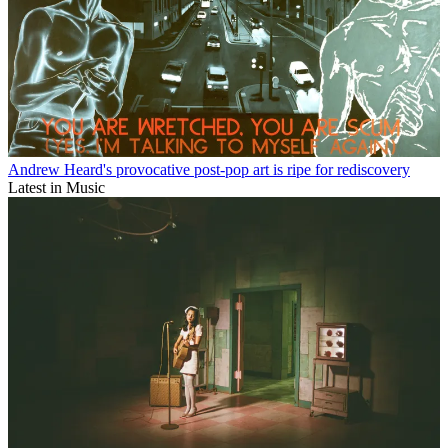
Andrew Heard's provocative post-pop art is ripe for rediscovery
Latest in Music