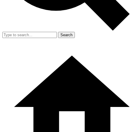
Search