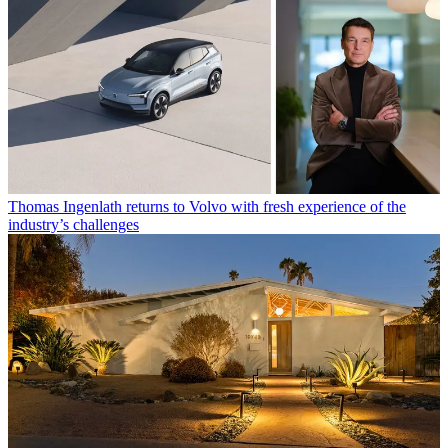
Thomas Ingenlath returns to Volvo with fresh experience of the
industry’s challenges