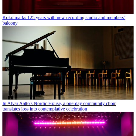
Koko marks 125 years with new recording studio and members’
balcony
In Alvar Aalto's Nordic House, a one-day community choir
translates loss into contemplative celebration