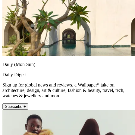
Daily (Mon-Sun)
Daily Digest
Sign up for global news and reviews, a Wallpaper* take on
architecture, design, art & culture, fashion & beauty, travel, tech,
watches & jewellery and more.
Subscribe +