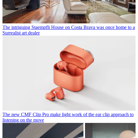
The intriguing Staempfli House on Costa Brava was once home to a
Surrealist art dealer
The new CMF Clip Pro make light work of the ear clip approach to
listening on the move