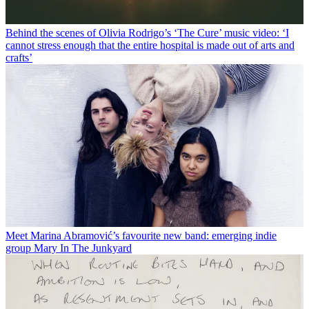
Behind the scenes of Olivia Rodrigo’s ‘The Cure’ music video: ‘I
cannot stress enough that the entire hospital is made out of arts and
crafts’
Meet Marina Abramović’s favourite new band: emerging indie
group Mary In The Junkyard