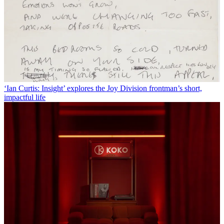
‘Ian Curtis: Insight’ explores the Joy Division frontman’s short,
impactful life