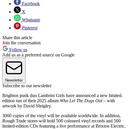
Facebook
X
Whatsapp
Pinterest
Share this article
Join the conversation
Follow us
Add us as a preferred source on Google
Newsletter
Subscribe to our newsletter
Brighton punk duo Lambrini Girls have announced a new limited-
edition run of their 2025 album
Who Let The Dogs Out –
with
artwork by David Shrigley.
3000 copies of the vinyl will be available worldwide. In addition,
Rough Trade stores will hold 500 coloured vinyl records and 500
limited-edition CDs featuring a live performance at Brixton Electric.