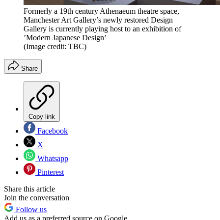
Formerly a 19th century Athenaeum theatre space,
Manchester Art Gallery’s newly restored Design
Gallery is currently playing host to an exhibition of
’Modern Japanese Design’
(Image credit: TBC)
Share
Copy link
Facebook
X
Whatsapp
Pinterest
Share this article
Join the conversation
Follow us
Add us as a preferred source on Google