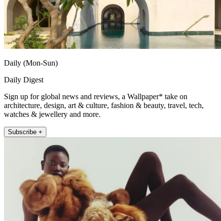
Daily (Mon-Sun)
Daily Digest
Sign up for global news and reviews, a Wallpaper* take on
architecture, design, art & culture, fashion & beauty, travel, tech,
watches & jewellery and more.
Subscribe +