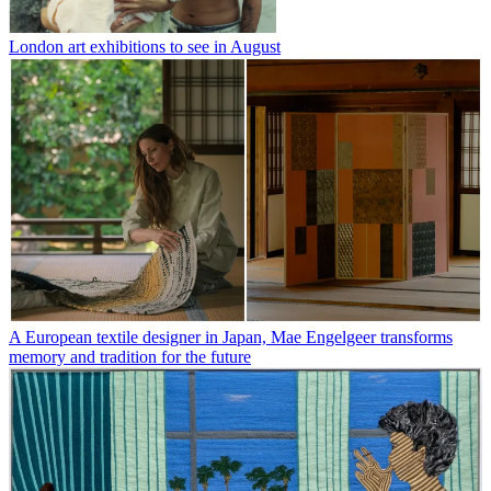
London art exhibitions to see in August
A European textile designer in Japan, Mae Engelgeer transforms
memory and tradition for the future