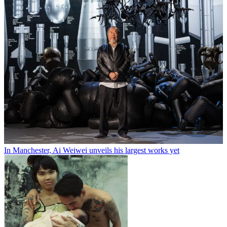
In Manchester, Ai Weiwei unveils his largest works yet