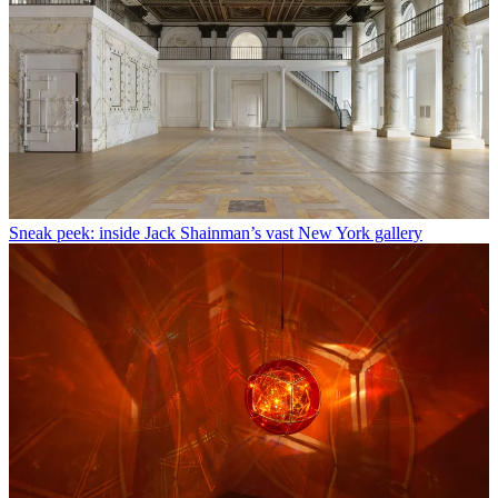
Sneak peek: inside Jack Shainman’s vast New York gallery