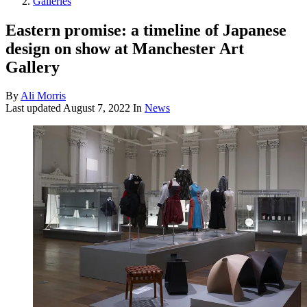
Galleries
Eastern promise: a timeline of Japanese
design on show at Manchester Art
Gallery
By
Ali Morris
Last updated
August 7, 2022
In
News