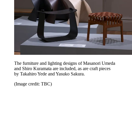
The furniture and lighting designs of Masanori Umeda
and Shiro Kuramata are included, as are craft pieces
by Takahiro Yede and Yasuko Sakura.
(Image credit: TBC)