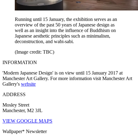
Running until 15 January, the exhibition serves as an
overview of the past 50 years of Japanese design as
well as an insight into the influence of Buddhism on
Japanese aesthetic principles such as minimalism,
deconstruction, and wabi-sabi.
(Image credit: TBC)
INFORMATION
'Modern Japanese Design' is on view until 15 January 2017 at
Manchester Art Gallery. For more information visit Manchester Art
Gallery's
website
ADDRESS
Mosley Street
Manchester, M2 3JL
VIEW GOOGLE MAPS
Wallpaper* Newsletter