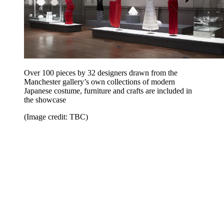
Over 100 pieces by 32 designers drawn from the
Manchester gallery’s own collections of modern
Japanese costume, furniture and crafts are included in
the showcase
(Image credit: TBC)