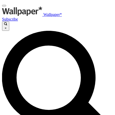
Wallpaper*
Subscribe
×