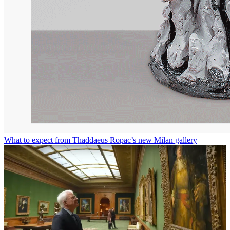
What to expect from Thaddaeus Ropac’s new Milan gallery