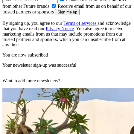
from other Future brands
Receive email from us on behalf of our
trusted partners or sponsors
By signing up, you agree to our
Terms of services
and acknowledge
that you have read our
Privacy Notice
. You also agree to receive
marketing emails from us that may include promotions from our
trusted partners and sponsors, which you can unsubscribe from at
any time.
You are now subscribed
Your newsletter sign-up was successful
Want to add more newsletters?