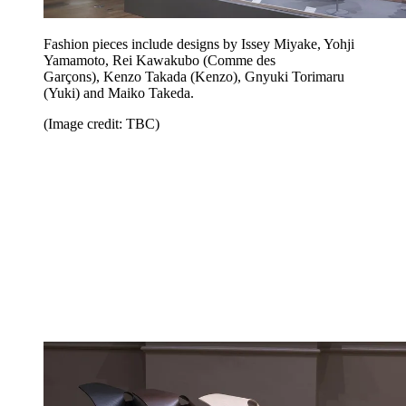
Fashion pieces include designs by Issey Miyake, Yohji
Yamamoto, Rei Kawakubo (Comme des
Garçons), Kenzo Takada (Kenzo), Gnyuki Torimaru
(Yuki) and Maiko Takeda.
(Image credit: TBC)