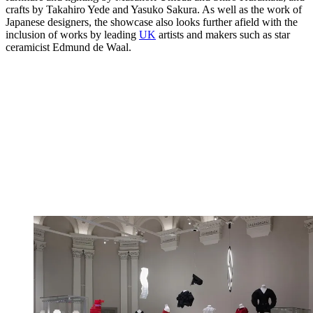
crafts by Takahiro Yede and Yasuko Sakura. As well as the work of
Japanese designers, the showcase also looks further afield with the
inclusion of works by leading
UK
artists and makers such as star
ceramicist Edmund de Waal.