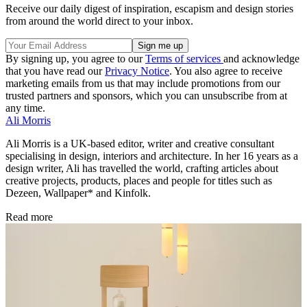
Receive our daily digest of inspiration, escapism and design stories
from around the world direct to your inbox.
By signing up, you agree to our
Terms of services
and acknowledge
that you have read our
Privacy Notice
. You also agree to receive
marketing emails from us that may include promotions from our
trusted partners and sponsors, which you can unsubscribe from at
any time.
Ali Morris
Ali Morris is a UK-based editor, writer and creative consultant
specialising in design, interiors and architecture. In her 16 years as a
design writer, Ali has travelled the world, crafting articles about
creative projects, products, places and people for titles such as
Dezeen, Wallpaper* and Kinfolk.
Read more