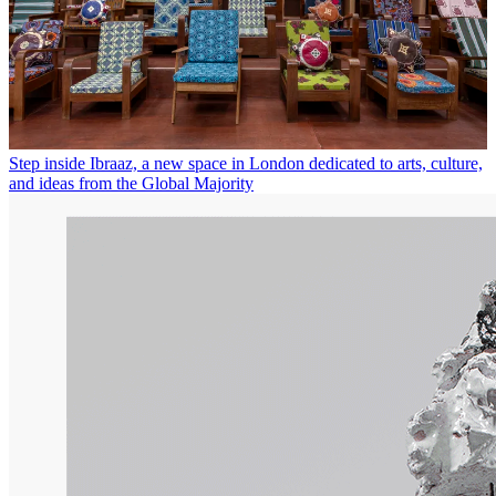
Step inside Ibraaz, a new space in London dedicated to arts, culture,
and ideas from the Global Majority