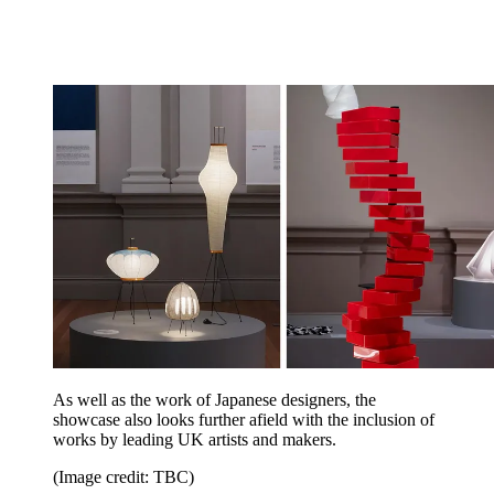
As well as the work of Japanese designers, the
showcase also looks further afield with the inclusion of
works by leading UK artists and makers.
(Image credit: TBC)