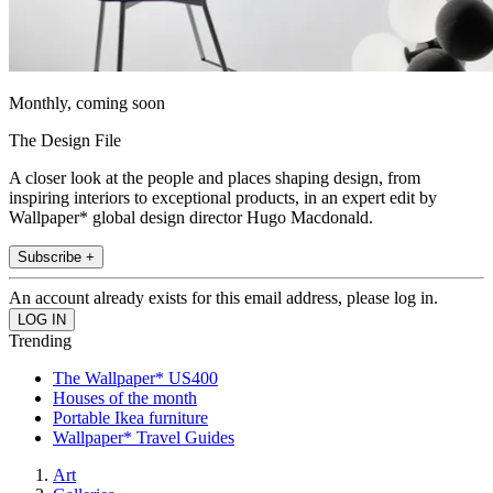
Monthly, coming soon
The Design File
A closer look at the people and places shaping design, from
inspiring interiors to exceptional products, in an expert edit by
Wallpaper* global design director Hugo Macdonald.
Subscribe +
An account already exists for this email address, please log in.
Trending
The Wallpaper* US400
Houses of the month
Portable Ikea furniture
Wallpaper* Travel Guides
Art