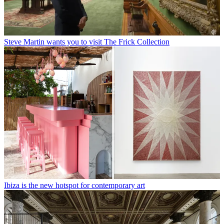
Steve Martin wants you to visit The Frick Collection
Ibiza is the new hotspot for contemporary art