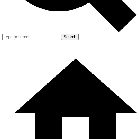
Search