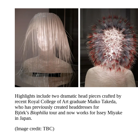
Highlights include two dramatic head pieces crafted by
recent Royal College of Art graduate Maiko Takeda,
who has previously created headdresses for
Björk’s
Biophilia
tour and now works for Issey Miyake
in Japan.
(Image credit: TBC)