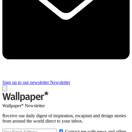
Sign up to our newsletter
Newsletter
Wallpaper* Newsletter
Receive our daily digest of inspiration, escapism and design stories
from around the world direct to your inbox.
Contact me with news and offers