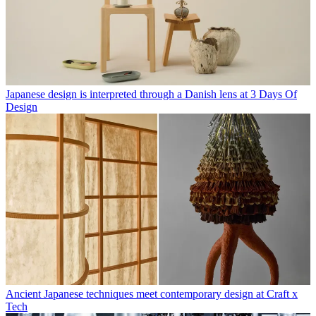
Japanese design is interpreted through a Danish lens at 3 Days Of
Design
Ancient Japanese techniques meet contemporary design at Craft x
Tech