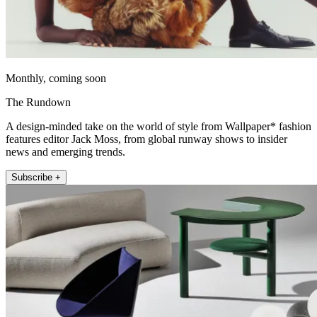
Monthly, coming soon
The Rundown
A design-minded take on the world of style from Wallpaper* fashion
features editor Jack Moss, from global runway shows to insider
news and emerging trends.
Subscribe +