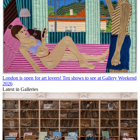
London is open for art lovers! Ten shows to see at Gallery Weekend
2026
Latest in Galleries