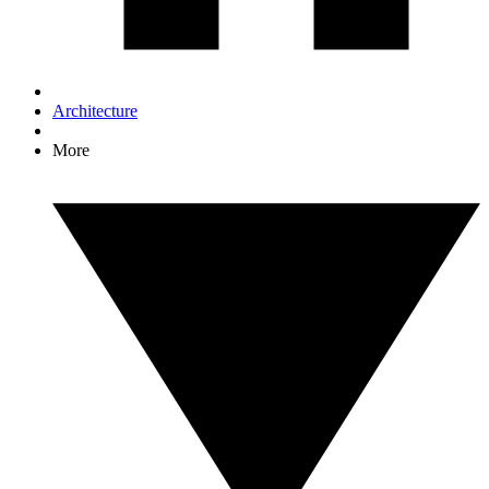
Architecture
More