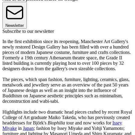
Newsletter
Subscribe to our newsletter
In the first exhibition since its reopening, Manchester Art Gallery's
newly restored Design Gallery has been filled with over a hundred
pieces of modern Japanese costume, furniture and crafts collections.
Formerly a 19th century Athenaeum theatre space, the Grade II
listed building is currently playing host to over 100 pieces by 32
designers drawn from the gallery's own sizeable collections.
The pieces, which span fashion, furniture, lighting, ceramics, glass,
metalwork and jewellery serve as an overview of the past 50 years
of Japanese design as well as an insight into the influence of
Buddhism on Japanese aesthetic principles such as minimalism,
deconstruction and wabi-sabi.
Highlights include two dramatic head pieces crafted by recent Royal
College of Art graduate Maiko Takeda, who has previously created
headdresses for Björk's
Biophilia
tour and now works for
Issey
Miyake
in
Japan
; fashion by Issey Miyake and Yohji Yamamoto;
furniture and lighting by Masanori Umeda and Shiro Kuramata; and