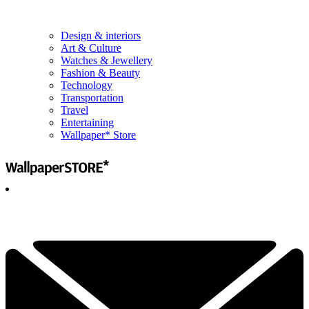
Design & interiors
Art & Culture
Watches & Jewellery
Fashion & Beauty
Technology
Transportation
Travel
Entertaining
Wallpaper* Store