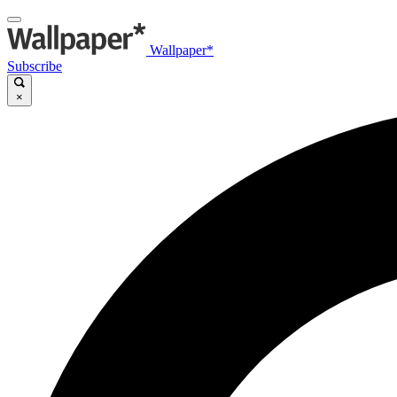
Wallpaper*
Subscribe
×