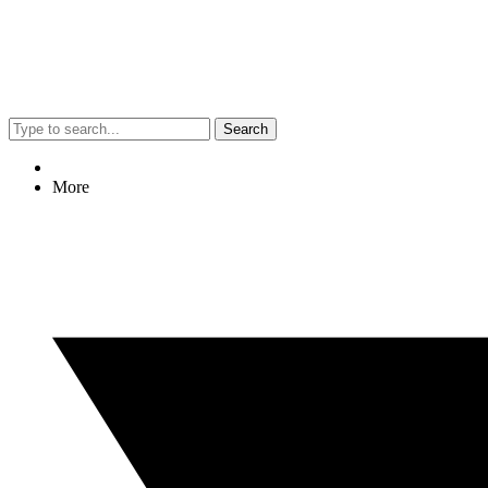
Search
More