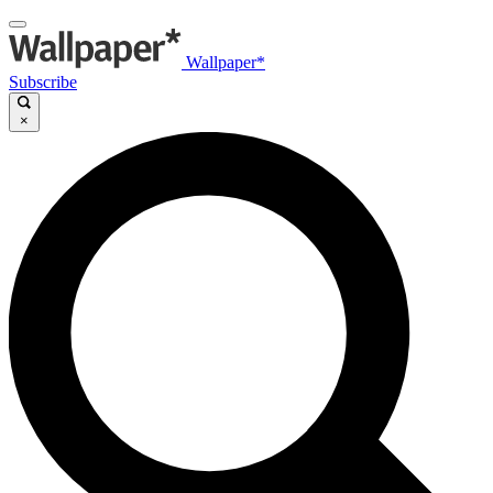
Wallpaper*
Subscribe
×