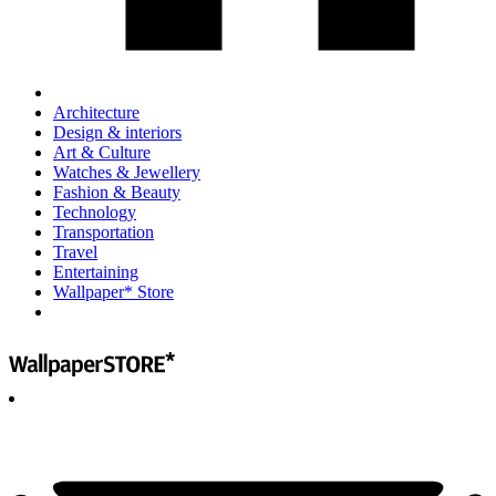
Architecture
Design & interiors
Art & Culture
Watches & Jewellery
Fashion & Beauty
Technology
Transportation
Travel
Entertaining
Wallpaper* Store