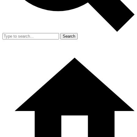
Search