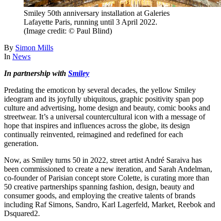
Smiley 50th anniversary installation at Galeries
Lafayette Paris, running until 3 April 2022.
(Image credit: © Paul Blind)
By
Simon Mills
In
News
In partnership with
Smiley
Predating the emoticon by several decades, the yellow Smiley
ideogram and its joyfully ubiquitous, graphic positivity span pop
culture and advertising, home design and beauty, comic books and
streetwear. It’s a universal countercultural icon with a message of
hope that inspires and influences across the globe, its design
continually reinvented, reimagined and redefined for each
generation.
Now, as Smiley turns 50 in 2022, street artist André Saraiva has
been commissioned to create a new iteration, and Sarah Andelman,
co-founder of Parisian concept store Colette, is curating more than
50 creative partnerships spanning fashion, design, beauty and
consumer goods, and employing the creative talents of brands
including Raf Simons, Sandro, Karl Lagerfeld, Market, Reebok and
Dsquared2.