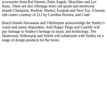
accessories from Raf Simons, Palm Angels, Moschino and Lee
Jeans. There are also offerings from cult sports and streetwear
brands Champion, Reebok, Market, Eastpak and New Era. A beauty
edit comes courtesy of 212 by Carolina Herrera, and Ciaté.
Beach brands Havaianas and Vilebrequin acknowledge the Smiley’s
warm and sunny disposition. And Happy Plugs and Casetify will
pay homage to Smiley’s heritage in music and technology. The
Skateroom, Yellowpop and Seletti will collaborate with Smiley on a
range of design products for the home.