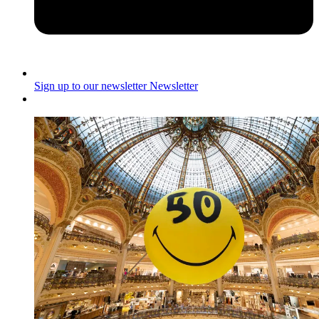
Sign up to our newsletter
Newsletter