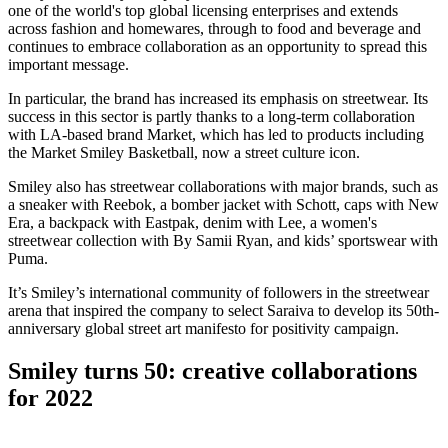
one of the world's top global licensing enterprises and extends
across fashion and homewares, through to food and beverage and
continues to embrace collaboration as an opportunity to spread this
important message.
In particular, the brand has increased its emphasis on streetwear. Its
success in this sector is partly thanks to a long-term collaboration
with LA-based brand Market, which has led to products including
the Market Smiley Basketball, now a street culture icon.
Smiley also has streetwear collaborations with major brands, such as
a sneaker with Reebok, a bomber jacket with Schott, caps with New
Era, a backpack with Eastpak, denim with Lee, a women's
streetwear collection with By Samii Ryan, and kids’ sportswear with
Puma.
It’s Smiley’s international community of followers in the streetwear
arena that inspired the company to select Saraiva to develop its 50th-
anniversary global street art manifesto for positivity campaign.
Smiley turns 50: creative collaborations
for 2022