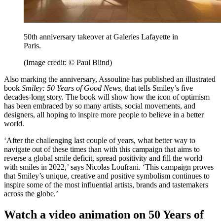
50th anniversary takeover at Galeries Lafayette in
Paris.
(Image credit: © Paul Blind)
Also marking the anniversary, Assouline has published an illustrated
book
Smiley: 50 Years of Good News
, that tells Smiley’s five
decades-long story. The book will show how the icon of optimism
has been embraced by so many artists, social movements, and
designers, all hoping to inspire more people to believe in a better
world.
‘After the challenging last couple of years, what better way to
navigate out of these times than with this campaign that aims to
reverse a global smile deficit, spread positivity and fill the world
with smiles in 2022,’ says Nicolas Loufrani. ‘This campaign proves
that Smiley’s unique, creative and positive symbolism continues to
inspire some of the most influential artists, brands and tastemakers
across the globe.’
Watch a video animation on 50 Years of