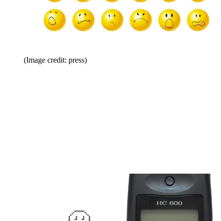
(Image credit: press)