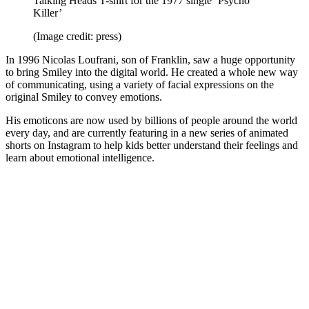
Talking Heads T-shirt for the 1977 single ‘Psycho
Killer’
(Image credit: press)
In 1996 Nicolas Loufrani, son of Franklin, saw a huge opportunity
to bring Smiley into the digital world. He created a whole new way
of communicating, using a variety of facial expressions on the
original Smiley to convey emotions.
His emoticons are now used by billions of people around the world
every day, and are currently featuring in a new series of animated
shorts on Instagram to help kids better understand their feelings and
learn about emotional intelligence.