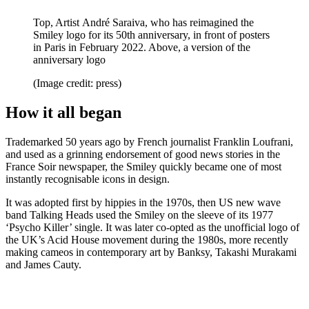
Top, Artist André Saraiva, who has reimagined the
Smiley logo for its 50th anniversary, in front of posters
in Paris in February 2022. Above, a version of the
anniversary logo
(Image credit: press)
How it all began
Trademarked 50 years ago by French journalist Franklin Loufrani,
and used as a grinning endorsement of good news stories in the
France Soir newspaper, the Smiley quickly became one of most
instantly recognisable icons in design.
It was adopted first by hippies in the 1970s, then US new wave
band Talking Heads used the Smiley on the sleeve of its 1977
‘Psycho Killer’ single. It was later co-opted as the unofficial logo of
the UK’s Acid House movement during the 1980s, more recently
making cameos in contemporary art by Banksy, Takashi Murakami
and James Cauty.