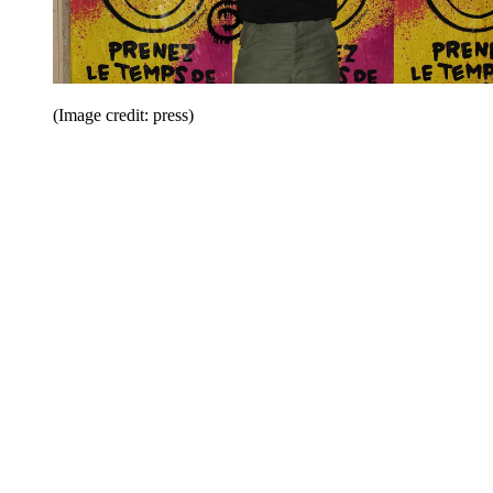
(Image credit: press)