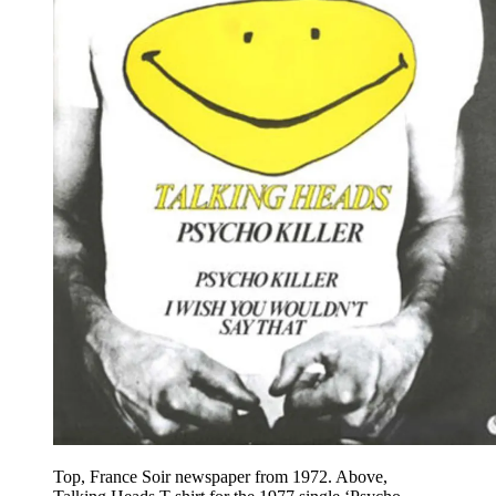
Top, France Soir newspaper from 1972. Above,