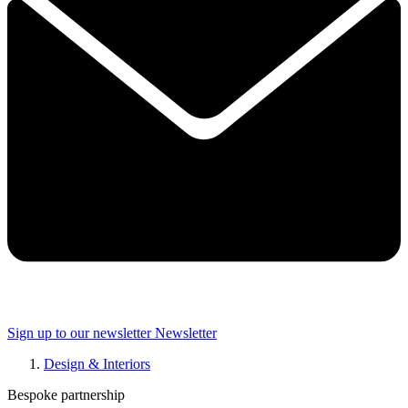
Sign up to our newsletter
Newsletter
Design & Interiors
Bespoke partnership