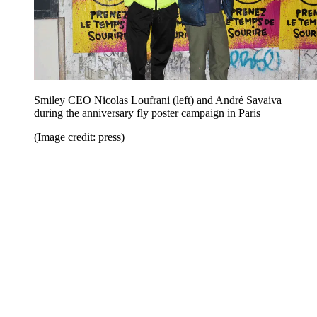
Smiley CEO Nicolas Loufrani (left) and André Savaiva
during the anniversary fly poster campaign in Paris
(Image credit: press)