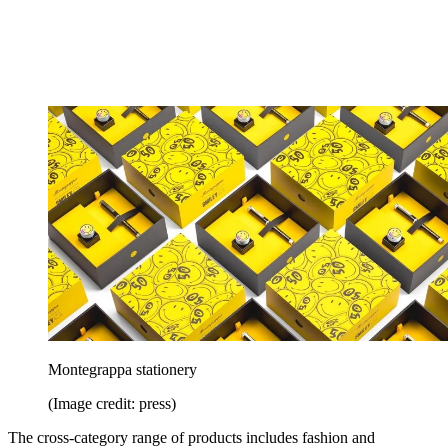
Montegrappa stationery
(Image credit: press)
The cross-category range of products includes fashion and