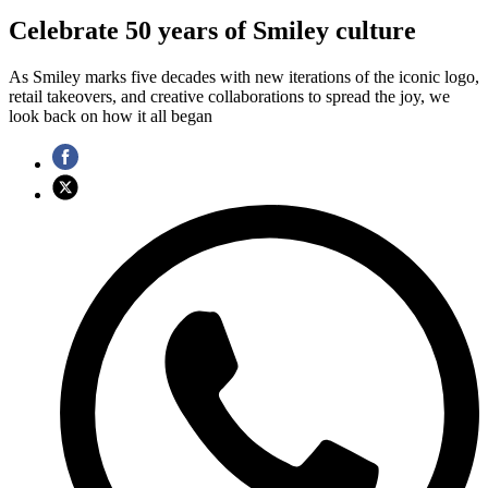
Celebrate 50 years of Smiley culture
As Smiley marks five decades with new iterations of the iconic logo,
retail takeovers, and creative collaborations to spread the joy, we
look back on how it all began