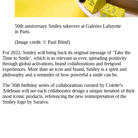
50th anniversary Smiley takeover at Galeries Lafayette
in Paris.
(Image credit: © Paul Blind)
For 2022, Smiley will bring back its original message of ‘Take the
Time to Smile’, which is as relevant as ever, spreading positivity
through global activations, brand collaborations and feelgood
experiences. More than an icon and brand, Smiley is a spirit and
philosophy and a reminder of how powerful a smile can be.
The 50th birthday series of collaborations curated by Colette’s
Adelman will see each collaborator design a unique iteration of their
most iconic products, referencing the new reinterpretation of the
Smiley logo by Saraiva.