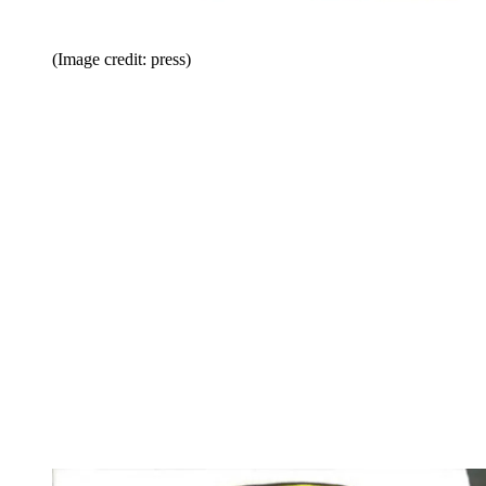
(Image credit: press)