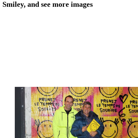
Smiley, and see more images