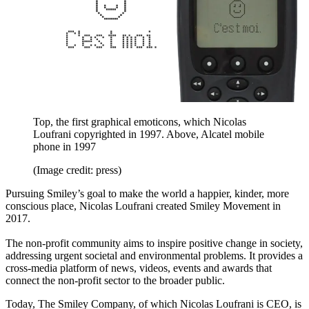
Top, the first graphical emoticons, which Nicolas
Loufrani copyrighted in 1997. Above, Alcatel mobile
phone in 1997
(Image credit: press)
Pursuing Smiley’s goal to make the world a happier, kinder, more
conscious place, Nicolas Loufrani created Smiley Movement in
2017.
The non-profit community aims to inspire positive change in society,
addressing urgent societal and environmental problems. It provides a
cross-media platform of news, videos, events and awards that
connect the non-profit sector to the broader public.
Today, The Smiley Company, of which Nicolas Loufrani is CEO, is