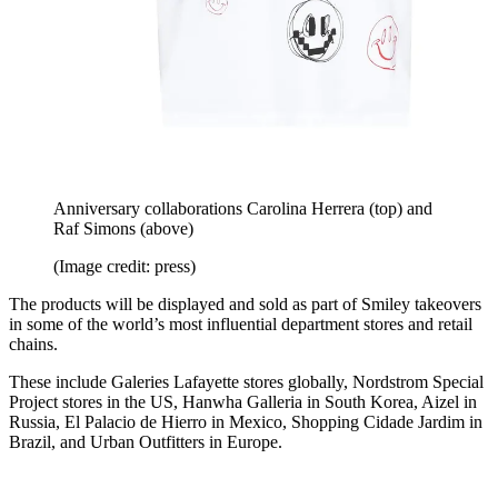
Anniversary collaborations Carolina Herrera (top) and
Raf Simons (above)
(Image credit: press)
The products will be displayed and sold as part of Smiley takeovers
in some of the world’s most influential department stores and retail
chains.
These include Galeries Lafayette stores globally, Nordstrom Special
Project stores in the US, Hanwha Galleria in South Korea, Aizel in
Russia, El Palacio de Hierro in Mexico, Shopping Cidade Jardim in
Brazil, and Urban Outfitters in Europe.