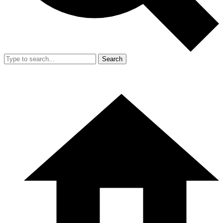
Search