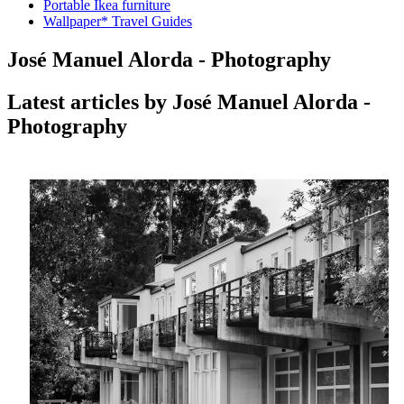
Portable Ikea furniture
Wallpaper* Travel Guides
José Manuel Alorda - Photography
Latest articles by José Manuel Alorda -
Photography