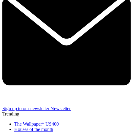
Sign up to our newsletter
Newsletter
Trending
The Wallpaper* US400
Houses of the month