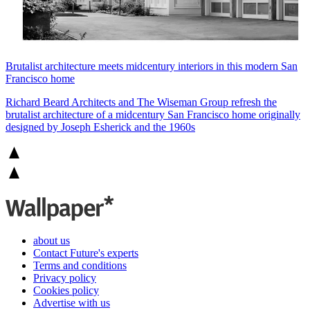
Brutalist architecture meets midcentury interiors in this modern San
Francisco home
Richard Beard Architects and The Wiseman Group refresh the
brutalist architecture of a midcentury San Francisco home originally
designed by Joseph Esherick and the 1960s
about us
Contact Future's experts
Terms and conditions
Privacy policy
Cookies policy
Advertise with us