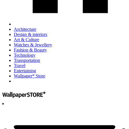
Architecture
Design & interiors
Art & Culture
Watches & Jewellery
Fashion & Beauty
Technology
Transportation
Travel
Entertaining
Wallpaper* Store