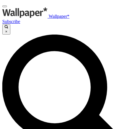
Wallpaper*
Subscribe
×