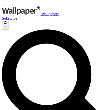
Wallpaper*
Subscribe
×