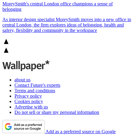
MoreySmith's central London office champions a sense of
belonging
As interior design specialist MoreySmith moves into a new office in
central London, the firm explores ideas of belonging, health and
safery, flexbility and community in the workspace
about us
Contact Future's experts
Terms and conditions
Privacy policy
Cookies policy
Advertise with us
Do not sell or share my personal information
Add as a preferred source on Google