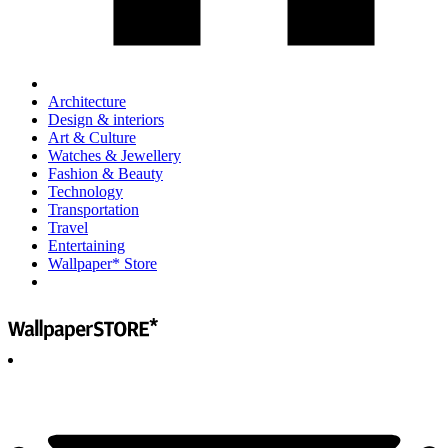
Architecture
Design & interiors
Art & Culture
Watches & Jewellery
Fashion & Beauty
Technology
Transportation
Travel
Entertaining
Wallpaper* Store