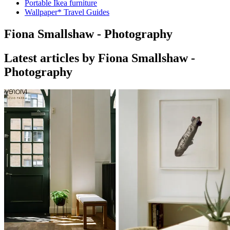
Portable Ikea furniture
Wallpaper* Travel Guides
Fiona Smallshaw - Photography
Latest articles by Fiona Smallshaw -
Photography