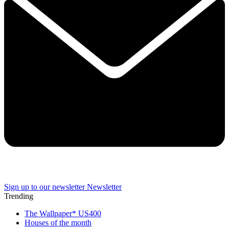
Sign up to our newsletter
Newsletter
Trending
The Wallpaper* US400
Houses of the month