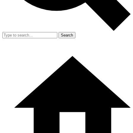
Search