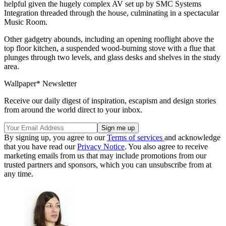
helpful given the hugely complex AV set up by SMC Systems
Integration threaded through the house, culminating in a spectacular
Music Room.
Other gadgetry abounds, including an opening rooflight above the
top floor kitchen, a suspended wood-burning stove with a flue that
plunges through two levels, and glass desks and shelves in the study
area.
Wallpaper* Newsletter
Receive our daily digest of inspiration, escapism and design stories
from around the world direct to your inbox.
By signing up, you agree to our
Terms of services
and acknowledge
that you have read our
Privacy Notice
. You also agree to receive
marketing emails from us that may include promotions from our
trusted partners and sponsors, which you can unsubscribe from at
any time.