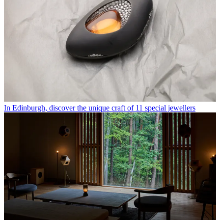
In Edinburgh, discover the unique craft of 11 special jewellers