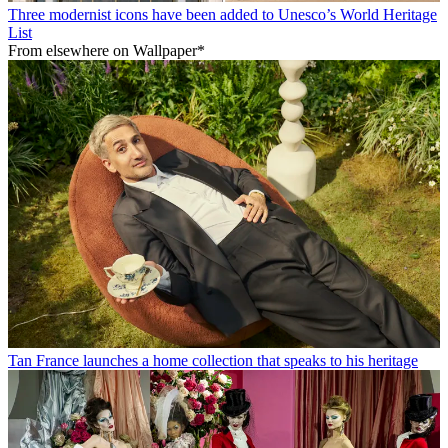
Three modernist icons have been added to Unesco’s World Heritage
List
From elsewhere on Wallpaper*
Tan France launches a home collection that speaks to his heritage