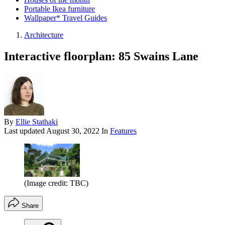
Portable Ikea furniture
Wallpaper* Travel Guides
Architecture
Interactive floorplan: 85 Swains Lane
By
Ellie Stathaki
Last updated
August 30, 2022
In
Features
(Image credit: TBC)
Share