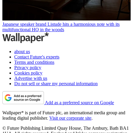
Japanese speaker brand Listude hits a harmonious note with its
multifunctional HQ in the woods
about us
Contact Future's experts
Terms and conditions
Privacy policy
Cookies policy
Advertise with us
Do not sell or share my personal information
Add as a preferred source on Google
Wallpaper* is part of Future plc, an international media group and
leading digital publisher.
Visit our corporate site
.
© Future Publishing Limited Quay House, The Ambury, Bath BA1