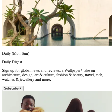
Daily (Mon-Sun)
Daily Digest
Sign up for global news and reviews, a Wallpaper* take on
architecture, design, art & culture, fashion & beauty, travel, tech,
watches & jewellery and more.
Subscribe +