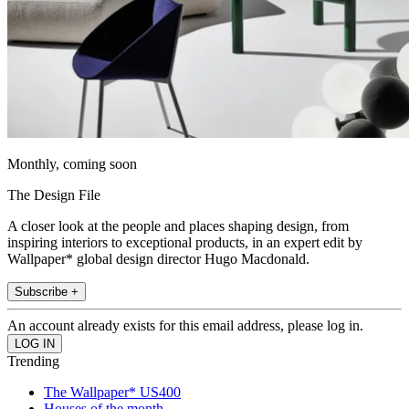
Monthly, coming soon
The Design File
A closer look at the people and places shaping design, from
inspiring interiors to exceptional products, in an expert edit by
Wallpaper* global design director Hugo Macdonald.
Subscribe +
An account already exists for this email address, please log in.
Trending
The Wallpaper* US400
Houses of the month