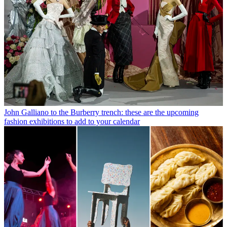
John Galliano to the Burberry trench: these are the upcoming
fashion exhibitions to add to your calendar