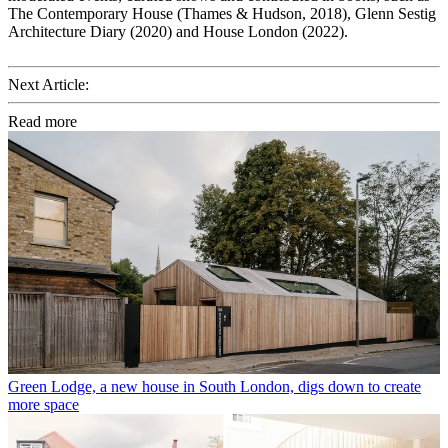
The Contemporary House (Thames & Hudson, 2018), Glenn Sestig
Architecture Diary (2020) and House London (2022).
Next Article:
Read more
Green Lodge, a new house in South London, digs down to create
more space