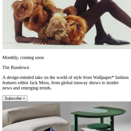
Monthly, coming soon
The Rundown
A design-minded take on the world of style from Wallpaper* fashion
features editor Jack Moss, from global runway shows to insider
news and emerging trends.
Subscribe +