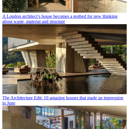
A London architect’s house becomes a testbed for new thinking
about waste, material and structure
The Architecture Edit: 10 amazing houses that made an impression
in June