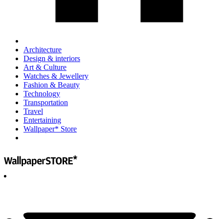
Architecture
Design & interiors
Art & Culture
Watches & Jewellery
Fashion & Beauty
Technology
Transportation
Travel
Entertaining
Wallpaper* Store