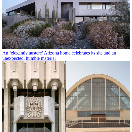
An ‘elegantly austere’ Arizona home celebrates its site and an
unexpected, humble material