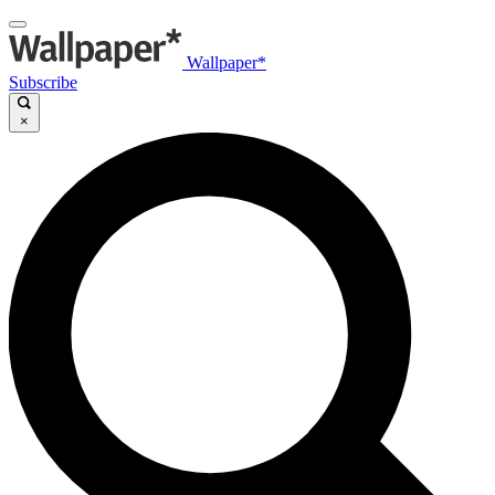
Wallpaper*
Subscribe
×