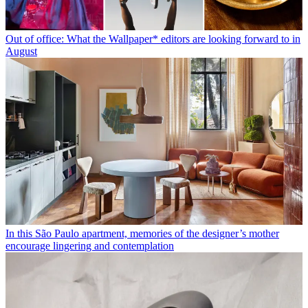
Out of office: What the Wallpaper* editors are looking forward to in
August
In this São Paulo apartment, memories of the designer’s mother
encourage lingering and contemplation