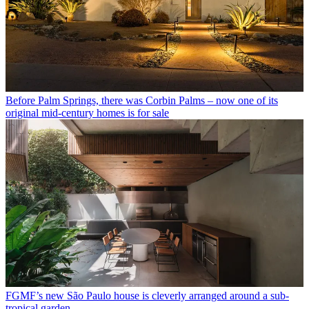
Before Palm Springs, there was Corbin Palms – now one of its
original mid-century homes is for sale
FGMF’s new São Paulo house is cleverly arranged around a sub-
tropical garden