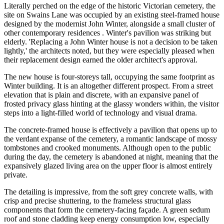
Literally perched on the edge of the historic Victorian cemetery, the
site on Swains Lane was occupied by an existing steel-framed house
designed by the modernist John Winter, alongside a small cluster of
other contemporary residences . Winter's pavilion was striking but
elderly. 'Replacing a John Winter house is not a decision to be taken
lightly,' the architects noted, but they were especially pleased when
their replacement design earned the older architect's approval.
The new house is four-storeys tall, occupying the same footprint as
Winter building. It is an altogether different prospect. From a street
elevation that is plain and discrete, with an expansive panel of
frosted privacy glass hinting at the glassy wonders within, the visitor
steps into a light-filled world of technology and visual drama.
The concrete-framed house is effectively a pavilion that opens up to
the verdant expanse of the cemetery, a romantic landscape of mossy
tombstones and crooked monuments. Although open to the public
during the day, the cemetery is abandoned at night, meaning that the
expansively glazed living area on the upper floor is almost entirely
private.
The detailing is impressive, from the soft grey concrete walls, with
crisp and precise shuttering, to the frameless structural glass
components that form the cemetery-facing façade. A green sedum
roof and stone cladding keep energy consumption low, especially