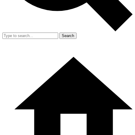
Search