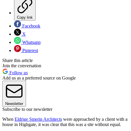
Copy link
Facebook
X
Whatsapp
Pinterest
Share this article
Join the conversation
Follow us
Add us as a preferred source on Google
Newsletter
Subscribe to our newsletter
When
Eldrige Smerin Architects
were approached by a client with a
house in Highgate, it was clear that this was a site without equal.