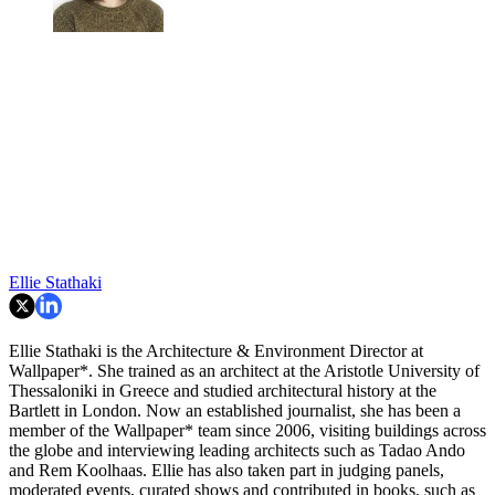
Ellie Stathaki
Ellie Stathaki is the Architecture & Environment Director at
Wallpaper*. She trained as an architect at the Aristotle University of
Thessaloniki in Greece and studied architectural history at the
Bartlett in London. Now an established journalist, she has been a
member of the Wallpaper* team since 2006, visiting buildings across
the globe and interviewing leading architects such as Tadao Ando
and Rem Koolhaas. Ellie has also taken part in judging panels,
moderated events, curated shows and contributed in books, such as