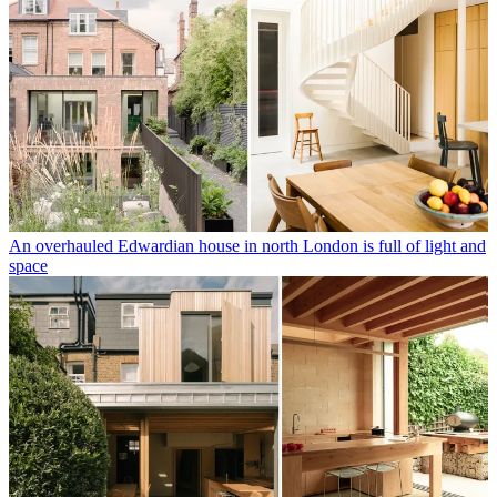
An overhauled Edwardian house in north London is full of light and
space