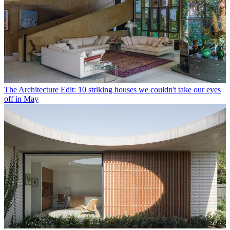
The Architecture Edit: 10 striking houses we couldn't take our eyes
off in May