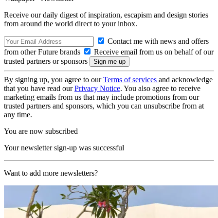
Receive our daily digest of inspiration, escapism and design stories
from around the world direct to your inbox.
Contact me with news and offers
from other Future brands
Receive email from us on behalf of our
trusted partners or sponsors
By signing up, you agree to our
Terms of services
and acknowledge
that you have read our
Privacy Notice
. You also agree to receive
marketing emails from us that may include promotions from our
trusted partners and sponsors, which you can unsubscribe from at
any time.
You are now subscribed
Your newsletter sign-up was successful
Want to add more newsletters?