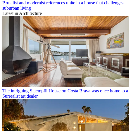
Brutalist and modernist references unite in a house that challenges
suburban living
Latest in Architecture
The intriguing Staempfli House on Costa Brava was once home to a
Surrealist art dealer