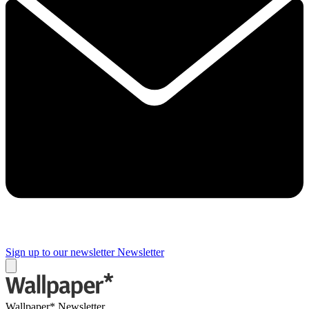
Sign up to our newsletter
Newsletter
Wallpaper* Newsletter