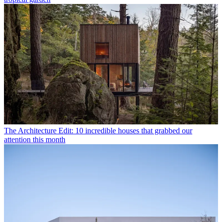
The Architecture Edit: 10 incredible houses that grabbed our
attention this month