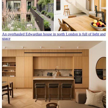
An overhauled Edwardian house in north London is full of light and
space