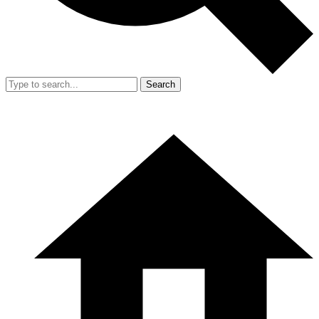
Search