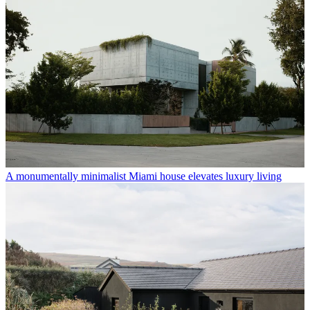
A monumentally minimalist Miami house elevates luxury living