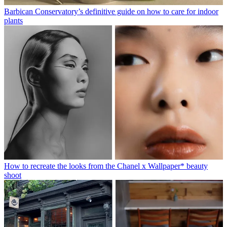
Barbican Conservatory’s definitive guide on how to care for indoor
plants
How to recreate the looks from the Chanel x Wallpaper* beauty
shoot