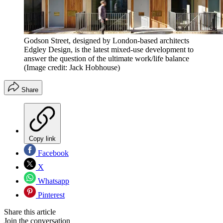
Godson Street, designed by London-based architects
Edgley Design, is the latest mixed-use development to
answer the question of the ultimate work/life balance
(Image credit: Jack Hobhouse)
Share
Copy link
Facebook
X
Whatsapp
Pinterest
Share this article
Join the conversation