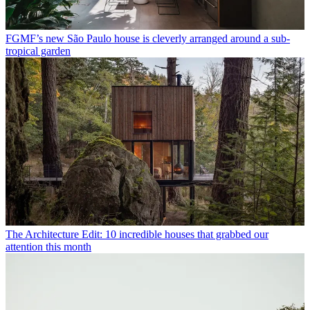
FGMF’s new São Paulo house is cleverly arranged around a sub-
tropical garden
The Architecture Edit: 10 incredible houses that grabbed our
attention this month