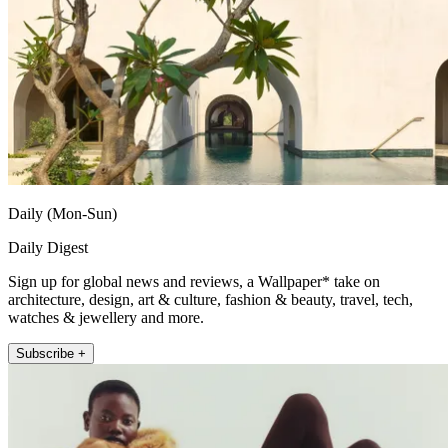
Daily (Mon-Sun)
Daily Digest
Sign up for global news and reviews, a Wallpaper* take on
architecture, design, art & culture, fashion & beauty, travel, tech,
watches & jewellery and more.
Subscribe +