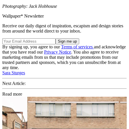
Photography: Jack Hobhouse
Wallpaper* Newsletter
Receive our daily digest of inspiration, escapism and design stories
from around the world direct to your inbox.
By signing up, you agree to our
Terms of services
and acknowledge
that you have read our
Privacy Notice
. You also agree to receive
marketing emails from us that may include promotions from our
trusted partners and sponsors, which you can unsubscribe from at
any time.
Sara Sturges
Next Article:
Read more