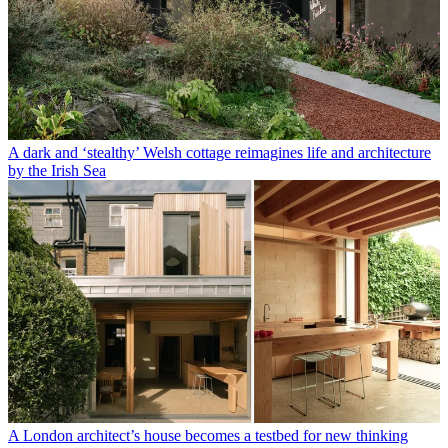
A dark and ‘stealthy’ Welsh cottage reimagines life and architecture
by the Irish Sea
A London architect’s house becomes a testbed for new thinking