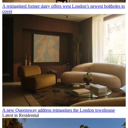
A reimagined former dairy offers west London’s newest boltholes to
covet
A new Queensway address reimagines the London townhouse
Latest in Residential