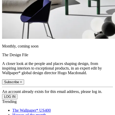
Monthly, coming soon
The Design File
A closer look at the people and places shaping design, from
inspiring interiors to exceptional products, in an expert edit by
Wallpaper* global design director Hugo Macdonald.
Subscribe +
An account already exists for this email address, please log in.
Trending
The Wallpaper* US400
Houses of the month