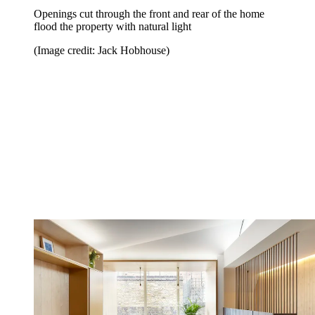
Openings cut through the front and rear of the home
flood the property with natural light
(Image credit: Jack Hobhouse)