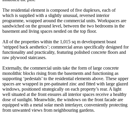
The residential element is composed of five duplexes, each of
which is supplied with a slightly unusual, reversed interior
programme, wrapped around the commercial units. Workspaces are
sandwiched on the ground level, between the two bedrooms in the
basement and living spaces nestled on the top floor.
All of the properties within the 1,015 sq m development boast
‘stripped back aesthetics’; commercial areas specifically designed for
functionality and practicality, featuring polished concrete floors and
raw plywood staircases.
Externally, the commercial units take the form of large concrete
monolithic blocks rising from the basements and functioning as
supporting ‘pedestals’ to the residential elements above. These upper
spaces are wrapped in pre-patinated zinc and fitted with large glazed
windows, positioned strategically on each property’s rear. A light
well situated at the front ensures all interior spaces receive a healthy
dose of sunlight. Meanwhile, the windows on the front facade are
equipped with a metal solar mesh interlayer, conveniently protecting
from unwanted views from neighbouring gardens.