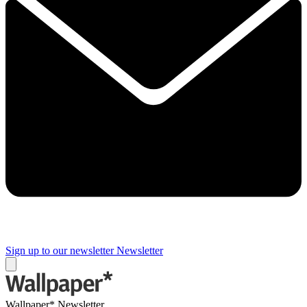
Sign up to our newsletter
Newsletter
Wallpaper* Newsletter