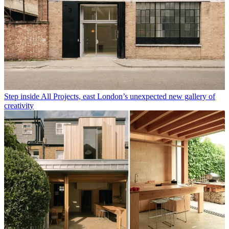
Step inside All Projects, east London’s unexpected new gallery of
creativity