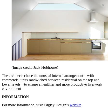
(Image credit: Jack Hobhouse)
The architects chose the unusual internal arrangement – with
commercial units sandwiched between residential on the top and
lower levels – to ensure a healthier and more productive live/work
environment
INFORMATION
For more information, visit Edgley Design’s
website