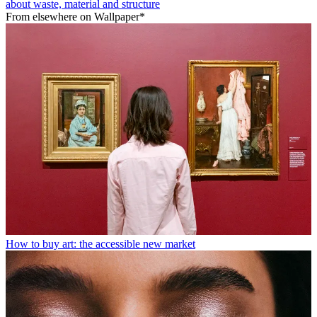
about waste, material and structure
From elsewhere on Wallpaper*
How to buy art: the accessible new market