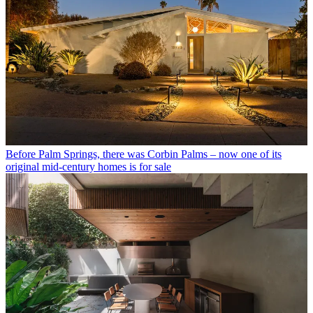
Before Palm Springs, there was Corbin Palms – now one of its
original mid-century homes is for sale