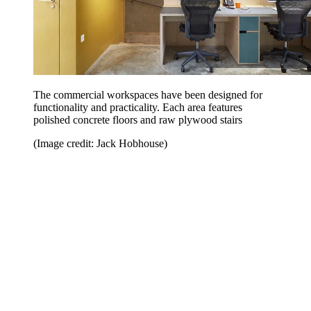
The commercial workspaces have been designed for
functionality and practicality. Each area features
polished concrete floors and raw plywood stairs
(Image credit: Jack Hobhouse)