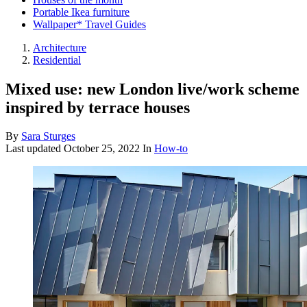
Portable Ikea furniture
Wallpaper* Travel Guides
Architecture
Residential
Mixed use: new London live/work scheme
inspired by terrace houses
By
Sara Sturges
Last updated
October 25, 2022
In
How-to