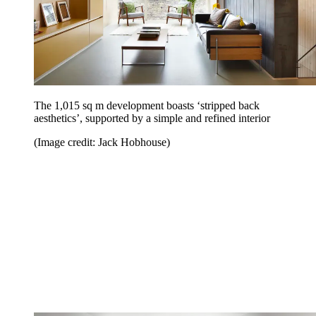
The 1,015 sq m development boasts ‘stripped back
aesthetics’, supported by a simple and refined interior
(Image credit: Jack Hobhouse)