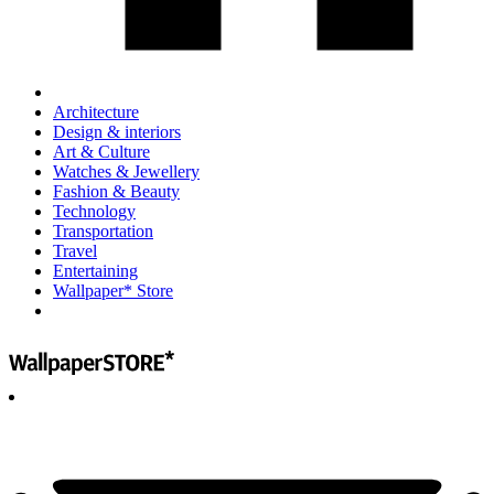
Architecture
Design & interiors
Art & Culture
Watches & Jewellery
Fashion & Beauty
Technology
Transportation
Travel
Entertaining
Wallpaper* Store