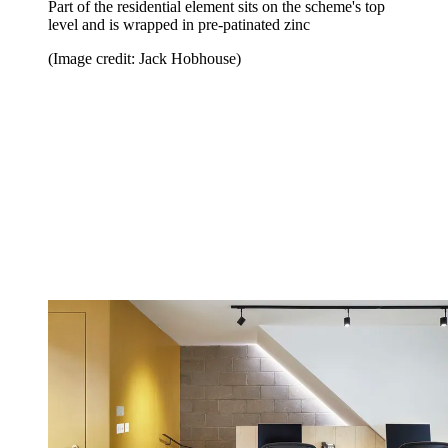
Part of the residential element sits on the scheme's top
level and is wrapped in pre-patinated zinc
(Image credit: Jack Hobhouse)