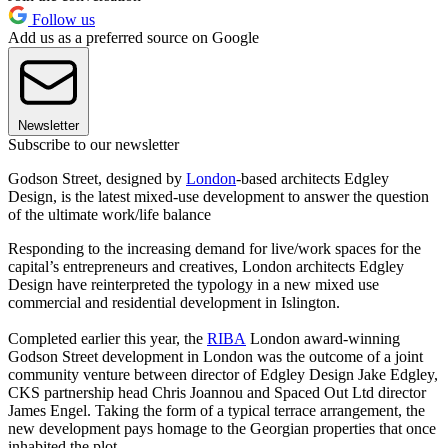
Follow us
Add us as a preferred source on Google
Newsletter
Subscribe to our newsletter
Godson Street, designed by
London
-based architects Edgley
Design, is the latest mixed-use development to answer the question
of the ultimate work/life balance
Responding to the increasing demand for live/work spaces for the
capital’s entrepreneurs and creatives, London architects Edgley
Design have reinterpreted the typology in a new mixed use
commercial and residential development in Islington.
Completed earlier this year, the
RIBA
London award-winning
Godson Street development in London was the outcome of a joint
community venture between director of Edgley Design Jake Edgley,
CKS partnership head Chris Joannou and Spaced Out Ltd director
James Engel. Taking the form of a typical terrace arrangement, the
new development pays homage to the Georgian properties that once
inhabited the plot.