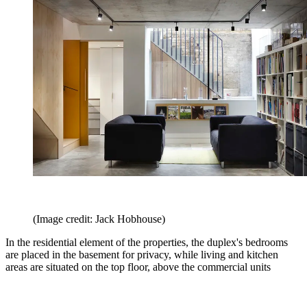
(Image credit: Jack Hobhouse)
In the residential element of the properties, the duplex's bedrooms
are placed in the basement for privacy, while living and kitchen
areas are situated on the top floor, above the commercial units