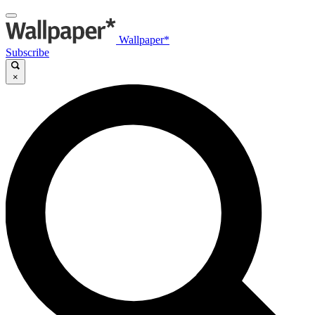
Wallpaper*
Subscribe
×