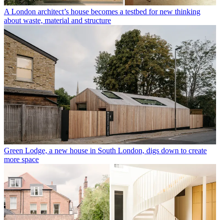
A London architect’s house becomes a testbed for new thinking
about waste, material and structure
Green Lodge, a new house in South London, digs down to create
more space