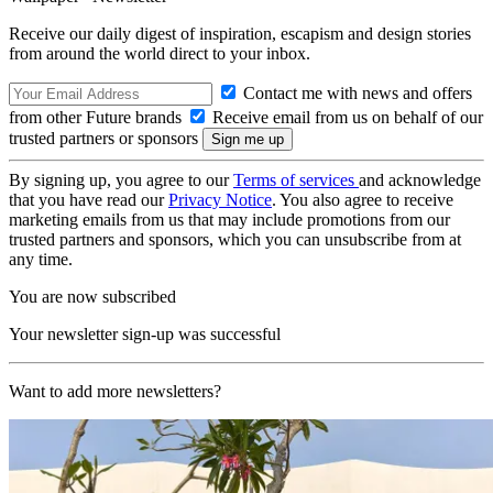
Receive our daily digest of inspiration, escapism and design stories
from around the world direct to your inbox.
Contact me with news and offers
from other Future brands
Receive email from us on behalf of our
trusted partners or sponsors
By signing up, you agree to our
Terms of services
and acknowledge
that you have read our
Privacy Notice
. You also agree to receive
marketing emails from us that may include promotions from our
trusted partners and sponsors, which you can unsubscribe from at
any time.
You are now subscribed
Your newsletter sign-up was successful
Want to add more newsletters?