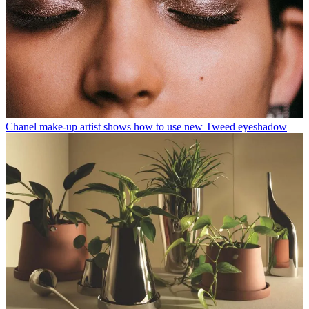
Chanel make-up artist shows how to use new Tweed eyeshadow