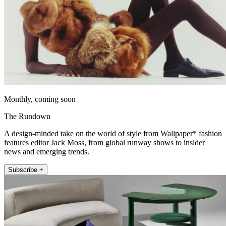
Monthly, coming soon
The Rundown
A design-minded take on the world of style from Wallpaper* fashion
features editor Jack Moss, from global runway shows to insider
news and emerging trends.
Subscribe +