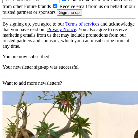
from other Future brands
Receive email from us on behalf of our
trusted partners or sponsors
By signing up, you agree to our
Terms of services
and acknowledge
that you have read our
Privacy Notice
. You also agree to receive
marketing emails from us that may include promotions from our
trusted partners and sponsors, which you can unsubscribe from at
any time.
You are now subscribed
Your newsletter sign-up was successful
Want to add more newsletters?