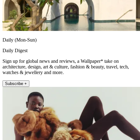
Daily (Mon-Sun)
Daily Digest
Sign up for global news and reviews, a Wallpaper* take on
architecture, design, art & culture, fashion & beauty, travel, tech,
watches & jewellery and more.
Subscribe +