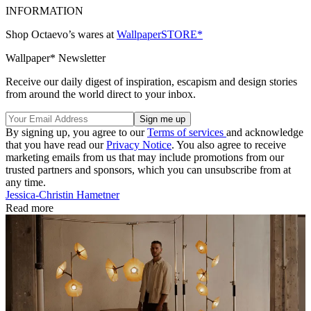
INFORMATION
Shop Octaevo’s wares at
WallpaperSTORE*
Wallpaper* Newsletter
Receive our daily digest of inspiration, escapism and design stories
from around the world direct to your inbox.
By signing up, you agree to our
Terms of services
and acknowledge
that you have read our
Privacy Notice
. You also agree to receive
marketing emails from us that may include promotions from our
trusted partners and sponsors, which you can unsubscribe from at
any time.
Jessica-Christin Hametner
Read more