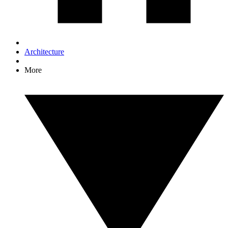
Architecture
More