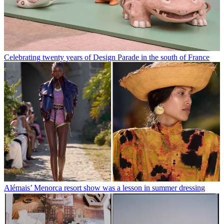
Celebrating twenty years of Design Parade in the south of France
Alémais’ Menorca resort show was a lesson in summer dressing