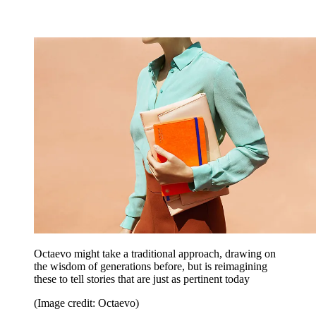
Octaevo might take a traditional approach, drawing on
the wisdom of generations before, but is reimagining
these to tell stories that are just as pertinent today
(Image credit: Octaevo)