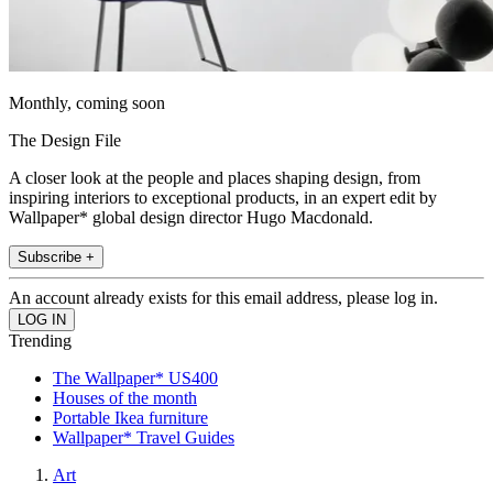
Monthly, coming soon
The Design File
A closer look at the people and places shaping design, from
inspiring interiors to exceptional products, in an expert edit by
Wallpaper* global design director Hugo Macdonald.
Subscribe +
An account already exists for this email address, please log in.
Trending
The Wallpaper* US400
Houses of the month
Portable Ikea furniture
Wallpaper* Travel Guides
Art