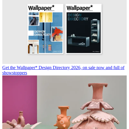
Get the Wallpaper* Design Directory 2026, on sale now and full of
showstoppers