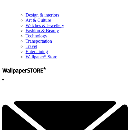
Design & interiors
Art & Culture
Watches & Jewellery
Fashion & Beauty
Technology
Transportation
Travel
Entertaining
Wallpaper* Store