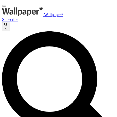
Wallpaper*
Subscribe
×