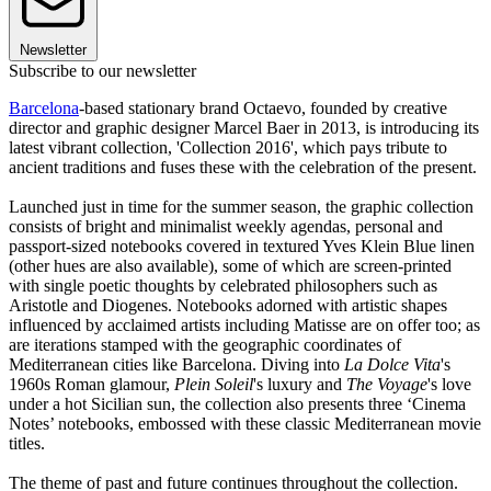
Newsletter
Subscribe to our newsletter
Barcelona
-based stationary brand Octaevo, founded by creative
director and graphic designer Marcel Baer in 2013, is introducing its
latest vibrant collection, 'Collection 2016', which pays tribute to
ancient traditions and fuses these with the celebration of the present.
Launched just in time for the summer season, the graphic collection
consists of bright and minimalist weekly agendas, personal and
passport-sized notebooks covered in textured Yves Klein Blue linen
(other hues are also available), some of which are screen-printed
with single poetic thoughts by celebrated philosophers such as
Aristotle and Diogenes. Notebooks adorned with artistic shapes
influenced by acclaimed artists including Matisse are on offer too; as
are iterations stamped with the geographic coordinates of
Mediterranean cities like Barcelona. Diving into
La Dolce Vita
's
1960s Roman glamour,
Plein Soleil
's luxury and
The Voyage
's love
under a hot Sicilian sun, the collection also presents three ‘Cinema
Notes’ notebooks, embossed with these classic Mediterranean movie
titles.
The theme of past and future continues throughout the collection.