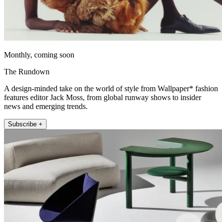
Monthly, coming soon
The Rundown
A design-minded take on the world of style from Wallpaper* fashion
features editor Jack Moss, from global runway shows to insider
news and emerging trends.
Subscribe +