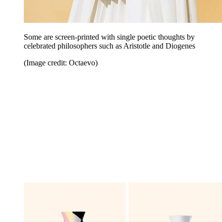
Some are screen-printed with single poetic thoughts by
celebrated philosophers such as Aristotle and Diogenes
(Image credit: Octaevo)