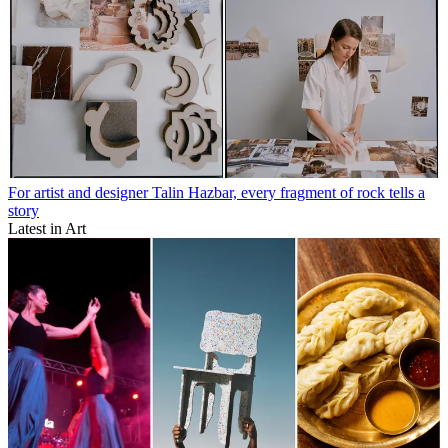
For artist and designer Talin Hazbar, every fragment of rock tells a
story
Latest in Art