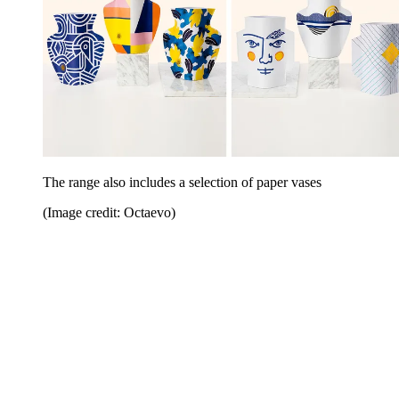
The range also includes a selection of paper vases
(Image credit: Octaevo)