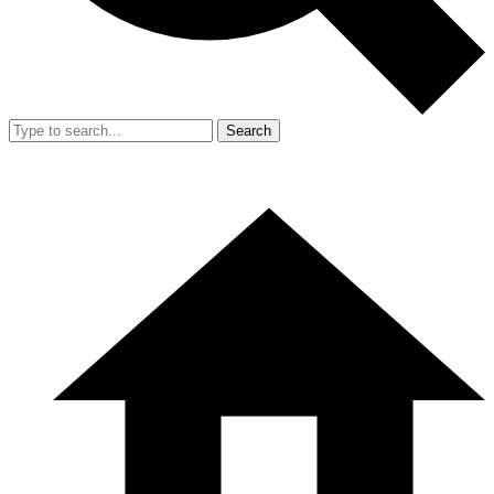
Search