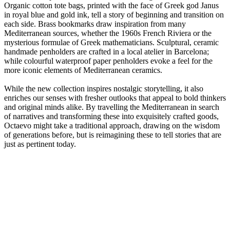
Organic cotton tote bags, printed with the face of Greek god Janus
in royal blue and gold ink, tell a story of beginning and transition on
each side. Brass bookmarks draw inspiration from many
Mediterranean sources, whether the 1960s French Riviera or the
mysterious formulae of Greek mathematicians. Sculptural, ceramic
handmade penholders are crafted in a local atelier in Barcelona;
while colourful waterproof paper penholders evoke a feel for the
more iconic elements of Mediterranean ceramics.
While the new collection inspires nostalgic storytelling, it also
enriches our senses with fresher outlooks that appeal to bold thinkers
and original minds alike. By travelling the Mediterranean in search
of narratives and transforming these into exquisitely crafted goods,
Octaevo might take a traditional approach, drawing on the wisdom
of generations before, but is reimagining these to tell stories that are
just as pertinent today.