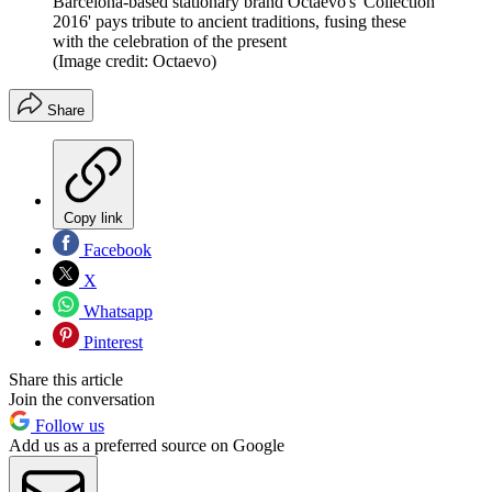
Barcelona-based stationary brand Octaevo's 'Collection
2016' pays tribute to ancient traditions, fusing these
with the celebration of the present
(Image credit: Octaevo)
Share
Copy link
Facebook
X
Whatsapp
Pinterest
Share this article
Join the conversation
Follow us
Add us as a preferred source on Google