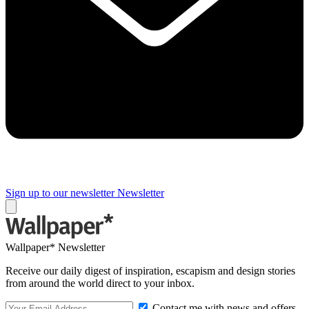
Sign up to our newsletter
Newsletter
Wallpaper* Newsletter
Receive our daily digest of inspiration, escapism and design stories
from around the world direct to your inbox.
Contact me with news and offers