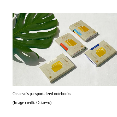
Octaevo's passport-sized notebooks
(Image credit: Octaevo)