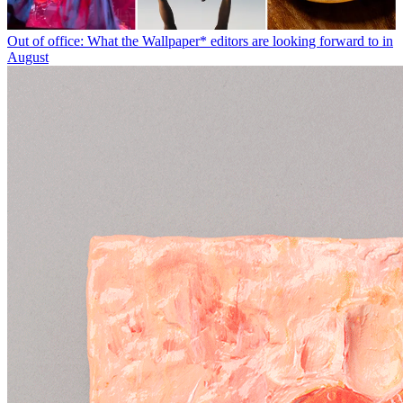
Out of office: What the Wallpaper* editors are looking forward to in
August