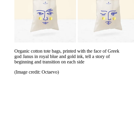
Organic cotton tote bags, printed with the face of Greek
god Janus in royal blue and gold ink, tell a story of
beginning and transition on each side
(Image credit: Octaevo)