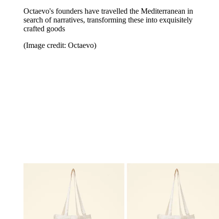
Octaevo's founders have travelled the Mediterranean in
search of narratives, transforming these into exquisitely
crafted goods
(Image credit: Octaevo)