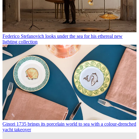
Federico Stefanovich looks under the sea for his ethereal new
lighting collection
Ginori 1735 brings its porcelain world to sea with a colour-drenched
yacht takeover