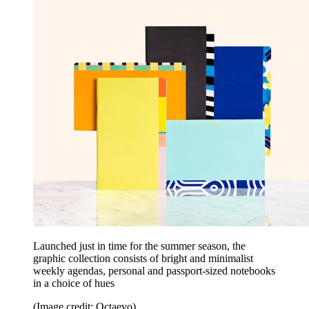
Launched just in time for the summer season, the
graphic collection consists of bright and minimalist
weekly agendas, personal and passport-sized notebooks
in a choice of hues
(Image credit: Octaevo)