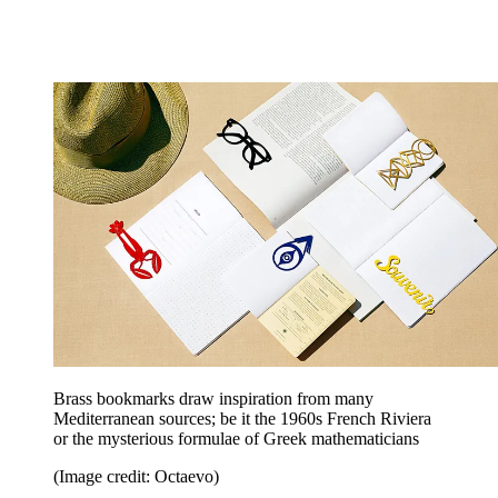
Brass bookmarks draw inspiration from many
Mediterranean sources; be it the 1960s French Riviera
or the mysterious formulae of Greek mathematicians
(Image credit: Octaevo)