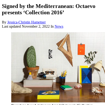
Signed by the Mediterranean: Octaevo
presents ‘Collection 2016’
By
Jessica-Christin Hametner
Last updated
November 2, 2022
In
News