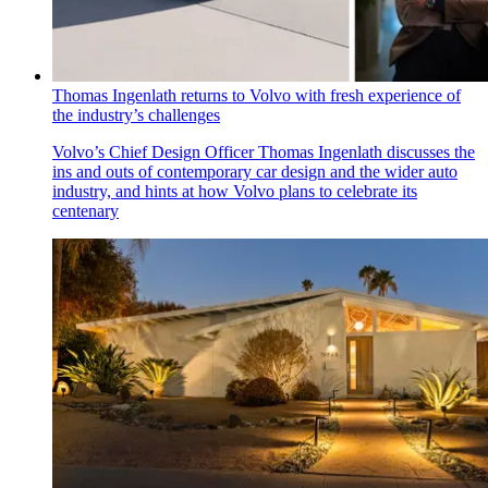
Thomas Ingenlath returns to Volvo with fresh experience of
the industry’s challenges
Volvo’s Chief Design Officer Thomas Ingenlath discusses the
ins and outs of contemporary car design and the wider auto
industry, and hints at how Volvo plans to celebrate its
centenary