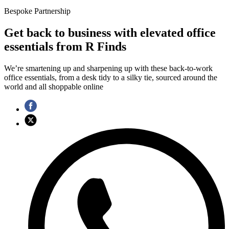
Bespoke Partnership
Get back to business with elevated office
essentials from R Finds
We’re smartening up and sharpening up with these back-to-work
office essentials, from a desk tidy to a silky tie, sourced around the
world and all shoppable online