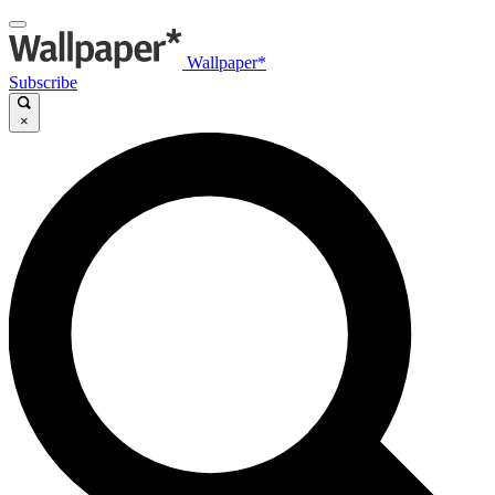
Wallpaper*
Subscribe
×