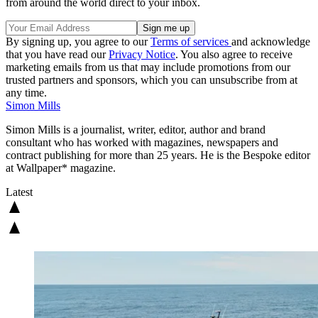
from around the world direct to your inbox.
By signing up, you agree to our
Terms of services
and acknowledge
that you have read our
Privacy Notice
. You also agree to receive
marketing emails from us that may include promotions from our
trusted partners and sponsors, which you can unsubscribe from at
any time.
Simon Mills
Simon Mills is a journalist, writer, editor, author and brand
consultant who has worked with magazines, newspapers and
contract publishing for more than 25 years. He is the Bespoke editor
at Wallpaper* magazine.
Latest