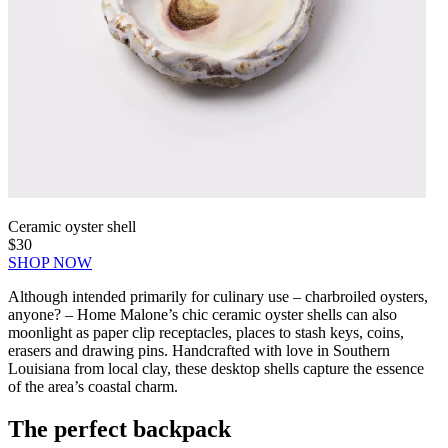
Ceramic oyster shell
$30
SHOP NOW
Although intended primarily for culinary use – charbroiled oysters,
anyone? – Home Malone’s chic ceramic oyster shells can also
moonlight as paper clip receptacles, places to stash keys, coins,
erasers and drawing pins. Handcrafted with love in Southern
Louisiana from local clay, these desktop shells capture the essence
of the area’s coastal charm.
The perfect backpack