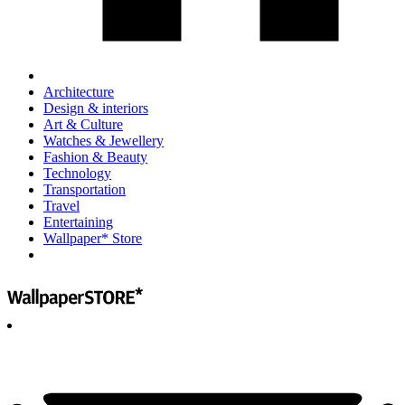
Architecture
Design & interiors
Art & Culture
Watches & Jewellery
Fashion & Beauty
Technology
Transportation
Travel
Entertaining
Wallpaper* Store