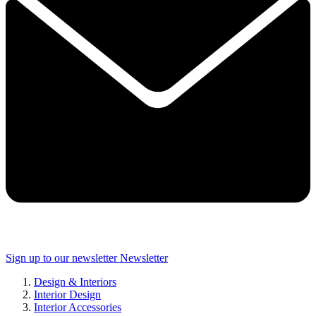
Sign up to our newsletter
Newsletter
Design & Interiors
Interior Design
Interior Accessories