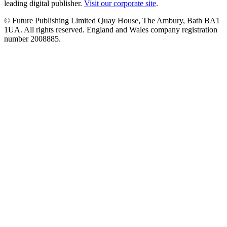
leading digital publisher.
Visit our corporate site
.
© Future Publishing Limited Quay House, The Ambury, Bath BA1
1UA. All rights reserved. England and Wales company registration
number 2008885.