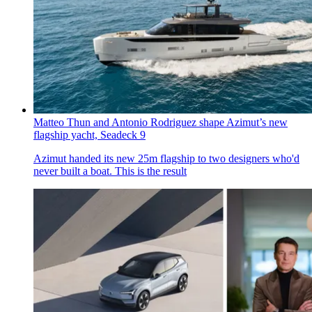
Matteo Thun and Antonio Rodriguez shape Azimut’s new
flagship yacht, Seadeck 9
Azimut handed its new 25m flagship to two designers who'd
never built a boat. This is the result