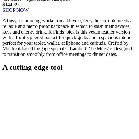
$144.99
SHOP NOW
A busy, commuting worker on a bicycle, ferry, bus or train needs a
reliable and metro-proof backpack in which to stash their devices,
keys and energy drink. R Finds’ pick is this vegan leather version
with a front zippered pocket for quick grabs and a spacious interior
perfect for your tablet, wallet, cellphone and earbuds. Crafted by
Montreal-based luggage specialist Lambert, ‘Le Miles’ is designed
to transition smoothly from office meetings to dinner dates.
A cutting-edge tool