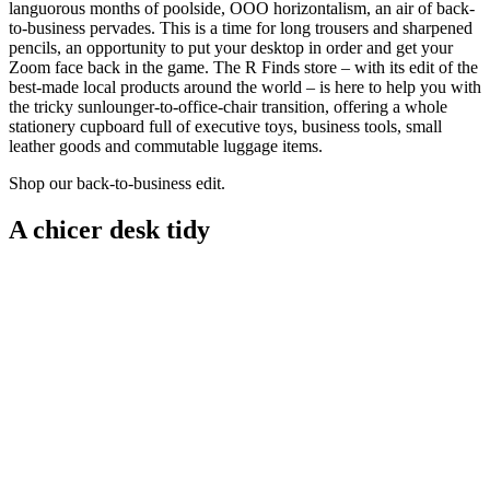
languorous months of poolside, OOO horizontalism, an air of back-
to-business pervades. This is a time for long trousers and sharpened
pencils, an opportunity to put your desktop in order and get your
Zoom face back in the game. The R Finds store – with its edit of the
best-made local products around the world – is here to help you with
the tricky sunlounger-to-office-chair transition, offering a whole
stationery cupboard full of executive toys, business tools, small
leather goods and commutable luggage items.
Shop our back-to-business edit.
A chicer desk tidy