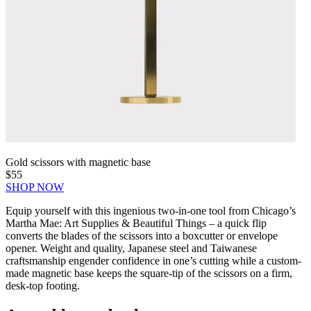
Gold scissors with magnetic base
$55
SHOP NOW
Equip yourself with this ingenious two-in-one tool from Chicago’s
Martha Mae: Art Supplies & Beautiful Things – a quick flip
converts the blades of the scissors into a boxcutter or envelope
opener. Weight and quality, Japanese steel and Taiwanese
craftsmanship engender confidence in one’s cutting while a custom-
made magnetic base keeps the square-tip of the scissors on a firm,
desk-top footing.