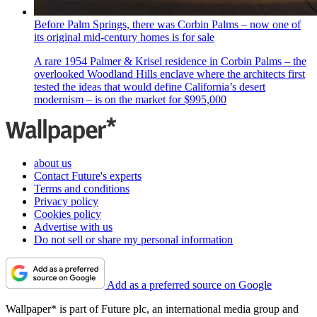
Before Palm Springs, there was Corbin Palms – now one of
its original mid-century homes is for sale
A rare 1954 Palmer & Krisel residence in Corbin Palms – the
overlooked Woodland Hills enclave where the architects first
tested the ideas that would define California’s desert
modernism – is on the market for $995,000
about us
Contact Future's experts
Terms and conditions
Privacy policy
Cookies policy
Advertise with us
Do not sell or share my personal information
Add as a preferred source on Google
Wallpaper* is part of Future plc, an international media group and