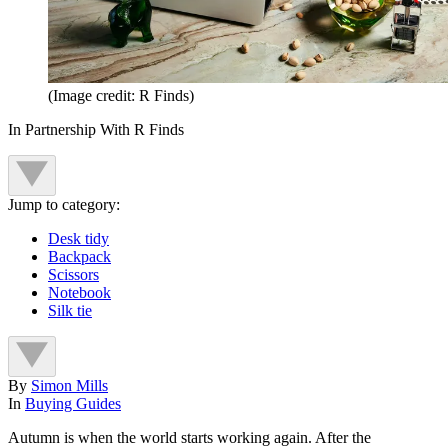
(Image credit: R Finds)
In Partnership With R Finds
Jump to category:
Desk tidy
Backpack
Scissors
Notebook
Silk tie
By
Simon Mills
In
Buying Guides
Autumn is when the world starts working again. After the