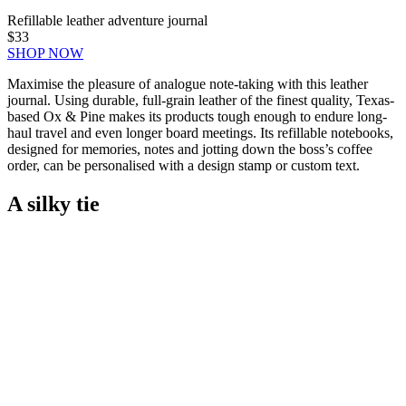
Refillable leather adventure journal
$33
SHOP NOW
Maximise the pleasure of analogue note-taking with this leather
journal. Using durable, full-grain leather of the finest quality, Texas-
based Ox & Pine makes its products tough enough to endure long-
haul travel and even longer board meetings. Its refillable notebooks,
designed for memories, notes and jotting down the boss’s coffee
order, can be personalised with a design stamp or custom text.
A silky tie