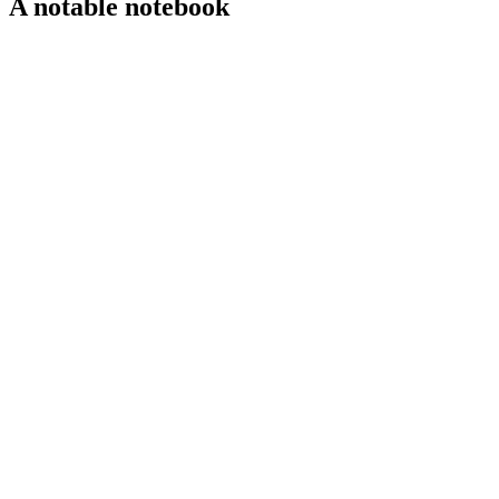
A notable notebook