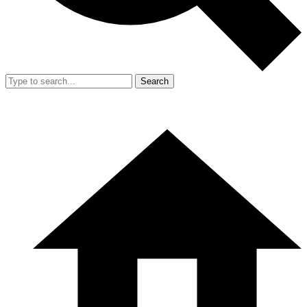
Search