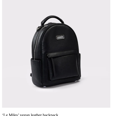
‘Le Miles’ vegan leather backpack