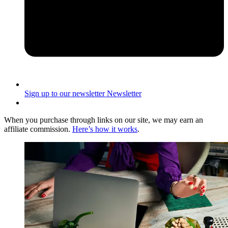
Sign up to our newsletter
Newsletter
When you purchase through links on our site, we may earn an
affiliate commission.
Here’s how it works
.