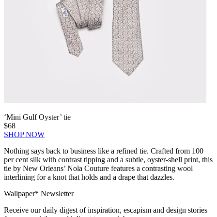
‘Mini Gulf Oyster’ tie
$68
SHOP NOW
Nothing says back to business like a refined tie. Crafted from 100
per cent silk with contrast tipping and a subtle, oyster-shell print, this
tie by New Orleans’ Nola Couture features a contrasting wool
interlining for a knot that holds and a drape that dazzles.
Wallpaper* Newsletter
Receive our daily digest of inspiration, escapism and design stories