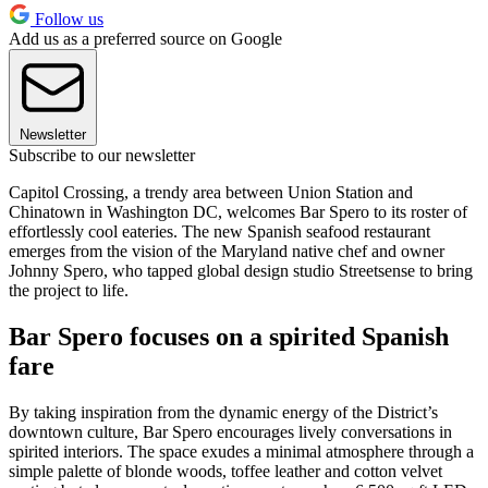
Follow us
Add us as a preferred source on Google
Newsletter
Subscribe to our newsletter
Capitol Crossing, a trendy area between Union Station and
Chinatown in Washington DC, welcomes Bar Spero to its roster of
effortlessly cool eateries. The new Spanish seafood restaurant
emerges from the vision of the Maryland native chef and owner
Johnny Spero, who tapped global design studio Streetsense to bring
the project to life.
Bar Spero focuses on a spirited Spanish
fare
By taking inspiration from the dynamic energy of the District’s
downtown culture, Bar Spero encourages lively conversations in
spirited interiors. The space exudes a minimal atmosphere through a
simple palette of blonde woods, toffee leather and cotton velvet