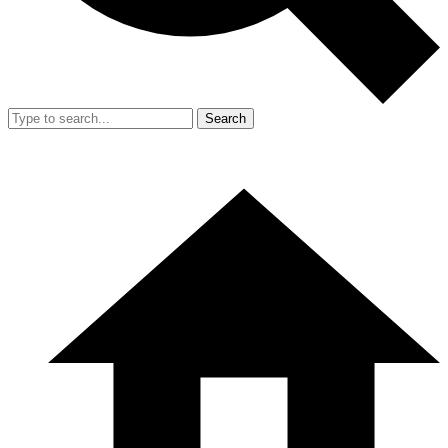
Search