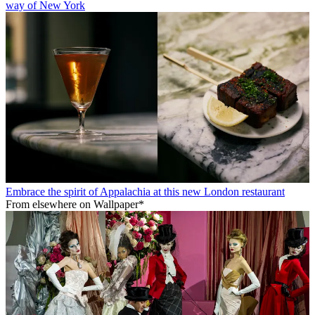
way of New York
Embrace the spirit of Appalachia at this new London restaurant
From elsewhere on Wallpaper*