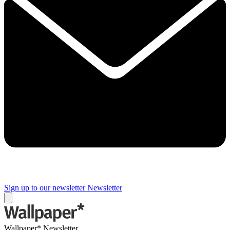
Sign up to our newsletter
Newsletter
Wallpaper* Newsletter