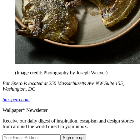
(Image credit: Photography by Joseph Weaver)
Bar Spero is located at 250 Massachusetts Ave NW Suite 155,
Washington, DC
barspero.com
Wallpaper* Newsletter
Receive our daily digest of inspiration, escapism and design stories
from around the world direct to your inbox.