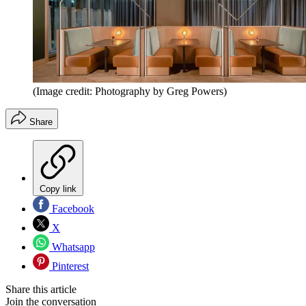
(Image credit: Photography by Greg Powers)
Share
Copy link
Facebook
X
Whatsapp
Pinterest
Share this article
Join the conversation