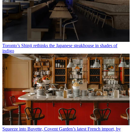
Toronto’s Shinji rethinks the Japanese steakhouse in shades of
indigo
Squeeze into Buvette, Covent Garden’s latest French import, by