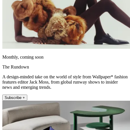
Monthly, coming soon
The Rundown
A design-minded take on the world of style from Wallpaper* fashion
features editor Jack Moss, from global runway shows to insider
news and emerging trends.
Subscribe +