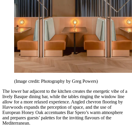
(Image credit: Photography by Greg Powers)
The lower bar adjacent to the kitchen creates the energetic vibe of a
lively Basque dining bar, while the tables ringing the window line
allow for a more relaxed experience. Angled chevron flooring by
Havwoods expands the perception of space, and the use of
European Honey Oak accentuates Bar Spero’s warm atmosphere
and prepares guests’ palettes for the inviting flavours of the
Mediterranean.