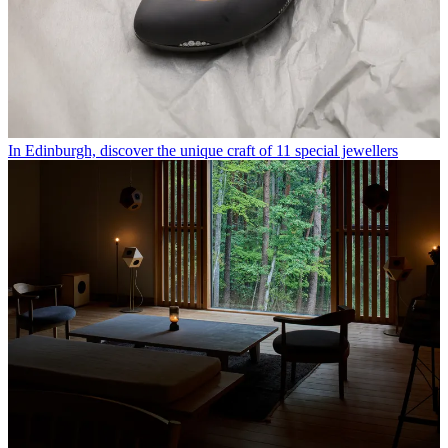
In Edinburgh, discover the unique craft of 11 special jewellers