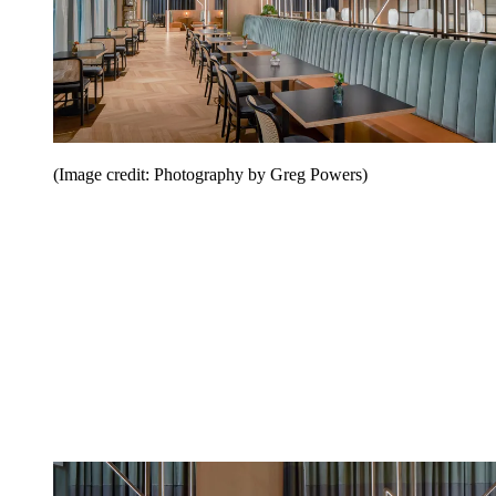
(Image credit: Photography by Greg Powers)