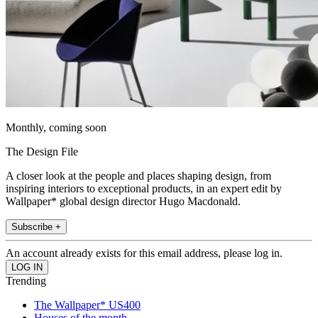
Monthly, coming soon
The Design File
A closer look at the people and places shaping design, from
inspiring interiors to exceptional products, in an expert edit by
Wallpaper* global design director Hugo Macdonald.
Subscribe +
An account already exists for this email address, please log in.
Trending
The Wallpaper* US400
Houses of the month