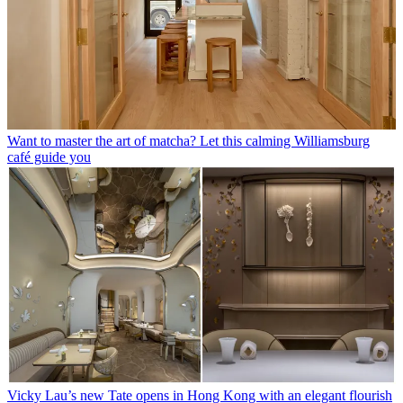
Want to master the art of matcha? Let this calming Williamsburg
café guide you
Vicky Lau’s new Tate opens in Hong Kong with an elegant flourish