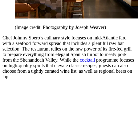
(Image credit: Photography by Joseph Weaver)
Chef Johnny Spero’s culinary style focuses on mid-Atlantic fare,
with a seafood-forward spread that includes a plentiful raw bar
selection. The restaurant relies on the raw power of its fire-fed grill
to prepare everything from elegant Spanish turbot to meaty pork
from the Shenandoah Valley. While the
cocktail
programme focuses
on high-quality spirits that elevate classic recipes, guests can also
choose from a tightly curated wine list, as well as regional beers on
tap.