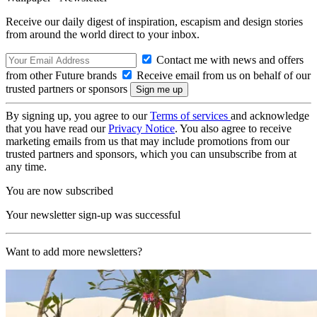
Receive our daily digest of inspiration, escapism and design stories
from around the world direct to your inbox.
Contact me with news and offers
from other Future brands
Receive email from us on behalf of our
trusted partners or sponsors
By signing up, you agree to our
Terms of services
and acknowledge
that you have read our
Privacy Notice
. You also agree to receive
marketing emails from us that may include promotions from our
trusted partners and sponsors, which you can unsubscribe from at
any time.
You are now subscribed
Your newsletter sign-up was successful
Want to add more newsletters?