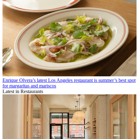
Enrique Olvera’s latest Los Angeles restaurant is summer’s best spot
for margaritas and mariscos
Latest in Restaurants