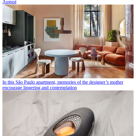
August
In this São Paulo apartment, memories of the designer’s mother
encourage lingering and contemplation