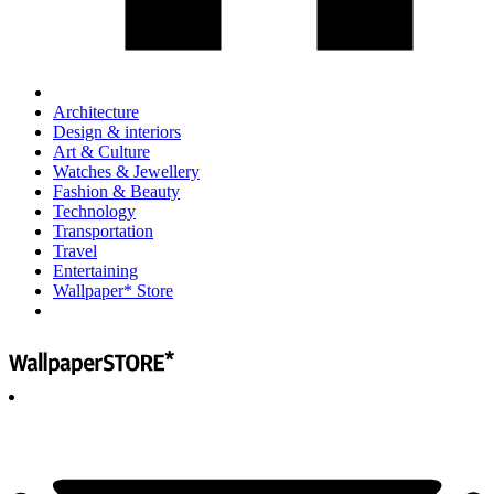
Architecture
Design & interiors
Art & Culture
Watches & Jewellery
Fashion & Beauty
Technology
Transportation
Travel
Entertaining
Wallpaper* Store