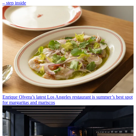
– step inside
Enrique Olvera’s latest Los Angeles restaurant is summer’s best spot
for margaritas and mariscos