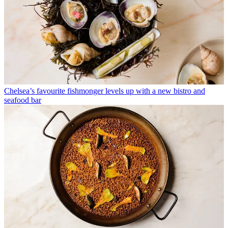
Chelsea’s favourite fishmonger levels up with a new bistro and
seafood bar