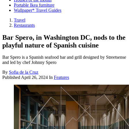
Portable Ikea furniture
Wallpaper* Travel Guides
Travel
Restaurants
Bar Spero, in Washington DC, nods to the
playful nature of Spanish cuisine
Bar Spero is a Spanish seafood bar and grill designed by Streetsense
and led by chef Johnny Spero
By
Sofia de la Cruz
Published
April 26, 2024
In
Features