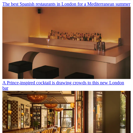
The best Spanish restaurants in London for a Mediterranean summer
A Prince-inspired cocktail is drawing crowds to this new London
bar