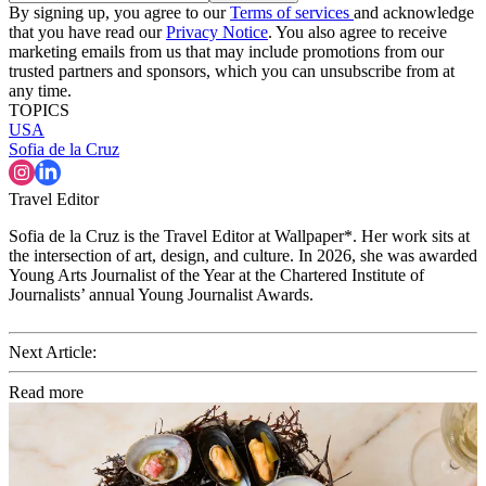
By signing up, you agree to our
Terms of services
and acknowledge
that you have read our
Privacy Notice
. You also agree to receive
marketing emails from us that may include promotions from our
trusted partners and sponsors, which you can unsubscribe from at
any time.
TOPICS
USA
Sofia de la Cruz
Travel Editor
Sofia de la Cruz is the Travel Editor at Wallpaper*. Her work sits at
the intersection of art, design, and culture. In 2026, she was awarded
Young Arts Journalist of the Year at the Chartered Institute of
Journalists’ annual Young Journalist Awards.
Next Article:
Read more