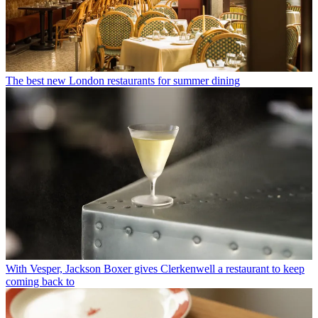
The best new London restaurants for summer dining
With Vesper, Jackson Boxer gives Clerkenwell a restaurant to keep
coming back to