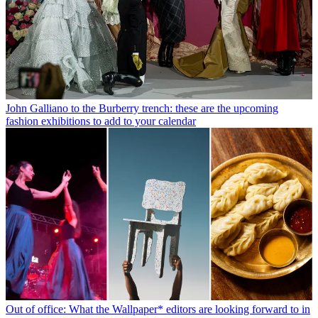
John Galliano to the Burberry trench: these are the upcoming
fashion exhibitions to add to your calendar
Out of office: What the Wallpaper* editors are looking forward to in