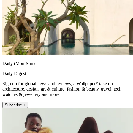
Daily (Mon-Sun)
Daily Digest
Sign up for global news and reviews, a Wallpaper* take on
architecture, design, art & culture, fashion & beauty, travel, tech,
watches & jewellery and more.
Subscribe +