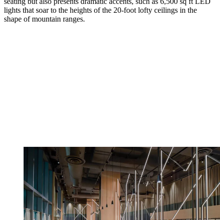
seating but also presents dramatic accents, such as 6,500 sq ft LED
lights that soar to the heights of the 20-foot lofty ceilings in the
shape of mountain ranges.