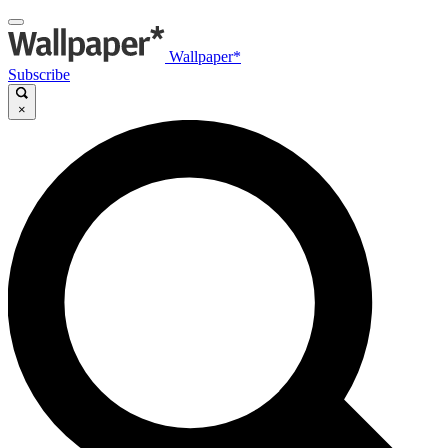
Wallpaper*
Subscribe
×