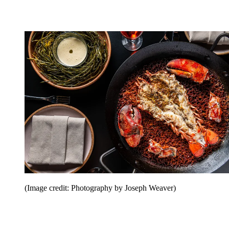
(Image credit: Photography by Joseph Weaver)