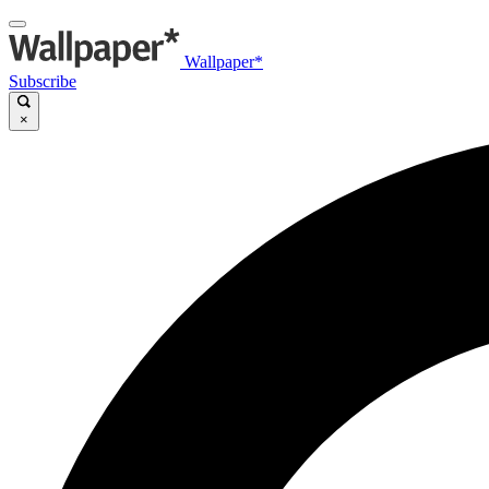
Wallpaper*
Subscribe
×