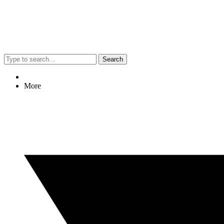
Search
More