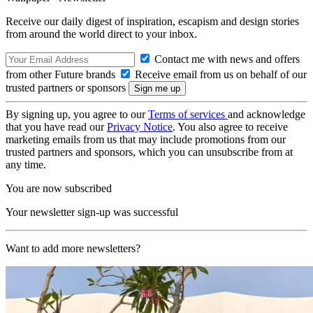
Receive our daily digest of inspiration, escapism and design stories
from around the world direct to your inbox.
Contact me with news and offers
from other Future brands
Receive email from us on behalf of our
trusted partners or sponsors
By signing up, you agree to our
Terms of services
and acknowledge
that you have read our
Privacy Notice
. You also agree to receive
marketing emails from us that may include promotions from our
trusted partners and sponsors, which you can unsubscribe from at
any time.
You are now subscribed
Your newsletter sign-up was successful
Want to add more newsletters?