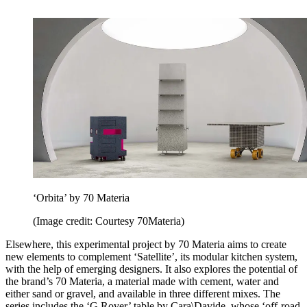
‘Orbita’ by 70 Materia
(Image credit: Courtesy 70Materia)
Elsewhere, this experimental project by 70 Materia aims to create
new elements to complement ‘Satellite’, its modular kitchen system,
with the help of emerging designers. It also explores the potential of
the brand’s 70 Materia, a material made with cement, water and
either sand or gravel, and available in three different mixes. The
series includes the ‘G Rover’ table by Cara\Davide, whose ‘off-road