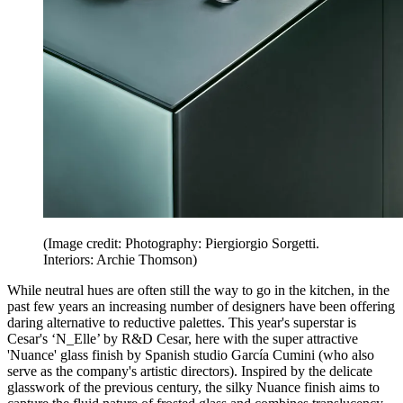
(Image credit: Photography: Piergiorgio Sorgetti.
Interiors: Archie Thomson)
While neutral hues are often still the way to go in the kitchen, in the
past few years an increasing number of designers have been offering
daring alternative to reductive palettes. This year's superstar is
Cesar's ‘N_Elle’ by R&D Cesar, here with the super attractive
'Nuance' glass finish by Spanish studio García Cumini (who also
serve as the company's artistic directors). Inspired by the delicate
glasswork of the previous century, the silky Nuance finish aims to