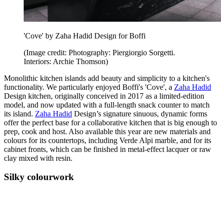
'Cove' by Zaha Hadid Design for Boffi
(Image credit: Photography: Piergiorgio Sorgetti.
Interiors: Archie Thomson)
Monolithic kitchen islands add beauty and simplicity to a kitchen's
functionality. We particularly enjoyed Boffi's 'Cove', a
Zaha Hadid
Design kitchen, originally conceived in 2017 as a limited-edition
model, and now updated with a full-length snack counter to match
its island.
Zaha Hadid
Design’s signature sinuous, dynamic forms
offer the perfect base for a collaborative kitchen that is big enough to
prep, cook and host. Also available this year are new materials and
colours for its countertops, including Verde Alpi marble, and for its
cabinet fronts, which can be finished in metal-effect lacquer or raw
clay mixed with resin.
Silky colourwork