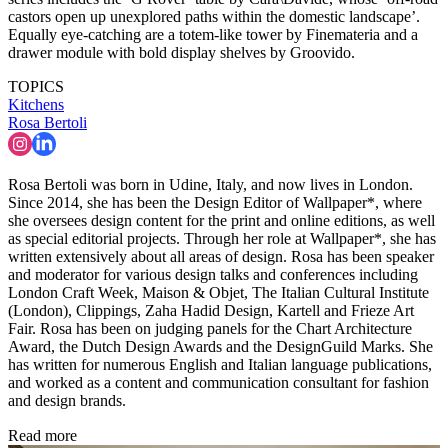
castors open up unexplored paths within the domestic landscape’.
Equally eye-catching are a totem-like tower by Finemateria and a
drawer module with bold display shelves by Groovido.
TOPICS
Kitchens
Rosa Bertoli
Rosa Bertoli was born in Udine, Italy, and now lives in London.
Since 2014, she has been the Design Editor of Wallpaper*, where
she oversees design content for the print and online editions, as well
as special editorial projects. Through her role at Wallpaper*, she has
written extensively about all areas of design. Rosa has been speaker
and moderator for various design talks and conferences including
London Craft Week, Maison & Objet, The Italian Cultural Institute
(London), Clippings, Zaha Hadid Design, Kartell and Frieze Art
Fair. Rosa has been on judging panels for the Chart Architecture
Award, the Dutch Design Awards and the DesignGuild Marks. She
has written for numerous English and Italian language publications,
and worked as a content and communication consultant for fashion
and design brands.
Read more