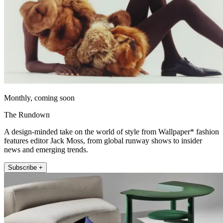
Monthly, coming soon
The Rundown
A design-minded take on the world of style from Wallpaper* fashion
features editor Jack Moss, from global runway shows to insider
news and emerging trends.
Subscribe +