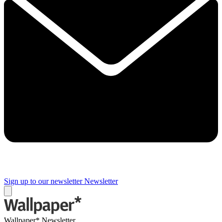
Sign up to our newsletter
Newsletter
Wallpaper* Newsletter