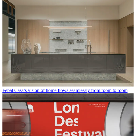
Febal Casa’s vision of home flows seamlessly from room to room