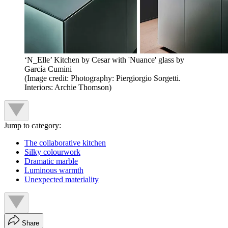
‘N_Elle’ Kitchen by Cesar with 'Nuance' glass by
García Cumini
(Image credit: Photography: Piergiorgio Sorgetti.
Interiors: Archie Thomson)
Jump to category:
The collaborative kitchen
Silky colourwork
Dramatic marble
Luminous warmth
Unexpected materiality
Share