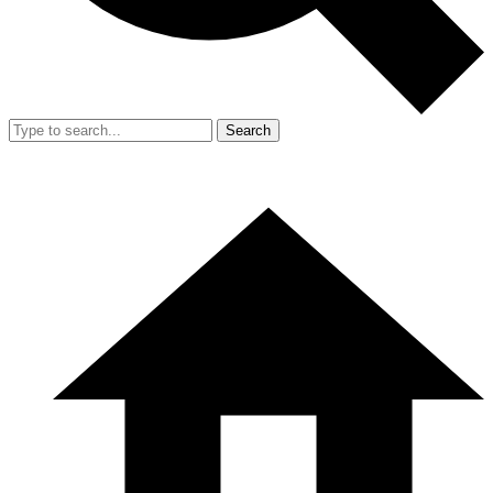
Search