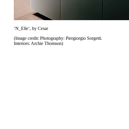
‘N_Elle’, by Cesar
(Image credit: Photography: Piergiorgio Sorgetti.
Interiors: Archie Thomson)