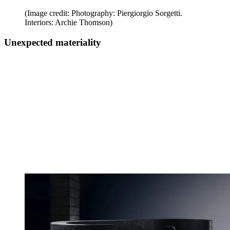
(Image credit: Photography: Piergiorgio Sorgetti.
Interiors: Archie Thomson)
Unexpected materiality