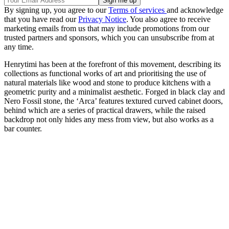
By signing up, you agree to our
Terms of services
and acknowledge
that you have read our
Privacy Notice
. You also agree to receive
marketing emails from us that may include promotions from our
trusted partners and sponsors, which you can unsubscribe from at
any time.
Henrytimi has been at the forefront of this movement, describing its
collections as functional works of art and prioritising the use of
natural materials like wood and stone to produce kitchens with a
geometric purity and a minimalist aesthetic. Forged in black clay and
Nero Fossil stone, the ‘Arca’ features textured curved cabinet doors,
behind which are a series of practical drawers, while the raised
backdrop not only hides any mess from view, but also works as a
bar counter.