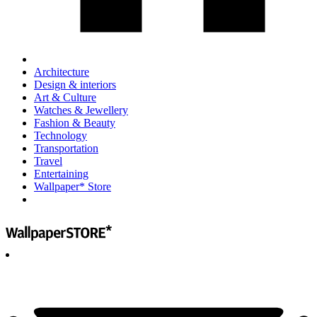
Architecture
Design & interiors
Art & Culture
Watches & Jewellery
Fashion & Beauty
Technology
Transportation
Travel
Entertaining
Wallpaper* Store