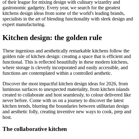
of their league for mixing design with culinary wizardry and
gastronomic gadgetry. Every year, we search for the greatest
kitchens design ideas from some of the world's leading brands,
specialists in the art of blending functionality with sleek design and
expert manufacturing.
Kitchen design: the golden rule
These ingenious and aesthetically remarkable kitchens follow the
golden rule of kitchen design: creating a space that is efficient and
functional. This is reflected beautifully in these modern kitchens,
where storage is cleverly incorporated and easily accessible, and
functions are contemplated within a controlled aesthetic.
Discover the most impactful kitchen design ideas for 2026, from
luminous surfaces to unexpected materiality, from kitchen islands
created to collaborate and host seamlessly, to colour delivered like
never before. Come with us on a journey to discover the latest
kitchen trends, blurring the boundaries between utilitarian design
and aesthetic folly, creating inventive new ways to cook, prep and
host.
The collaborative kitchen