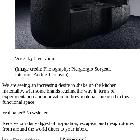
'Arca' by Henrytimi
(Image credit: Photography: Piergiorgio Sorgetti.
Interiors: Archie Thomson)
We are seeing an increasing desire to shake up the kitchen
materiality, with some brands leading the way in terms of
experimentation and innovation in how materials are used in this
functional space.
Wallpaper* Newsletter
Receive our daily digest of inspiration, escapism and design stories
from around the world direct to your inbox.