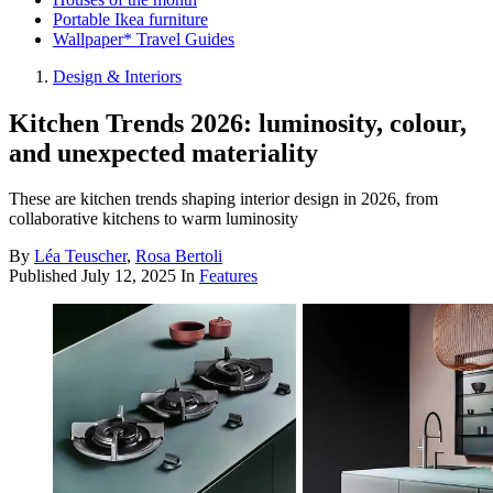
Portable Ikea furniture
Wallpaper* Travel Guides
Design & Interiors
Kitchen Trends 2026: luminosity, colour,
and unexpected materiality
These are kitchen trends shaping interior design in 2026, from
collaborative kitchens to warm luminosity
By
Léa Teuscher
,
Rosa Bertoli
Published
July 12, 2025
In
Features