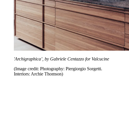
'Archigraphica’, by Gabriele Centazzo for Valcucine
(Image credit: Photography: Piergiorgio Sorgetti.
Interiors: Archie Thomson)