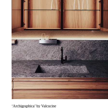
‘Archigraphica’ by Valcucine