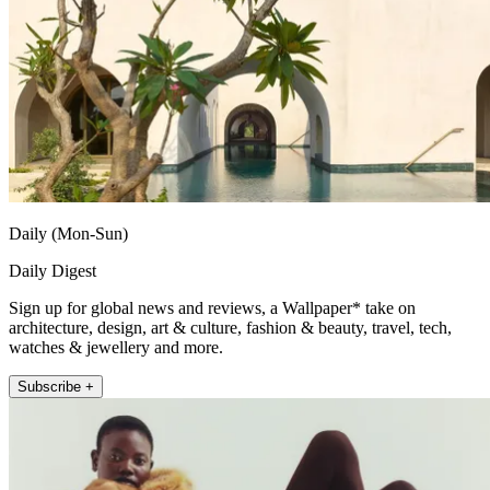
Daily (Mon-Sun)
Daily Digest
Sign up for global news and reviews, a Wallpaper* take on
architecture, design, art & culture, fashion & beauty, travel, tech,
watches & jewellery and more.
Subscribe +