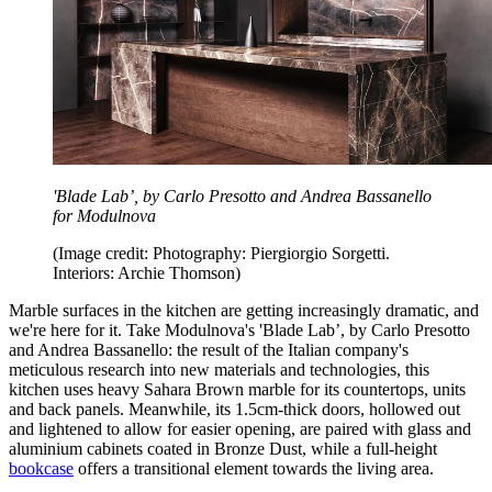
'Blade Lab’, by Carlo Presotto and Andrea Bassanello
for Modulnova
(Image credit: Photography: Piergiorgio Sorgetti.
Interiors: Archie Thomson)
Marble surfaces in the kitchen are getting increasingly dramatic, and
we're here for it. Take Modulnova's 'Blade Lab’, by Carlo Presotto
and Andrea Bassanello: the result of the Italian company's
meticulous research into new materials and technologies, this
kitchen uses heavy Sahara Brown marble for its countertops, units
and back panels. Meanwhile, its 1.5cm-thick doors, hollowed out
and lightened to allow for easier opening, are paired with glass and
aluminium cabinets coated in Bronze Dust, while a full-height
bookcase
offers a transitional element towards the living area.