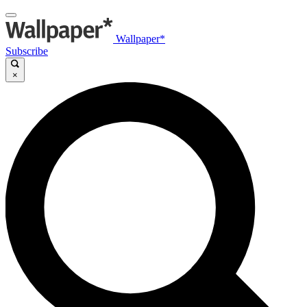
Wallpaper*
Subscribe
×