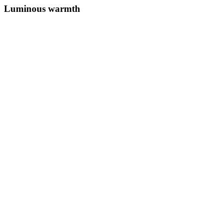
Luminous warmth