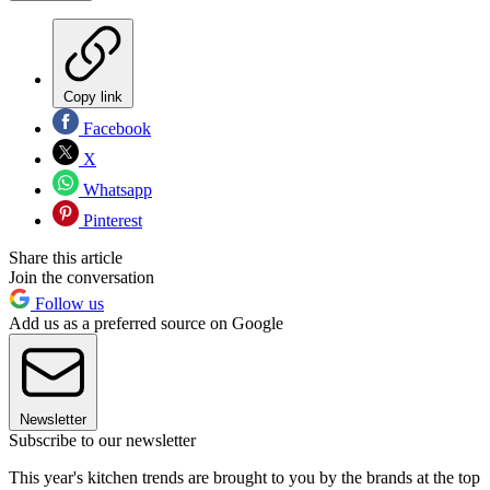
Copy link
Facebook
X
Whatsapp
Pinterest
Share this article
Join the conversation
Follow us
Add us as a preferred source on Google
Newsletter
Subscribe to our newsletter
This year's kitchen trends are brought to you by the brands at the top