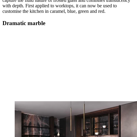
capture the fluid nature of frosted glass and combines translucency
with depth. First applied to worktops, it can now be used to
customise the kitchen in caramel, blue, green and red.
Dramatic marble