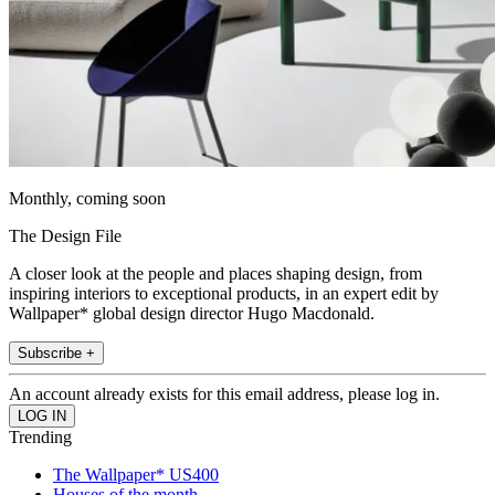
Monthly, coming soon
The Design File
A closer look at the people and places shaping design, from
inspiring interiors to exceptional products, in an expert edit by
Wallpaper* global design director Hugo Macdonald.
Subscribe +
An account already exists for this email address, please log in.
Trending
The Wallpaper* US400
Houses of the month