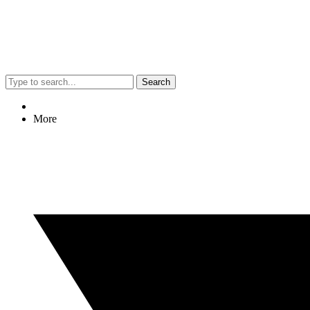
Search
More