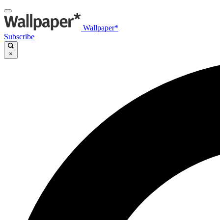
Wallpaper*
Subscribe
×